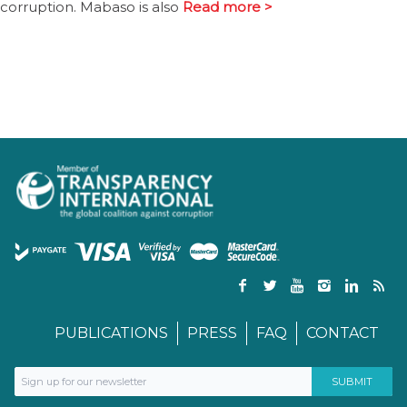
corruption. Mabaso is also
Read more >
PUBLICATIONS
PRESS
FAQ
CONTACT