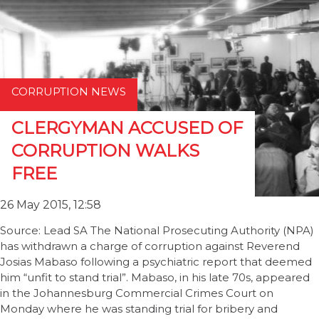
CORRUPTION NEWS
CLERGYMAN ACCUSED OF
CORRUPTION WALKS
FREE
26 May 2015, 12:58
Source: Lead SA The National Prosecuting Authority (NPA)
has withdrawn a charge of corruption against Reverend
Josias Mabaso following a psychiatric report that deemed
him “unfit to stand trial”. Mabaso, in his late 70s, appeared
in the Johannesburg Commercial Crimes Court on
Monday where he was standing trial for bribery and