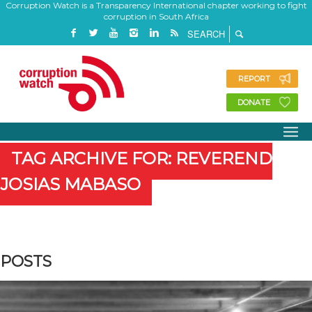
Corruption Watch is a Transparency International chapter working to fight
corruption in South Africa
REPORT
DONATE
TAG ARCHIVE FOR: REVEREND
JOSIAS MABASO
POSTS