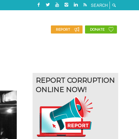
REPORT
DONATE
REPORT CORRUPTION
ONLINE NOW!