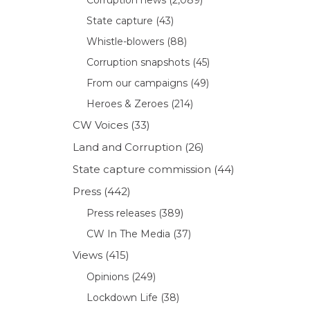
State capture
(43)
Whistle-blowers
(88)
Corruption snapshots
(45)
From our campaigns
(49)
Heroes & Zeroes
(214)
CW Voices
(33)
Land and Corruption
(26)
State capture commission
(44)
Press
(442)
Press releases
(389)
CW In The Media
(37)
Views
(415)
Opinions
(249)
Lockdown Life
(38)