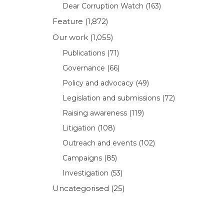
Dear Corruption Watch
(163)
Feature
(1,872)
Our work
(1,055)
Publications
(71)
Governance
(66)
Policy and advocacy
(49)
Legislation and submissions
(72)
Raising awareness
(119)
Litigation
(108)
Outreach and events
(102)
Campaigns
(85)
Investigation
(53)
Uncategorised
(25)