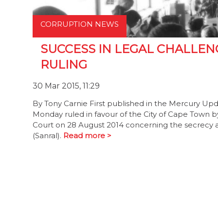
CORRUPTION NEWS
SUCCESS IN LEGAL CHALLEN
RULING
30 Mar 2015, 11:29
By Tony Carnie First published in the Mercury U
Monday ruled in favour of the City of Cape Town 
Court on 28 August 2014 concerning the secrecy a
(Sanral).
Read more >