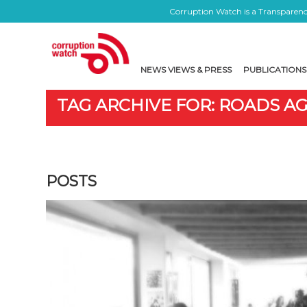
Corruption Watch is a Transparency
NEWS VIEWS & PRESS
PUBLICATIONS
TAG ARCHIVE FOR: ROADS A
POSTS