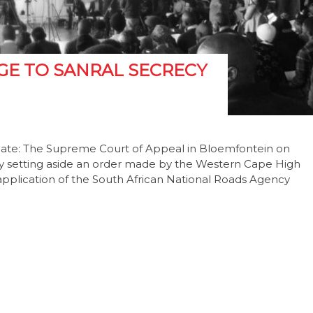
GE TO SANRAL SECRECY
pdate: The Supreme Court of Appeal in Bloemfontein on
by setting aside an order made by the Western Cape High
pplication of the South African National Roads Agency