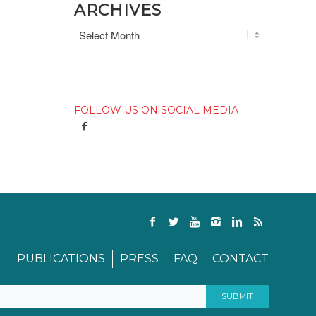
ARCHIVES
FOLLOW US ON SOCIAL MEDIA
PUBLICATIONS
PRESS
FAQ
CONTACT