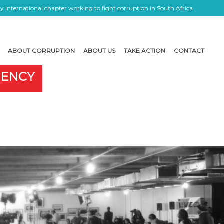
 International chapter working to fight corruption in South Africa
ABOUT CORRUPTION
ABOUT US
TAKE ACTION
CONTACT
GENCY