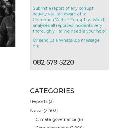
Submit a report of any corrupt
activity you are aware of to
Corruption Watch! Corruption Watch
analyses all reported incidents very
thoroughly - all we need is your help!
Or send us a WhatsApp message
on:
082 579 5220
CATEGORIES
Reports
(3)
News
(2,403)
Climate governance
(8)
Corruption news
(2,089)