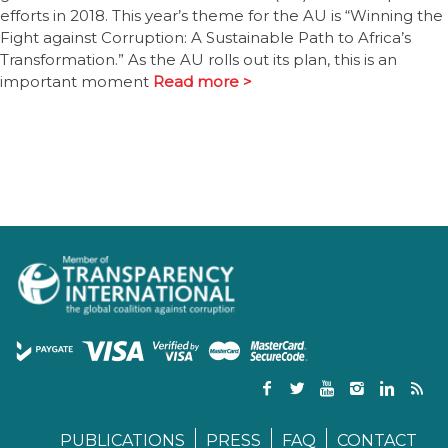
efforts in 2018. This year’s theme for the AU is “Winning the
Fight against Corruption: A Sustainable Path to Africa’s
Transformation.” As the AU rolls out its plan, this is an
important moment
Read more >
PUBLICATIONS
PRESS
FAQ
CONTACT