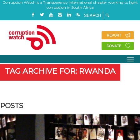
Corruption Watch is a Transparency International chapter working to fight
corruption in South Africa
REPORT
DONATE
TAG ARCHIVE FOR: RWANDA
POSTS