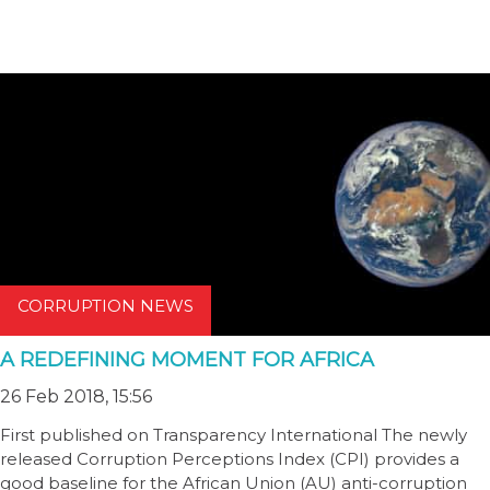
CORRUPTION NEWS
A REDEFINING MOMENT FOR AFRICA
26 Feb 2018, 15:56
First published on Transparency International The newly
released Corruption Perceptions Index (CPI) provides a
good baseline for the African Union (AU) anti-corruption