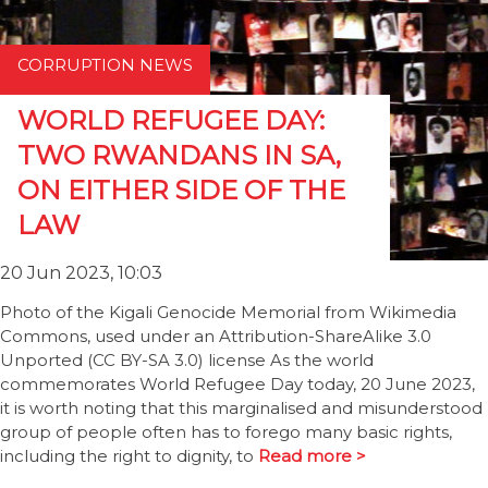
CORRUPTION NEWS
WORLD REFUGEE DAY:
TWO RWANDANS IN SA,
ON EITHER SIDE OF THE
LAW
20 Jun 2023, 10:03
Photo of the Kigali Genocide Memorial from Wikimedia
Commons, used under an Attribution-ShareAlike 3.0
Unported (CC BY-SA 3.0) license As the world
commemorates World Refugee Day today, 20 June 2023,
it is worth noting that this marginalised and misunderstood
group of people often has to forego many basic rights,
including the right to dignity, to
Read more >