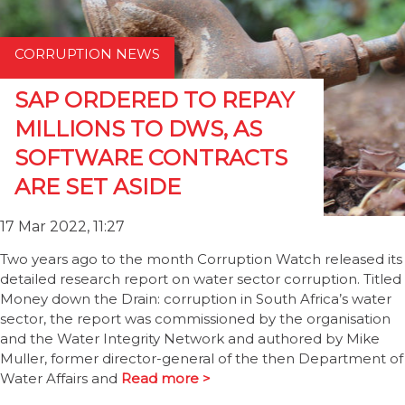
CORRUPTION NEWS
SAP ORDERED TO REPAY
MILLIONS TO DWS, AS
SOFTWARE CONTRACTS
ARE SET ASIDE
17 Mar 2022, 11:27
Two years ago to the month Corruption Watch released its
detailed research report on water sector corruption. Titled
Money down the Drain: corruption in South Africa’s water
sector, the report was commissioned by the organisation
and the Water Integrity Network and authored by Mike
Muller, former director-general of the then Department of
Water Affairs and
Read more >