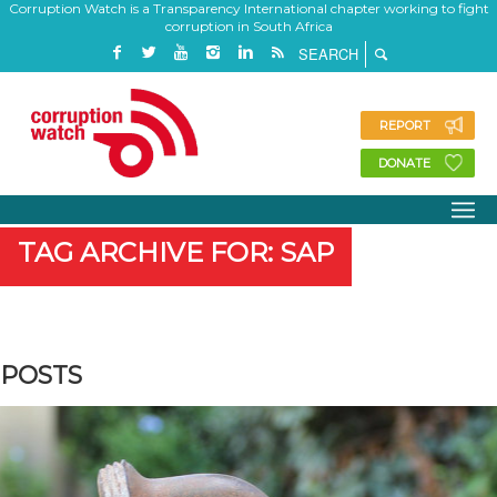
Corruption Watch is a Transparency International chapter working to fight
corruption in South Africa
REPORT
DONATE
TAG ARCHIVE FOR: SAP
POSTS