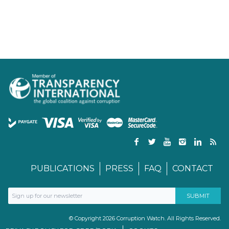
PUBLICATIONS
PRESS
FAQ
CONTACT
© Copyright 2026 Corruption Watch. All Rights Reserved.