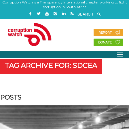
Corruption Watch is a Transparency International chapter working to fight
corruption in South Africa
REPORT
DONATE
TAG ARCHIVE FOR: SDCEA
POSTS