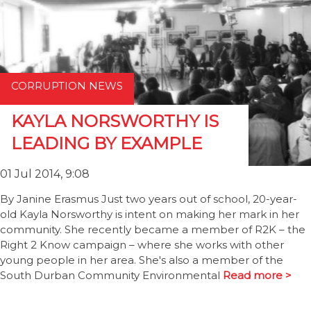
CORRUPTION NEWS
KAYLA NORSWORTHY IS
LEADING BY EXAMPLE
01 Jul 2014, 9:08
By Janine Erasmus Just two years out of school, 20-year-
old Kayla Norsworthy is intent on making her mark in her
community. She recently became a member of R2K – the
Right 2 Know campaign – where she works with other
young people in her area. She's also a member of the
South Durban Community Environmental
Read more >