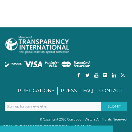
PUBLICATIONS
PRESS
FAQ
CONTACT
© Copyright 2026 Corruption Watch. All Rights Reserved.
PRIVACY POLICY FOR GDPR/POPIA
COOKIES
TERMS & CONDITIONS
PAIA MANUAL