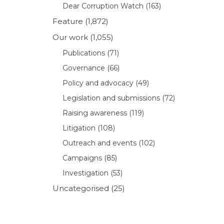
Dear Corruption Watch
(163)
Feature
(1,872)
Our work
(1,055)
Publications
(71)
Governance
(66)
Policy and advocacy
(49)
Legislation and submissions
(72)
Raising awareness
(119)
Litigation
(108)
Outreach and events
(102)
Campaigns
(85)
Investigation
(53)
Uncategorised
(25)