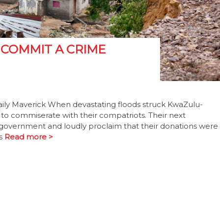
 COMMIT A CRIME
aily Maverick When devastating floods struck KwaZulu-
as to commiserate with their compatriots. Their next
e government and loudly proclaim that their donations were
’s
Read more >