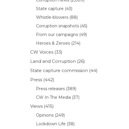
State capture
(43)
Whistle-blowers
(88)
Corruption snapshots
(45)
From our campaigns
(49)
Heroes & Zeroes
(214)
CW Voices
(33)
Land and Corruption
(26)
State capture commission
(44)
Press
(442)
Press releases
(389)
CW In The Media
(37)
Views
(415)
Opinions
(249)
Lockdown Life
(38)