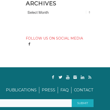
ARCHIVES
FOLLOW US ON SOCIAL MEDIA
PUBLICATIONS
PRESS
FAQ
CONTACT