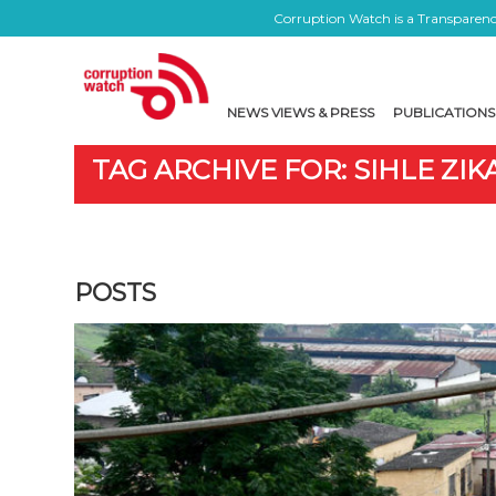
Corruption Watch is a Transparency
NEWS VIEWS & PRESS
PUBLICATIONS
TAG ARCHIVE FOR: SIHLE ZIK
POSTS