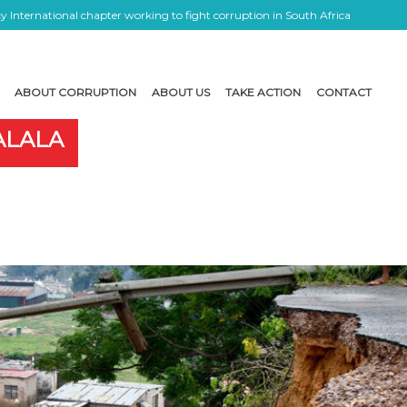
 International chapter working to fight corruption in South Africa
ABOUT CORRUPTION
ABOUT US
TAKE ACTION
CONTACT
ALALA