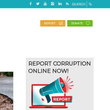
REPORT
DONATE
REPORT CORRUPTION
ONLINE NOW!