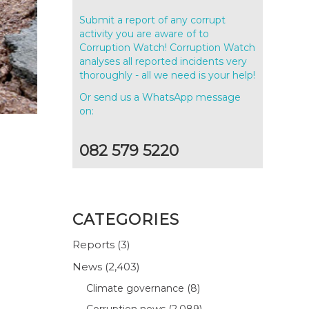
Submit a report of any corrupt
activity you are aware of to
Corruption Watch! Corruption Watch
analyses all reported incidents very
thoroughly - all we need is your help!
Or send us a WhatsApp message
on:
082 579 5220
CATEGORIES
Reports
(3)
News
(2,403)
Climate governance
(8)
Corruption news
(2,089)