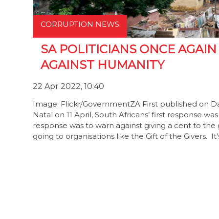
CORRUPTION NEWS
SA POLITICIANS ONCE AGAIN
AGAINST HUMANITY
22 Apr 2022, 10:40
Image: Flickr/GovernmentZA First published on D
Natal on 11 April, South Africans’ first response w
response was to warn against giving a cent to th
going to organisations like the Gift of the Givers. It