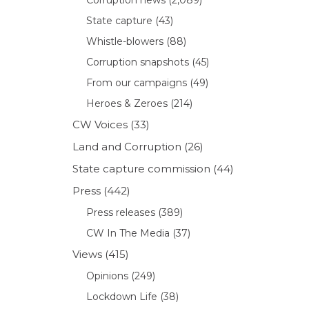
State capture
(43)
Whistle-blowers
(88)
Corruption snapshots
(45)
From our campaigns
(49)
Heroes & Zeroes
(214)
CW Voices
(33)
Land and Corruption
(26)
State capture commission
(44)
Press
(442)
Press releases
(389)
CW In The Media
(37)
Views
(415)
Opinions
(249)
Lockdown Life
(38)