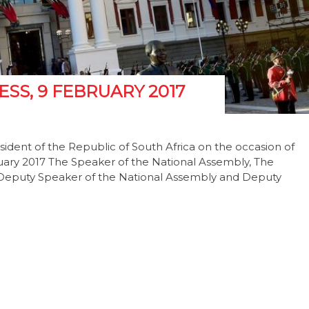
SS, 9 FEBRUARY 2017
ident of the Republic of South Africa on the occasion of
ruary 2017 The Speaker of the National Assembly, The
; Deputy Speaker of the National Assembly and Deputy