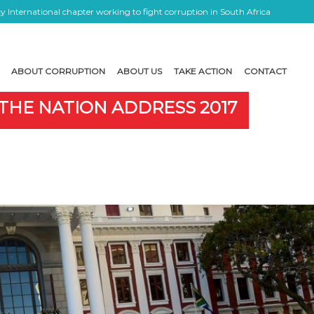
 International chapter working to fight corruption in South Africa
ABOUT CORRUPTION
ABOUT US
TAKE ACTION
CONTACT
 THE NATION ADDRESS 2017