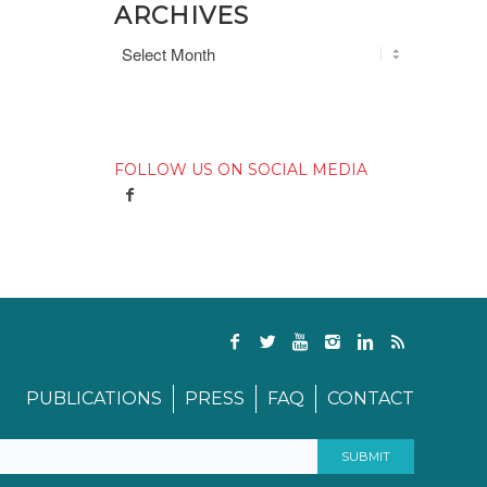
ARCHIVES
FOLLOW US ON SOCIAL MEDIA
PUBLICATIONS
PRESS
FAQ
CONTACT