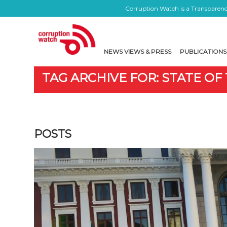
Corruption Watch is a Transparency
NEWS VIEWS & PRESS
PUBLICATIONS
TAG ARCHIVE FOR: STATE OF
POSTS