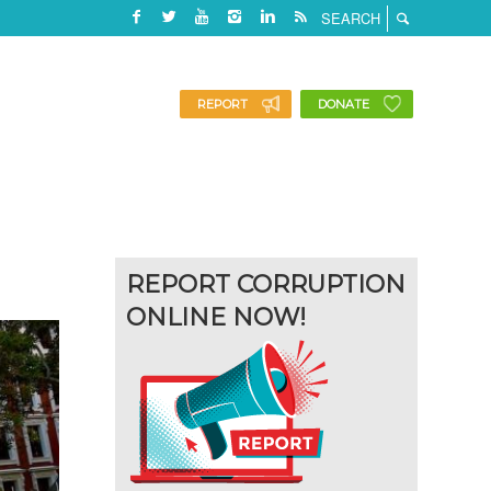
REPORT
DONATE
REPORT CORRUPTION
ONLINE NOW!