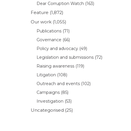
Dear Corruption Watch
(163)
Feature
(1,872)
Our work
(1,055)
Publications
(71)
Governance
(66)
Policy and advocacy
(49)
Legislation and submissions
(72)
Raising awareness
(119)
Litigation
(108)
Outreach and events
(102)
Campaigns
(85)
Investigation
(53)
Uncategorised
(25)