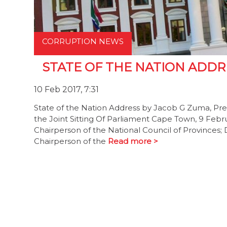
CORRUPTION NEWS
STATE OF THE NATION ADDRE
10 Feb 2017, 7:31
State of the Nation Address by Jacob G Zuma, Pres
the Joint Sitting Of Parliament Cape Town, 9 Feb
Chairperson of the National Council of Provinces
Chairperson of the
Read more >