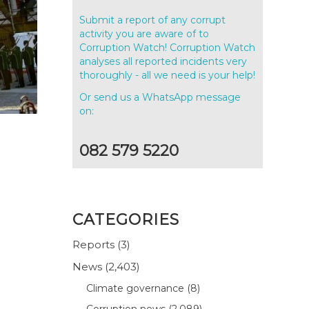
Submit a report of any corrupt
activity you are aware of to
Corruption Watch! Corruption Watch
analyses all reported incidents very
thoroughly - all we need is your help!
Or send us a WhatsApp message
on:
082 579 5220
CATEGORIES
Reports
(3)
News
(2,403)
Climate governance
(8)
Corruption news
(2,089)