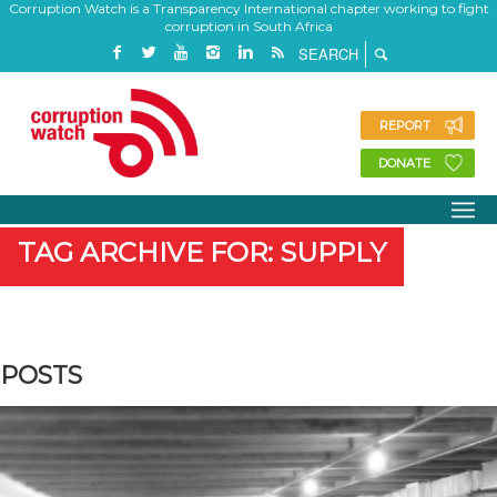
Corruption Watch is a Transparency International chapter working to fight
corruption in South Africa
REPORT
DONATE
TAG ARCHIVE FOR: SUPPLY
POSTS