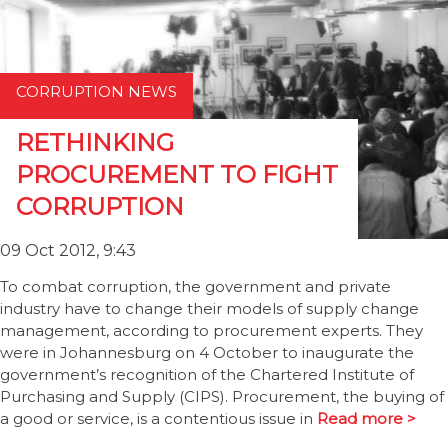
CORRUPTION NEWS
RETHINKING
PROCUREMENT TO FIGHT
CORRUPTION
09 Oct 2012, 9:43
To combat corruption, the government and private
industry have to change their models of supply change
management, according to procurement experts. They
were in Johannesburg on 4 October to inaugurate the
government’s recognition of the Chartered Institute of
Purchasing and Supply (CIPS). Procurement, the buying of
a good or service, is a contentious issue in
Read more >