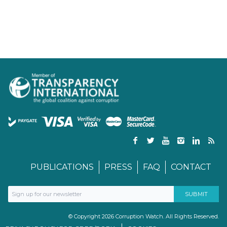
PUBLICATIONS
PRESS
FAQ
CONTACT
© Copyright 2026 Corruption Watch. All Rights Reserved.