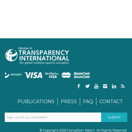
PUBLICATIONS
PRESS
FAQ
CONTACT
© Copyright 2026 Corruption Watch. All Rights Reserved.