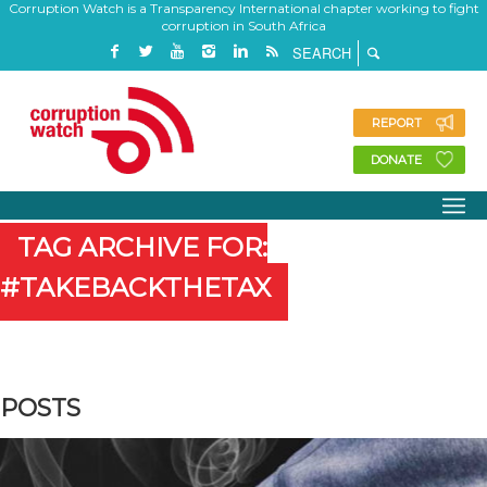
Corruption Watch is a Transparency International chapter working to fight
corruption in South Africa
REPORT
DONATE
TAG ARCHIVE FOR:
#TAKEBACKTHETAX
POSTS