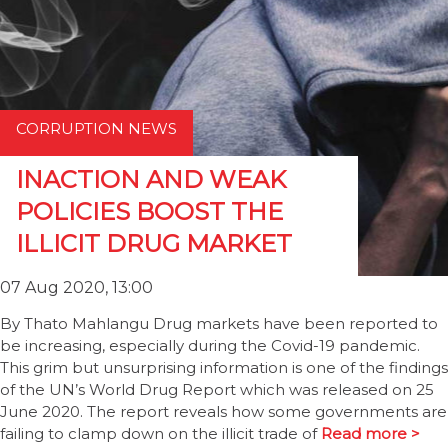
CORRUPTION NEWS
INACTION AND WEAK
POLICIES BOOST THE
ILLICIT DRUG MARKET
07 Aug 2020, 13:00
By Thato Mahlangu Drug markets have been reported to
be increasing, especially during the Covid-19 pandemic.
This grim but unsurprising information is one of the findings
of the UN’s World Drug Report which was released on 25
June 2020. The report reveals how some governments are
failing to clamp down on the illicit trade of
Read more >