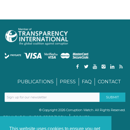
PUBLICATIONS
PRESS
FAQ
CONTACT
© Copyright 2026 Corruption Watch. All Rights Reserved.
PRIVACY POLICY FOR GDPR/POPIA
COOKIES
TERMS & CONDITIONS
PAIA MANUAL
This website uses cookies to ensure you get