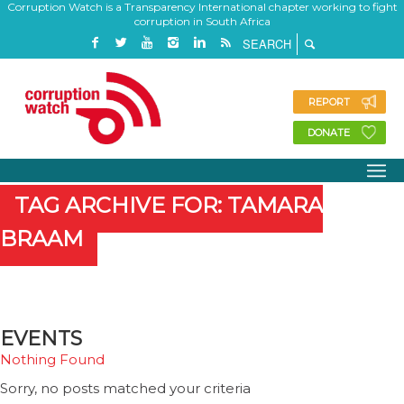
Corruption Watch is a Transparency International chapter working to fight
corruption in South Africa
REPORT
DONATE
TAG ARCHIVE FOR: TAMARA
BRAAM
EVENTS
Nothing Found
Sorry, no posts matched your criteria