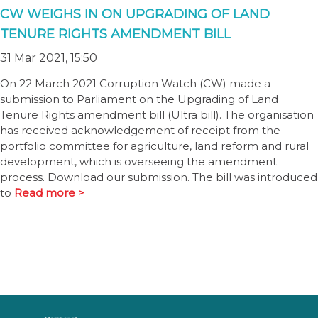
CW WEIGHS IN ON UPGRADING OF LAND
TENURE RIGHTS AMENDMENT BILL
31 Mar 2021, 15:50
On 22 March 2021 Corruption Watch (CW) made a
submission to Parliament on the Upgrading of Land
Tenure Rights amendment bill (Ultra bill). The organisation
has received acknowledgement of receipt from the
portfolio committee for agriculture, land reform and rural
development, which is overseeing the amendment
process. Download our submission. The bill was introduced
to
Read more >