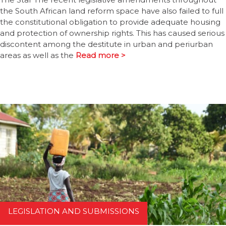
the South African land reform space have also failed to full
the constitutional obligation to provide adequate housing
and protection of ownership rights. This has caused serious
discontent among the destitute in urban and periurban
areas as well as the
Read more >
LEGISLATION AND SUBMISSIONS