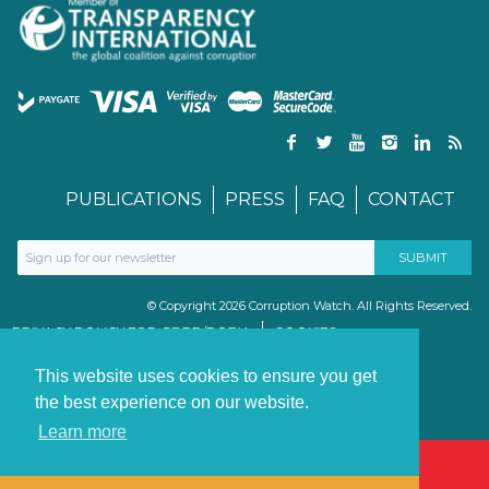
PUBLICATIONS
PRESS
FAQ
CONTACT
© Copyright 2026 Corruption Watch. All Rights Reserved.
PRIVACY POLICY FOR GDPR/POPIA
COOKIES
TERMS & CONDITIONS
PAIA MANUAL
This website uses cookies to ensure you get
the best experience on our website.
Learn more