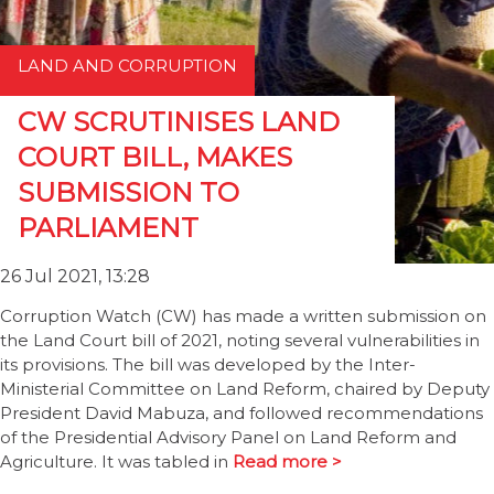
LAND AND CORRUPTION
CW SCRUTINISES LAND
COURT BILL, MAKES
SUBMISSION TO
PARLIAMENT
26 Jul 2021, 13:28
Corruption Watch (CW) has made a written submission on
the Land Court bill of 2021, noting several vulnerabilities in
its provisions. The bill was developed by the Inter-
Ministerial Committee on Land Reform, chaired by Deputy
President David Mabuza, and followed recommendations
of the Presidential Advisory Panel on Land Reform and
Agriculture. It was tabled in
Read more >