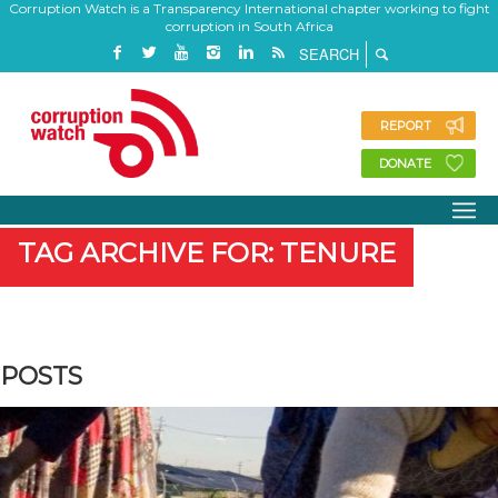
Corruption Watch is a Transparency International chapter working to fight
corruption in South Africa
REPORT
DONATE
TAG ARCHIVE FOR: TENURE
POSTS