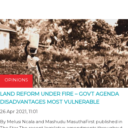
OPINIONS
LAND REFORM UNDER FIRE – GOVT AGENDA
DISADVANTAGES MOST VULNERABLE
26 Apr 2021, 11:01
By Melusi Ncala and Mashudu MasuthaFirst published in
The Star The recent legislative amendments throughout