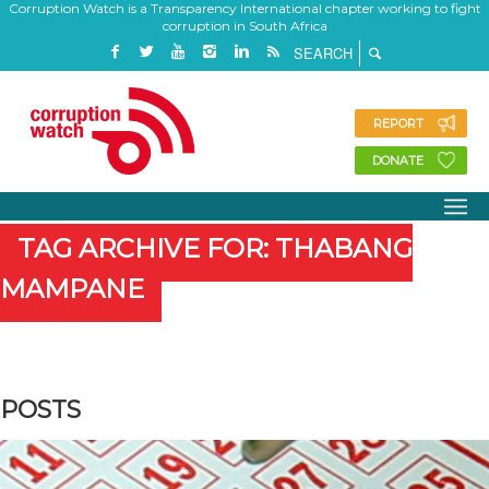
Corruption Watch is a Transparency International chapter working to fight
corruption in South Africa
REPORT
DONATE
TAG ARCHIVE FOR: THABANG
MAMPANE
POSTS