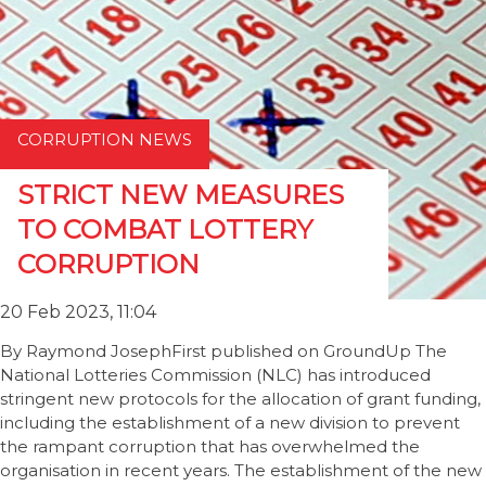
CORRUPTION NEWS
STRICT NEW MEASURES
TO COMBAT LOTTERY
CORRUPTION
20 Feb 2023, 11:04
By Raymond JosephFirst published on GroundUp The
National Lotteries Commission (NLC) has introduced
stringent new protocols for the allocation of grant funding,
including the establishment of a new division to prevent
the rampant corruption that has overwhelmed the
organisation in recent years. The establishment of the new