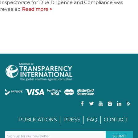
Inspectorate for Due Diligence and Compliance was
revealed
Read more >
PUBLICATIONS
PRESS
FAQ
CONTACT