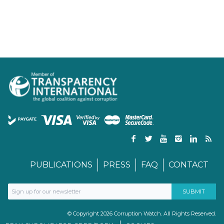
PUBLICATIONS
PRESS
FAQ
CONTACT
© Copyright 2026 Corruption Watch. All Rights Reserved.