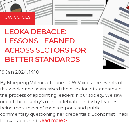
CW VOICES
LEOKA DEBACLE:
LESSONS LEARNED
ACROSS SECTORS FOR
BETTER STANDARDS
19 Jan 2024, 14:10
By Moepeng Valencia Talane – CW Voices The events of
this week once again raised the question of standards in
the process of appointing leaders in our society. We saw
one of the country’s most celebrated industry leaders
being the subject of media reports and public
commentary questioning her credentials. Economist Thabi
Leoka is accused
Read more >