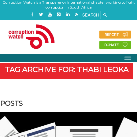
Corruption Watch is a Transparency International chapter working to fight
corruption in South Africa
REPORT
DONATE
TAG ARCHIVE FOR: THABI LEOKA
POSTS