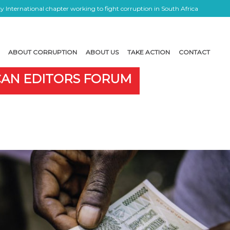
 International chapter working to fight corruption in South Africa
ABOUT CORRUPTION
ABOUT US
TAKE ACTION
CONTACT
ICAN EDITORS FORUM