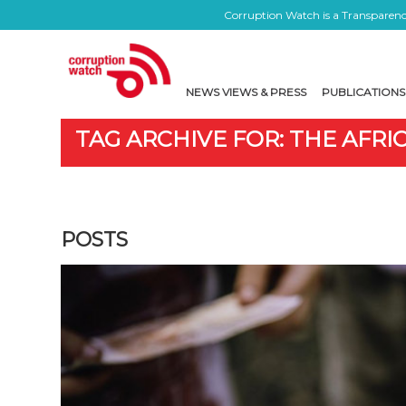
Corruption Watch is a Transparency
NEWS VIEWS & PRESS
PUBLICATIONS
TAG ARCHIVE FOR: THE AFR
POSTS