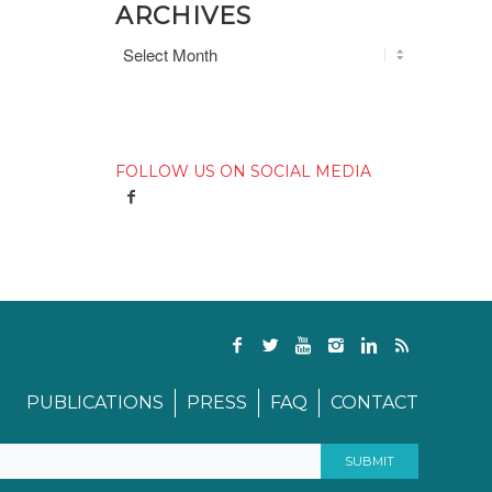
ARCHIVES
FOLLOW US ON SOCIAL MEDIA
PUBLICATIONS
PRESS
FAQ
CONTACT