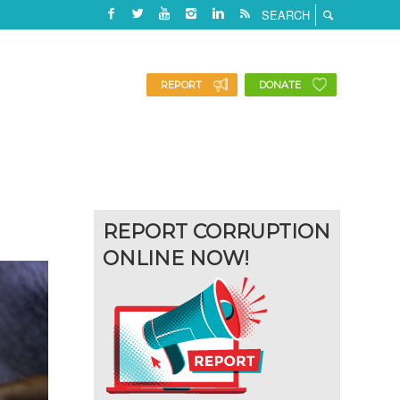
REPORT
DONATE
REPORT CORRUPTION
ONLINE NOW!