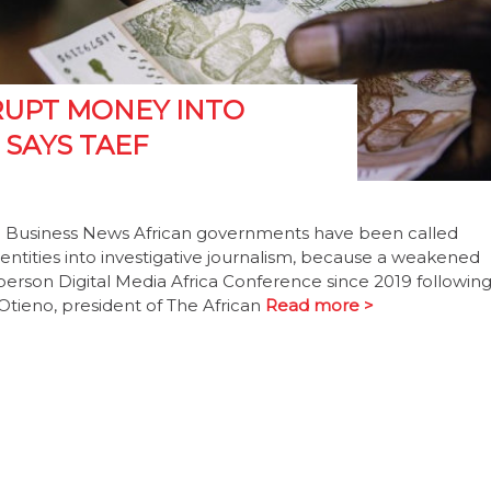
RUPT MONEY INTO
 SAYS TAEF
 Business News African governments have been called
ntities into investigative journalism, because a weakened
person Digital Media Africa Conference since 2019 followin
Otieno, president of The African
Read more >