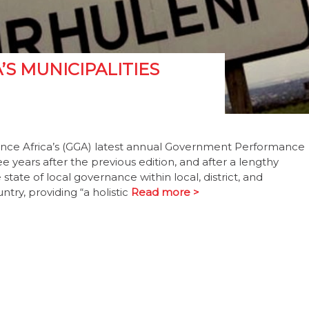
’S MUNICIPALITIES
ance Africa’s (GGA) latest annual Government Performance
 years after the previous edition, and after a lengthy
tate of local governance within local, district, and
try, providing “a holistic
Read more >