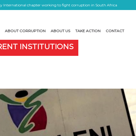
 International chapter working to fight corruption in South Africa
ABOUT CORRUPTION
ABOUT US
TAKE ACTION
CONTACT
RENT INSTITUTIONS