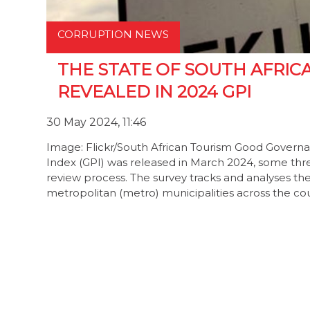
CORRUPTION NEWS
THE STATE OF SOUTH AFRICA
REVEALED IN 2024 GPI
30 May 2024, 11:46
Image: Flickr/South African Tourism Good Govern
Index (GPI) was released in March 2024, some three
review process. The survey tracks and analyses the s
metropolitan (metro) municipalities across the coun