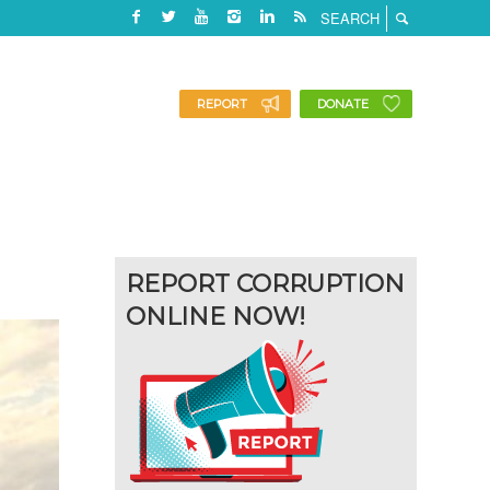
REPORT
DONATE
REPORT CORRUPTION
ONLINE NOW!