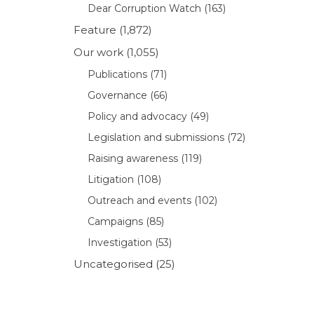
Dear Corruption Watch
(163)
Feature
(1,872)
Our work
(1,055)
Publications
(71)
Governance
(66)
Policy and advocacy
(49)
Legislation and submissions
(72)
Raising awareness
(119)
Litigation
(108)
Outreach and events
(102)
Campaigns
(85)
Investigation
(53)
Uncategorised
(25)