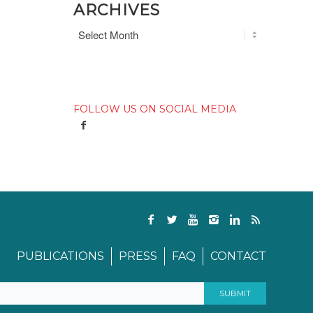
ARCHIVES
FOLLOW US ON SOCIAL MEDIA
PUBLICATIONS
PRESS
FAQ
CONTACT