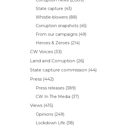
State capture
(43)
Whistle-blowers
(88)
Corruption snapshots
(45)
From our campaigns
(49)
Heroes & Zeroes
(214)
CW Voices
(33)
Land and Corruption
(26)
State capture commission
(44)
Press
(442)
Press releases
(389)
CW In The Media
(37)
Views
(415)
Opinions
(249)
Lockdown Life
(38)