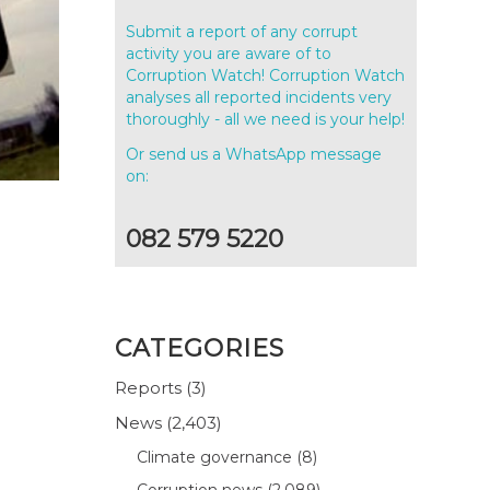
Submit a report of any corrupt
activity you are aware of to
Corruption Watch! Corruption Watch
analyses all reported incidents very
thoroughly - all we need is your help!
Or send us a WhatsApp message
on:
082 579 5220
CATEGORIES
Reports
(3)
News
(2,403)
Climate governance
(8)
Corruption news
(2,089)