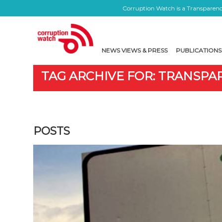
Corruption Watch is a Transparency
NEWS VIEWS & PRESS
PUBLICATIONS
TAG ARCHIVE FOR: TRANSPA
POSTS