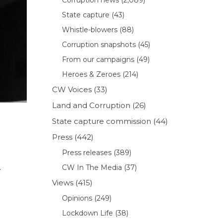
State capture
(43)
Whistle-blowers
(88)
Corruption snapshots
(45)
From our campaigns
(49)
Heroes & Zeroes
(214)
CW Voices
(33)
Land and Corruption
(26)
State capture commission
(44)
Press
(442)
Press releases
(389)
CW In The Media
(37)
e
Views
(415)
Opinions
(249)
Lockdown Life
(38)