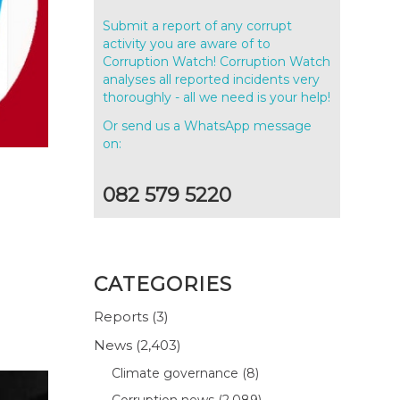
Submit a report of any corrupt
activity you are aware of to
Corruption Watch! Corruption Watch
analyses all reported incidents very
thoroughly - all we need is your help!
Or send us a WhatsApp message
on:
082 579 5220
CATEGORIES
Reports
(3)
News
(2,403)
Climate governance
(8)
Corruption news
(2,089)