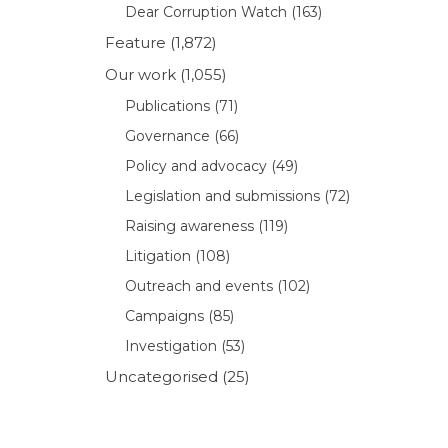
Dear Corruption Watch
(163)
Feature
(1,872)
Our work
(1,055)
Publications
(71)
Governance
(66)
Policy and advocacy
(49)
Legislation and submissions
(72)
Raising awareness
(119)
Litigation
(108)
Outreach and events
(102)
Campaigns
(85)
Investigation
(53)
Uncategorised
(25)