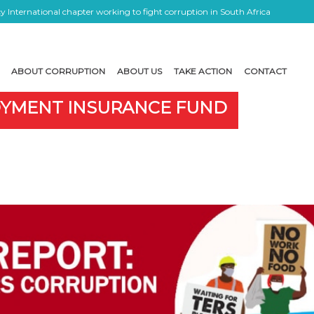
 International chapter working to fight corruption in South Africa
ABOUT CORRUPTION
ABOUT US
TAKE ACTION
CONTACT
OYMENT INSURANCE FUND