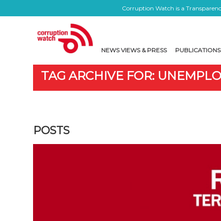
Corruption Watch is a Transparency
NEWS VIEWS & PRESS
PUBLICATIONS
TAG ARCHIVE FOR: UNEMPL
POSTS