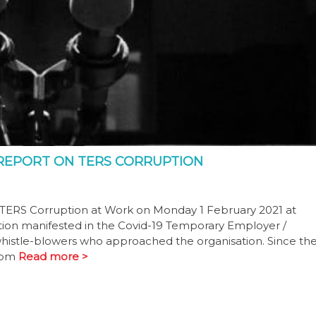
REPORT ON TERS CORRUPTION
9 TERS Corruption at Work on Monday 1 February 2021 at
tion manifested in the Covid-19 Temporary Employer /
histle-blowers who approached the organisation. Since th
from
Read more >