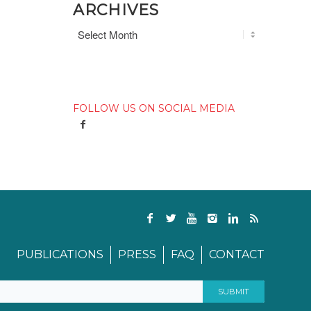
ARCHIVES
FOLLOW US ON SOCIAL MEDIA
PUBLICATIONS
PRESS
FAQ
CONTACT