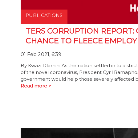
PUBLICATIONS
TERS CORRUPTION REPORT: 
CHANCE TO FLEECE EMPLOY
01 Feb 2021, 6:39
By Kwazi Dlamini As the nation settled in to a str
of the novel coronavirus, President Cyril Ramaph
government would help those severely affected by
Read more >