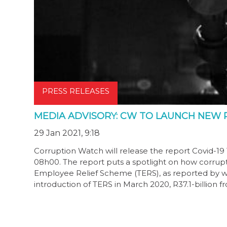
PRESS RELEASES
MEDIA ADVISORY: CW TO LAUNCH NEW 
29 Jan 2021, 9:18
Corruption Watch will release the report Covid-1
08h00. The report puts a spotlight on how corrup
Employee Relief Scheme (TERS), as reported by w
introduction of TERS in March 2020, R37.1-billion 