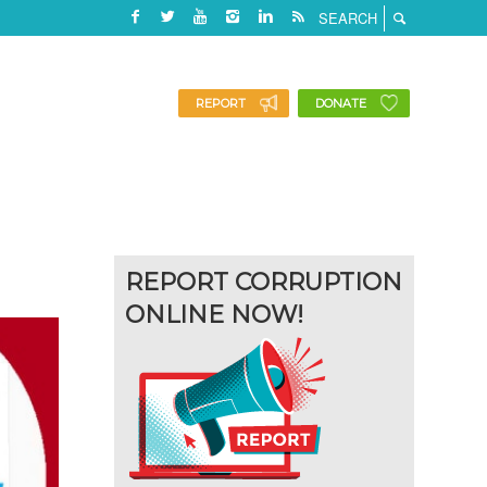
REPORT
DONATE
REPORT CORRUPTION
ONLINE NOW!