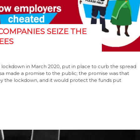
COMPANIES SEIZE THE
EES
ict lockdown in March 2020, put in place to curb the spread
osa made a promise to the public; the promise was that
 the lockdown, and it would protect the funds put