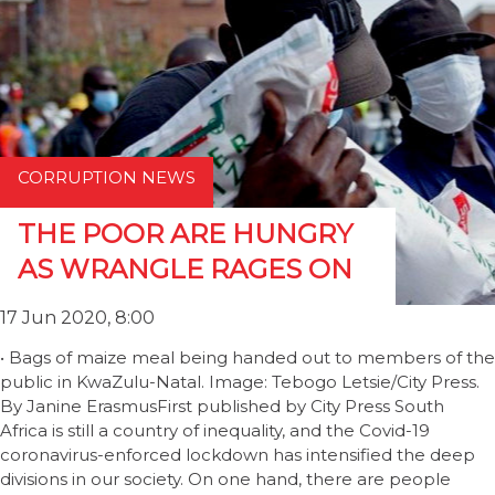
CORRUPTION NEWS
THE POOR ARE HUNGRY
AS WRANGLE RAGES ON
17 Jun 2020, 8:00
• Bags of maize meal being handed out to members of the
public in KwaZulu-Natal. Image: Tebogo Letsie/City Press.
By Janine ErasmusFirst published by City Press South
Africa is still a country of inequality, and the Covid-19
coronavirus-enforced lockdown has intensified the deep
divisions in our society. On one hand, there are people