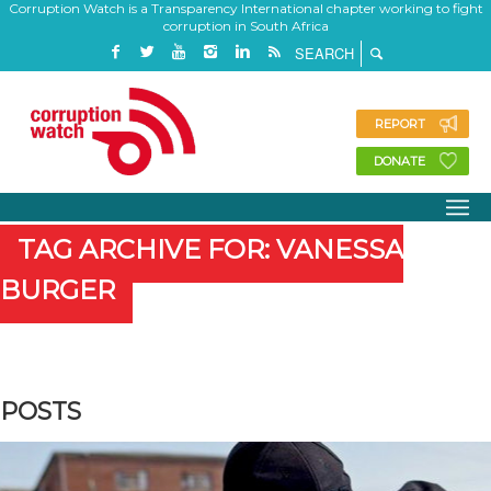
Corruption Watch is a Transparency International chapter working to fight
corruption in South Africa
REPORT
DONATE
TAG ARCHIVE FOR: VANESSA
BURGER
POSTS