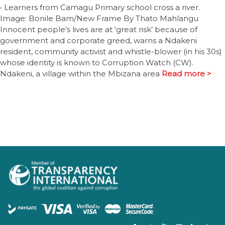
• Learners from Camagu Primary school cross a river.
Image: Bonile Bam/New Frame By Thato Mahlangu
Innocent people’s lives are at ‘great risk’ because of
government and corporate greed, warns a Ndakeni
resident, community activist and whistle-blower (in his 30s)
whose identity is known to Corruption Watch (CW).
Ndakeni, a village within the Mbizana area
Read more >