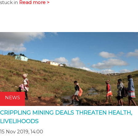
stuck in
Read more >
NEWS
CRIPPLING MINING DEALS THREATEN HEALTH,
LIVELIHOODS
15 Nov 2019, 14:00