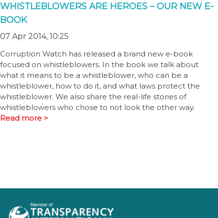
WHISTLEBLOWERS ARE HEROES – OUR NEW E-
BOOK
07 Apr 2014, 10:25
Corruption Watch has released a brand new e-book
focused on whistleblowers. In the book we talk about
what it means to be a whistleblower, who can be a
whistleblower, how to do it, and what laws protect the
whistleblower. We also share the real-life stories of
whistleblowers who chose to not look the other way.
Read more >