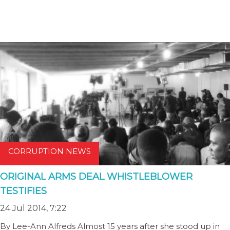
CORRUPTION NEWS
ORIGINAL ARMS DEAL WHISTLEBLOWER
TESTIFIES
24 Jul 2014, 7:22
By Lee-Ann Alfreds Almost 15 years after she stood up in