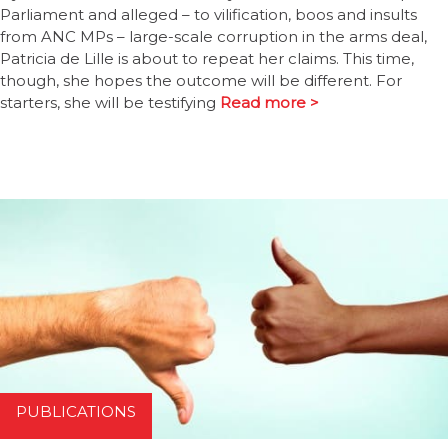
Parliament and alleged – to vilification, boos and insults
from ANC MPs – large-scale corruption in the arms deal,
Patricia de Lille is about to repeat her claims. This time,
though, she hopes the outcome will be different. For
starters, she will be testifying
Read more >
PUBLICATIONS