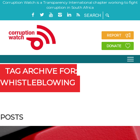
Corruption Watch is a Transparency International chapter working to fight
corruption in South Africa
REPORT
DONATE
TAG ARCHIVE FOR:
WHISTLEBLOWING
POSTS