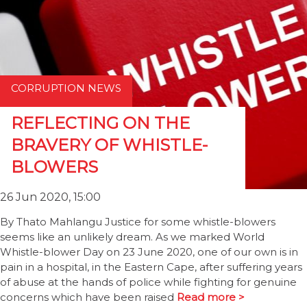
CORRUPTION NEWS
REFLECTING ON THE
BRAVERY OF WHISTLE-
BLOWERS
26 Jun 2020, 15:00
By Thato Mahlangu Justice for some whistle-blowers
seems like an unlikely dream. As we marked World
Whistle-blower Day on 23 June 2020, one of our own is in
pain in a hospital, in the Eastern Cape, after suffering years
of abuse at the hands of police while fighting for genuine
concerns which have been raised
Read more >