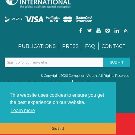
PUBLICATIONS
PRESS
FAQ
CONTACT
© Copyright 2026 Corruption Watch. All Rights Reserved.
PRIVACY POLICY FOR GDPR/POPIA
COOKIES
TERMS & CONDITIONS
PAIA MANUAL
This website uses cookies to ensure you get
the best experience on our website.
Learn more
Got it!