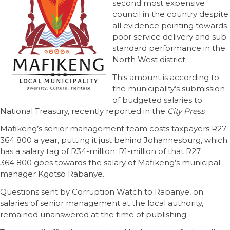
second most expensive
council in the country despite
all evidence pointing towards
poor service delivery and sub-
standard performance in the
North West district.
This amount is according to
the municipality’s submission
of budgeted salaries to
National Treasury, recently reported in the
City Press
.
Mafikeng’s senior management team costs taxpayers R27
364 800 a year, putting it just behind Johannesburg, which
has a salary tag of R34-million. R1-million of that R27
364 800 goes towards the salary of Mafikeng’s municipal
manager Kgotso Rabanye.
Questions sent by Corruption Watch to Rabanye, on
salaries of senior management at the local authority,
remained unanswered at the time of publishing.