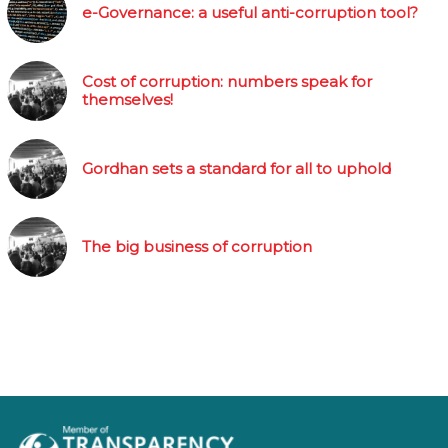
e-Governance: a useful anti-corruption tool?
Cost of corruption: numbers speak for
themselves!
Gordhan sets a standard for all to uphold
The big business of corruption