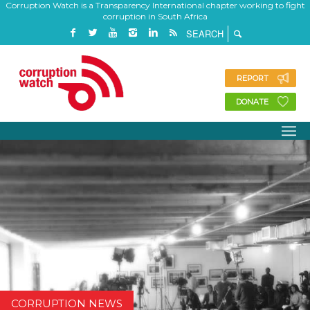
Corruption Watch is a Transparency International chapter working to fight
corruption in South Africa
REPORT
DONATE
CORRUPTION NEWS