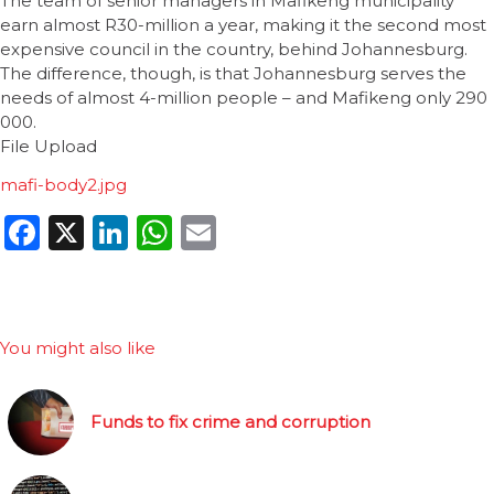
The team of senior managers in Mafikeng municipality
earn almost R30-million a year, making it the second most
expensive council in the country, behind Johannesburg.
The difference, though, is that Johannesburg serves the
needs of almost 4-million people – and Mafikeng only 290
000.
File Upload
mafi-body2.jpg
Facebook
X
LinkedIn
WhatsApp
Email
You might also like
Funds to fix crime and corruption