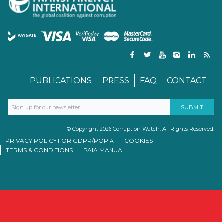
PUBLICATIONS
PRESS
FAQ
CONTACT
© Copyright 2026 Corruption Watch. All Rights Reserved.
PRIVACY POLICY FOR GDPR/POPIA
COOKIES
TERMS & CONDITIONS
PAIA MANUAL