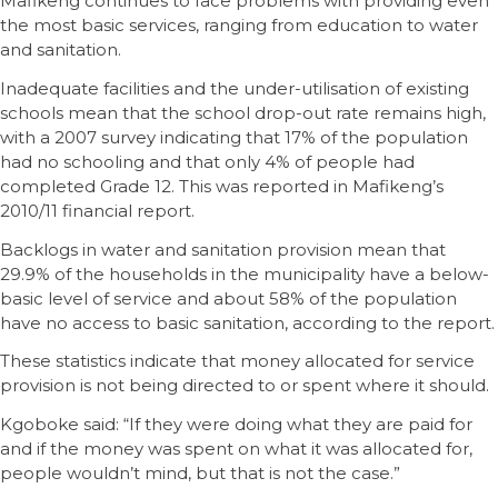
Mafikeng continues to face problems with providing even
the most basic services, ranging from education to water
and sanitation.
Inadequate facilities and the under-utilisation of existing
schools mean that the school drop-out rate remains high,
with a 2007 survey indicating that 17% of the population
had no schooling and that only 4% of people had
completed Grade 12. This was reported in Mafikeng’s
2010/11 financial report.
Backlogs in water and sanitation provision mean that
29.9% of the households in the municipality have a below-
basic level of service and about 58% of the population
have no access to basic sanitation, according to the report.
These statistics indicate that money allocated for service
provision is not being directed to or spent where it should.
Kgoboke said: “If they were doing what they are paid for
and if the money was spent on what it was allocated for,
people wouldn’t mind, but that is not the case.”