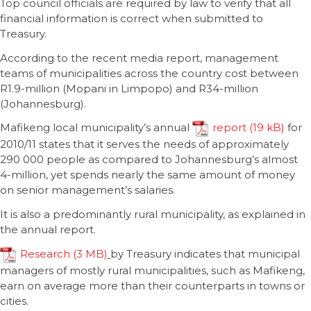
Top council officials are required by law to verify that all
financial information is correct when submitted to
Treasury.
According to the recent media report, management
teams of municipalities across the country cost between
R1.9-million (Mopani in Limpopo) and R34-million
(Johannesburg).
Mafikeng local municipality’s annual
report
for
2010/11 states that it serves the needs of approximately
290 000 people as compared to Johannesburg’s almost
4-million, yet spends nearly the same amount of money
on senior management’s salaries.
It is also a predominantly rural municipality, as explained in
the annual report.
Research
by Treasury indicates that municipal
managers of mostly rural municipalities, such as Mafikeng,
earn on average more than their counterparts in towns or
cities.