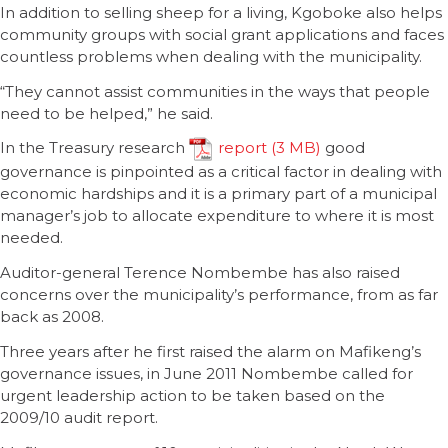
In addition to selling sheep for a living, Kgoboke also helps
community groups with social grant applications and faces
countless problems when dealing with the municipality.
“They cannot assist communities in the ways that people
need to be helped,” he said.
In the Treasury research
report
good
governance is pinpointed as a critical factor in dealing with
economic hardships and it is a primary part of a municipal
manager’s job to allocate expenditure to where it is most
needed.
Auditor-general Terence Nombembe has also raised
concerns over the municipality’s performance, from as far
back as 2008.
Three years after he first raised the alarm on Mafikeng’s
governance issues, in June 2011 Nombembe called for
urgent leadership action to be taken based on the
2009/10 audit report.