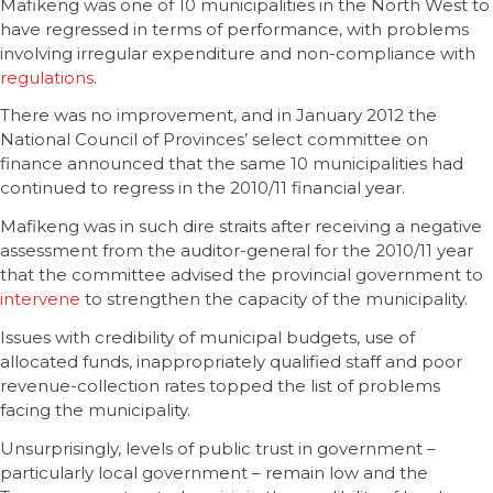
Mafikeng was one of 10 municipalities in the North West to
have regressed in terms of performance, with problems
involving irregular expenditure and non-compliance with
regulations
.
There was no improvement, and in January 2012 the
National Council of Provinces’ select committee on
finance announced that the same 10 municipalities had
continued to regress in the 2010/11 financial year.
Mafikeng was in such dire straits after receiving a negative
assessment from the auditor-general for the 2010/11 year
that the committee advised the provincial government to
intervene
to strengthen the capacity of the municipality.
Issues with credibility of municipal budgets, use of
allocated funds, inappropriately qualified staff and poor
revenue-collection rates topped the list of problems
facing the municipality.
Unsurprisingly, levels of public trust in government –
particularly local government – remain low and the