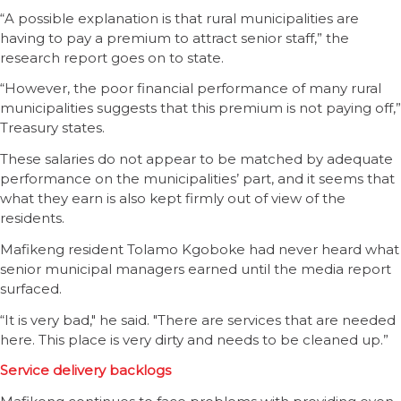
“A possible explanation is that rural municipalities are
having to pay a premium to attract senior staff,” the
research report goes on to state.
“However, the poor financial performance of many rural
municipalities suggests that this premium is not paying off,”
Treasury states.
These salaries do not appear to be matched by adequate
performance on the municipalities’ part, and it seems that
what they earn is also kept firmly out of view of the
residents.
Mafikeng resident Tolamo Kgoboke had never heard what
senior municipal managers earned until the media report
surfaced.
“It is very bad," he said. "There are services that are needed
here. This place is very dirty and needs to be cleaned up.”
Service delivery backlogs