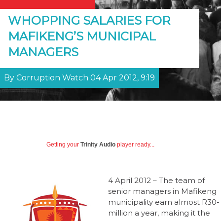
WHOPPING SALARIES FOR
MAFIKENG’S MUNICIPAL
MANAGERS
By Corruption Watch 04 Apr 2012, 9:19
Getting your
Trinity Audio
player ready...
4 April 2012 – The team of
senior managers in Mafikeng
municipality earn almost R30-
million a year, making it the