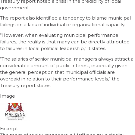
Treasury report noted a crisis in the credibility of local
government.
The report also identified a tendency to blame municipal
failings on a lack of individual or organisational capacity.
“However, when evaluating municipal performance
failures, the reality is that many can be directly attributed
to failures in local political leadership,” it states.
“The salaries of senior municipal managers always attract a
considerable amount of public interest, especially given
the general perception that municipal officials are
overpaid in relation to their performance levels,” the
Treasury report states.
Image
Excerpt