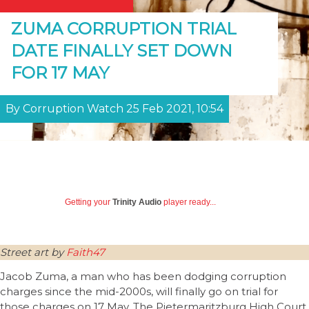
ZUMA CORRUPTION TRIAL
DATE FINALLY SET DOWN
FOR 17 MAY
By Corruption Watch 25 Feb 2021, 10:54
Getting your
Trinity Audio
player ready...
Street art by
Faith47
Jacob Zuma, a man who has been dodging corruption
charges since the mid-2000s, will finally go on trial for
those charges on 17 May. The Pietermaritzburg High Court