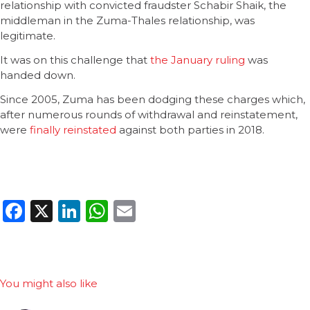
relationship with convicted fraudster Schabir Shaik, the
middleman in the Zuma-Thales relationship, was
legitimate.
It was on this challenge that
the January ruling
was
handed down.
Since 2005, Zuma has been dodging these charges which,
after numerous rounds of withdrawal and reinstatement,
were
finally reinstated
against both parties in 2018.
Facebook
X
LinkedIn
WhatsApp
Email
You might also like