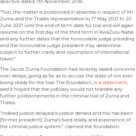
directive dated 7th November 2018.
“Two, the matter is postponed in absentia in respect of Mr
Zuma and the Thales representative to 17 May 2021 to 20
June 2021 until the end of term date for trial and will again
resume on the first day of the third term in KwaZulu-Natal
and any further dates that the honourable judge presiding
and the honourable judge president may determine
subject to further clarity and resumption of international
travel.”
The Jacob Zuma Foundation had recently raised concerns
over delays, going as far as to accuse the state of not ever
being ready for the trial. The foundation,
in a statement
,
said it hoped that the judiciary would not tolerate any
further postponements in the criminal trial of Zuma and
Thales.
“Indeed justice delayed is justice denied and this has been
[former president] Zuma’s lived reality and experience of
the criminal justice system,” claimed the foundation.