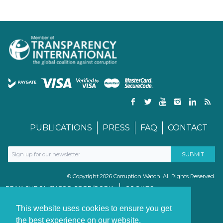
PUBLICATIONS
PRESS
FAQ
CONTACT
© Copyright 2026 Corruption Watch. All Rights Reserved.
PRIVACY POLICY FOR GDPR/POPIA
COOKIES
TERMS & CONDITIONS
PAIA MANUAL
This website uses cookies to ensure you get
the best experience on our website.