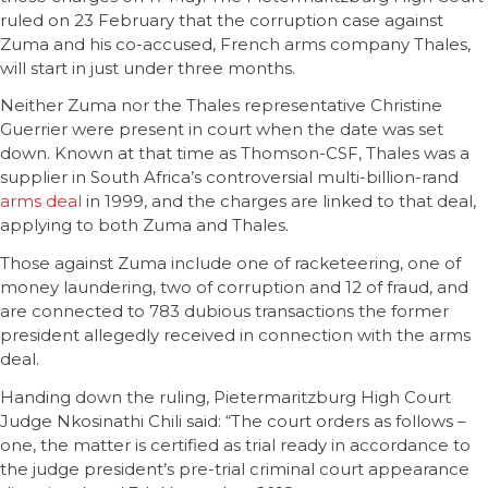
ruled on 23 February that the corruption case against
Zuma and his co-accused, French arms company Thales,
will start in just under three months.
Neither Zuma nor the Thales representative Christine
Guerrier were present in court when the date was set
down. Known at that time as Thomson-CSF, Thales was a
supplier in South Africa’s controversial multi-billion-rand
arms deal
in 1999, and the charges are linked to that deal,
applying to both Zuma and Thales.
Those against Zuma include one of racketeering, one of
money laundering, two of corruption and 12 of fraud, and
are connected to 783 dubious transactions the former
president allegedly received in connection with the arms
deal.
Handing down the ruling, Pietermaritzburg High Court
Judge Nkosinathi Chili said: “The court orders as follows –
one, the matter is certified as trial ready in accordance to
the judge president’s pre-trial criminal court appearance