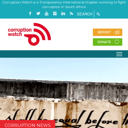
Corruption Watch is a Transparency International chapter working to fight
corruption in South Africa
REPORT
DONATE
CORRUPTION NEWS