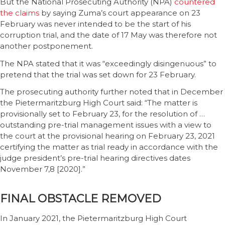
But the National Prosecuting Authority (NPA)
countered
the claims
by saying Zuma’s court appearance on 23
February was never intended to be the start of his
corruption trial, and the date of 17 May was therefore not
another postponement.
The NPA stated that it was “exceedingly disingenuous” to
pretend that the trial was set down for 23 February.
The prosecuting authority further noted that in December
the Pietermaritzburg High Court said: “The matter is
provisionally set to February 23, for the resolution of …
outstanding pre-trial management issues with a view to
the court at the provisional hearing on February 23, 2021
certifying the matter as trial ready in accordance with the
judge president’s pre-trial hearing directives dates
November 7,8 [2020].”
FINAL OBSTACLE REMOVED
In January 2021, the Pietermaritzburg High Court