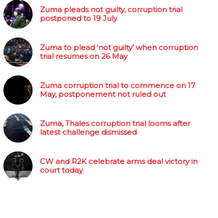
Zuma pleads not guilty, corruption trial
postponed to 19 July
Zuma to plead ‘not guilty’ when corruption
trial resumes on 26 May
Zuma corruption trial to commence on 17
May, postponement not ruled out
Zuma, Thales corruption trial looms after
latest challenge dismissed
CW and R2K celebrate arms deal victory in
court today