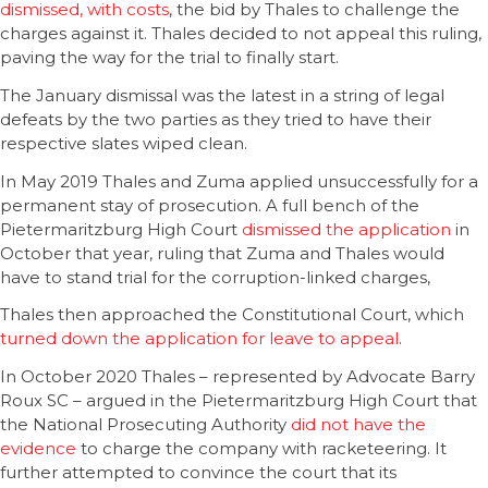
dismissed, with costs
, the bid by Thales to challenge the
charges against it. Thales decided to not appeal this ruling,
paving the way for the trial to finally start.
The January dismissal was the latest in a string of legal
defeats by the two parties as they tried to have their
respective slates wiped clean.
In May 2019 Thales and Zuma applied unsuccessfully for a
permanent stay of prosecution. A full bench of the
Pietermaritzburg High Court
dismissed the application
in
October that year, ruling that Zuma and Thales would
have to stand trial for the corruption-linked charges,
Thales then approached the Constitutional Court, which
turned down the application for leave to appeal
.
In October 2020 Thales – represented by Advocate Barry
Roux SC – argued in the Pietermaritzburg High Court that
the National Prosecuting Authority
did not have the
evidence
to charge the company with racketeering. It
further attempted to convince the court that its