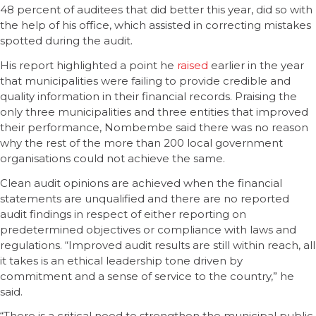
48 percent of auditees that did better this year, did so with
the help of his office, which assisted in correcting mistakes
spotted during the audit.
His report highlighted a point he
raised
earlier in the year
that municipalities were failing to provide credible and
quality information in their financial records. Praising the
only three municipalities and three entities that improved
their performance, Nombembe said there was no reason
why the rest of the more than 200 local government
organisations could not achieve the same.
Clean audit opinions are achieved when the financial
statements are unqualified and there are no reported
audit findings in respect of either reporting on
predetermined objectives or compliance with laws and
regulations. “Improved audit results are still within reach, all
it takes is an ethical leadership tone driven by
commitment and a sense of service to the country,” he
said.
“There is a critical need to strengthen the municipal public