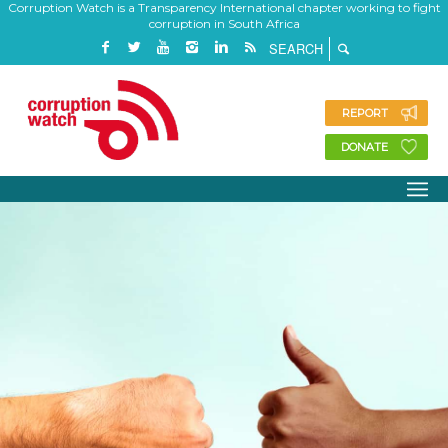
Corruption Watch is a Transparency International chapter working to fight
corruption in South Africa
REPORT
DONATE