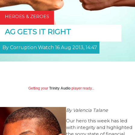
HEROES & ZEROES
AG GETS IT RIGHT
By Corruption Watch 16 Aug 2013, 14:47
Getting your
Trinity Audio
player ready...
By Valencia Talane
Our hero this week has led
with integrity and highlighted
the sorry state of financial