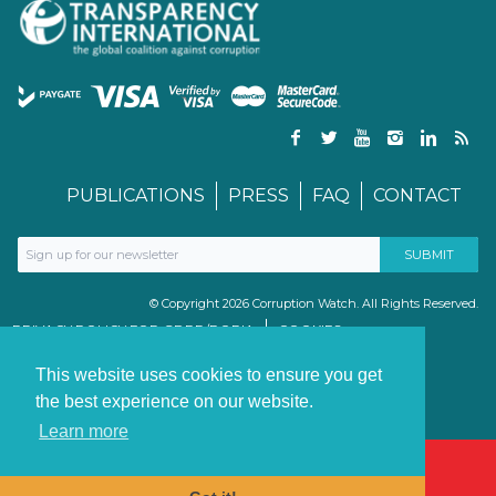
PUBLICATIONS
PRESS
FAQ
CONTACT
© Copyright 2026 Corruption Watch. All Rights Reserved.
PRIVACY POLICY FOR GDPR/POPIA
COOKIES
TERMS & CONDITIONS
PAIA MANUAL
This website uses cookies to ensure you get
the best experience on our website.
Learn more