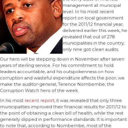
management at municipal
level. In his most recent
report on local government
for the 2011/12 financial year,
delivered earlier this week, he
revealed that out of 278
municipalities in the country,
only nine got clean audits.
Our hero will be stepping down in November after seven
years of sterling service. For his commitment to hold
leaders accountable, and his outspokenness on how
corruption and wasteful expenditure affects the poor, we
make the auditor-general, Terence Nombembe, the
Corruption Watch hero of the week.
In his most
recent report
, it was revealed that only three
municipalities improved their financial results for 2011/12 to
the point of obtaining a clean bill of health, while the rest
generally slipped in performance standards. It is important
to note that, according to Nombembe, most of the