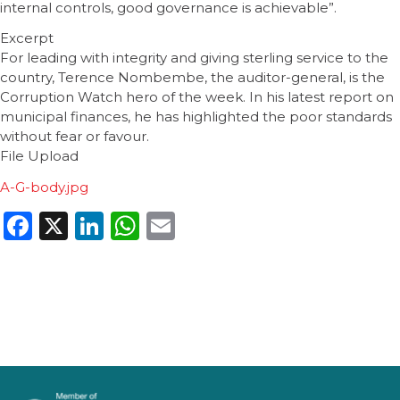
internal controls, good governance is achievable”.
Excerpt
For leading with integrity and giving sterling service to the
country, Terence Nombembe, the auditor-general, is the
Corruption Watch hero of the week. In his latest report on
municipal finances, he has highlighted the poor standards
without fear or favour.
File Upload
A-G-body.jpg
Facebook
X
LinkedIn
WhatsApp
Email