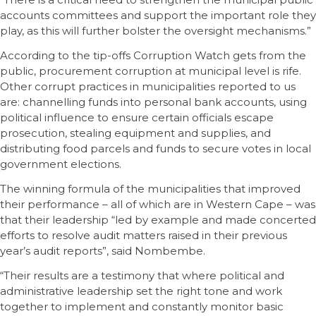
accounts committees and support the important role they
play, as this will further bolster the oversight mechanisms.”
According to the tip-offs Corruption Watch gets from the
public, procurement corruption at municipal level is rife.
Other corrupt practices in municipalities reported to us
are: channelling funds into personal bank accounts, using
political influence to ensure certain officials escape
prosecution, stealing equipment and supplies, and
distributing food parcels and funds to secure votes in local
government elections.
The winning formula of the municipalities that improved
their performance – all of which are in Western Cape – was
that their leadership “led by example and made concerted
efforts to resolve audit matters raised in their previous
year’s audit reports”, said Nombembe.
“Their results are a testimony that where political and
administrative leadership set the right tone and work
together to implement and constantly monitor basic