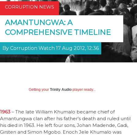
CORRUPTION NEWS
AMANTUNGWA: A
COMPREHENSIVE TIMELINE
By Corruption Watch 17 Aug 2012, 12:36
Getting your
Trinity Audio
player ready...
1963
– The late William Khumalo became chief of
Amantungwa clan after his father’s death and ruled until
his died in 1963. He left four sons, Johan Madende, Gadi,
Girsten and Simon Mgobo. Enoch Jele Khumalo was