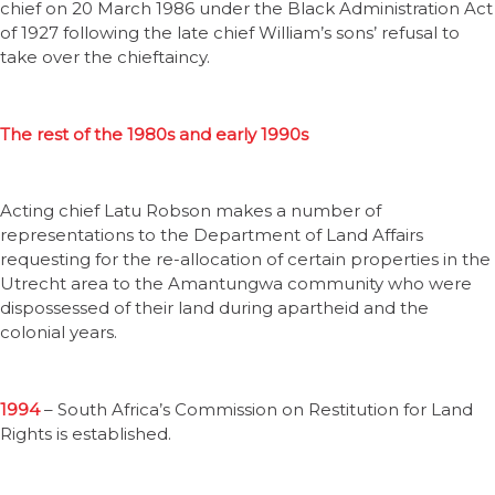
chief on 20 March 1986 under the Black Administration Act
of 1927 following the late chief William’s sons’ refusal to
take over the chieftaincy.
The rest of the 1980s and early 1990s
Acting chief Latu Robson makes a number of
representations to the Department of Land Affairs
requesting for the re-allocation of certain properties in the
Utrecht area to the Amantungwa community who were
dispossessed of their land during apartheid and the
colonial years.
1994
– South Africa’s Commission on Restitution for Land
Rights is established.