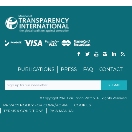
PUBLICATIONS
PRESS
FAQ
CONTACT
© Copyright 2026 Corruption Watch. All Rights Reserved.
PRIVACY POLICY FOR GDPR/POPIA
COOKIES
TERMS & CONDITIONS
PAIA MANUAL