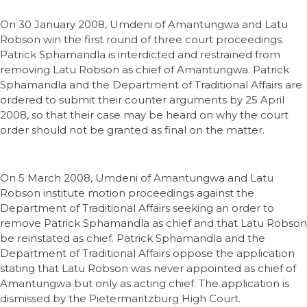
On 30 January 2008, Umdeni of Amantungwa and Latu
Robson win the first round of three court proceedings.
Patrick Sphamandla is interdicted and restrained from
removing Latu Robson as chief of Amantungwa. Patrick
Sphamandla and the Department of Traditional Affairs are
ordered to submit their counter arguments by 25 April
2008, so that their case may be heard on why the court
order should not be granted as final on the matter.
On 5 March 2008, Umdeni of Amantungwa and Latu
Robson institute motion proceedings against the
Department of Traditional Affairs seeking an order to
remove Patrick Sphamandla as chief and that Latu Robson
be reinstated as chief. Patrick Sphamandla and the
Department of Traditional Affairs oppose the application
stating that Latu Robson was never appointed as chief of
Amantungwa but only as acting chief. The application is
dismissed by the Pietermaritzburg High Court.