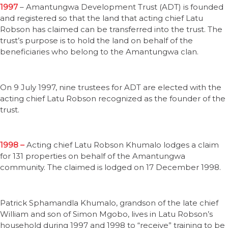
1997
– Amantungwa Development Trust (ADT) is founded
and registered so that the land that acting chief Latu
Robson has claimed can be transferred into the trust. The
trust’s purpose is to hold the land on behalf of the
beneficiaries who belong to the Amantungwa clan.
On 9 July 1997, nine trustees for ADT are elected with the
acting chief Latu Robson recognized as the founder of the
trust.
1998 –
Acting chief Latu Robson Khumalo lodges a claim
for 131 properties on behalf of the Amantungwa
community. The claimed is lodged on 17 December 1998.
Patrick Sphamandla Khumalo, grandson of the late chief
William and son of Simon Mgobo, lives in Latu Robson’s
household during 1997 and 1998 to “receive” training to be