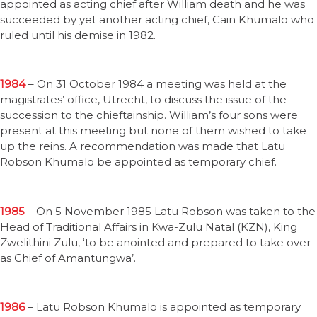
appointed as acting chief after William death and he was
succeeded by yet another acting chief, Cain Khumalo who
ruled until his demise in 1982.
1984
– On 31 October 1984 a meeting was held at the
magistrates’ office, Utrecht, to discuss the issue of the
succession to the chieftainship. William’s four sons were
present at this meeting but none of them wished to take
up the reins. A recommendation was made that Latu
Robson Khumalo be appointed as temporary chief.
1985
– On 5 November 1985 Latu Robson was taken to the
Head of Traditional Affairs in Kwa-Zulu Natal (KZN), King
Zwelithini Zulu, ‘to be anointed and prepared to take over
as Chief of Amantungwa’.
1986
– Latu Robson Khumalo is appointed as temporary