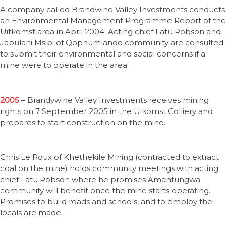
A company called Brandwine Valley Investments conducts
an Environmental Management Programme Report of the
Uitkomst area in April 2004. Acting chief Latu Robson and
Jabulani Msibi of Qophumlando community are consulted
to submit their environmental and social concerns if a
mine were to operate in the area.
2005
– Brandywine Valley Investments receives mining
rights on 7 September 2005 in the Uikomst Colliery and
prepares to start construction on the mine.
Chris Le Roux of Khethekile Mining (contracted to extract
coal on the mine) holds community meetings with acting
chief Latu Robson where he promises Amantungwa
community will benefit once the mine starts operating.
Promises to build roads and schools, and to employ the
locals are made.