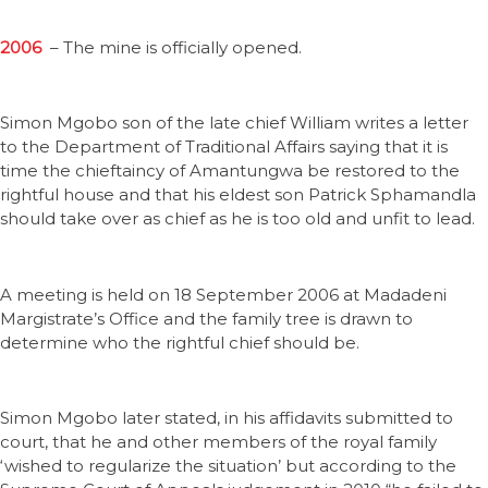
2006
– The mine is officially opened.
Simon Mgobo son of the late chief William writes a letter
to the Department of Traditional Affairs saying that it is
time the chieftaincy of Amantungwa be restored to the
rightful house and that his eldest son Patrick Sphamandla
should take over as chief as he is too old and unfit to lead.
A meeting is held on 18 September 2006 at Madadeni
Margistrate’s Office and the family tree is drawn to
determine who the rightful chief should be.
Simon Mgobo later stated, in his affidavits submitted to
court, that he and other members of the royal family
‘wished to regularize the situation’ but according to the