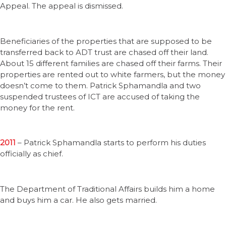
Appeal. The appeal is dismissed.
Beneficiaries of the properties that are supposed to be
transferred back to ADT trust are chased off their land.
About 15 different families are chased off their farms. Their
properties are rented out to white farmers, but the money
doesn’t come to them. Patrick Sphamandla and two
suspended trustees of ICT are accused of taking the
money for the rent.
2011
– Patrick Sphamandla starts to perform his duties
officially as chief.
The Department of Traditional Affairs builds him a home
and buys him a car. He also gets married.