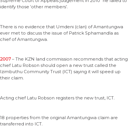
Supreme Court of Appeals judgement in 2010 “he failed to
identify those ‘other members’.
There is no evidence that Umdeni (clan) of Amantungwa
ever met to discuss the issue of Patrick Sphamandla as
chief of Amantungwa.
2007
– The KZN land commission recommends that acting
chief Latu Robson should open a new trust called the
Izimbuthu Community Trust (ICT) saying it will speed up
their claim.
Acting chief Latu Robson registers the new trust, ICT.
18 properties from the original Amantungwa claim are
transferred into ICT.