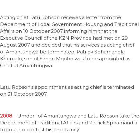
Acting chief Latu Robson receives a letter from the
Department of Local Government Housing and Traditional
Affairs on 10 October 2007 informing him that the
Executive Council of the KZN Province had met on 29
August 2007 and decided that his services as acting chief
of Amantungwa be terminated. Patrick Sphamandla
Khumalo, son of Simon Mgobo was to be appointed as
Chief of Amantungwa.
Latu Robson’s appointment as acting chief is terminated
on 31 October 2007.
2008
– Umdeni of Amantungwa and Latu Robson take the
Department of Traditional Affairs and Patrick Sphamandla
to court to contest his chieftaincy.