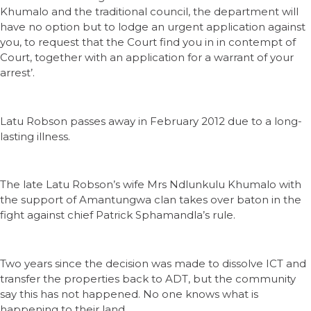
Khumalo and the traditional council, the department will
have no option but to lodge an urgent application against
you, to request that the Court find you in in contempt of
Court, together with an application for a warrant of your
arrest’.
Latu Robson passes away in February 2012 due to a long-
lasting illness.
The late Latu Robson’s wife Mrs Ndlunkulu Khumalo with
the support of Amantungwa clan takes over baton in the
fight against chief Patrick Sphamandla’s rule.
Two years since the decision was made to dissolve ICT and
transfer the properties back to ADT, but the community
say this has not happened. No one knows what is
happening to their land.