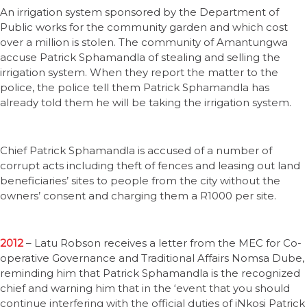
An irrigation system sponsored by the Department of
Public works for the community garden and which cost
over a million is stolen. The community of Amantungwa
accuse Patrick Sphamandla of stealing and selling the
irrigation system. When they report the matter to the
police, the police tell them Patrick Sphamandla has
already told them he will be taking the irrigation system.
Chief Patrick Sphamandla is accused of a number of
corrupt acts including theft of fences and leasing out land
beneficiaries’ sites to people from the city without the
owners’ consent and charging them a R1000 per site.
2012
– Latu Robson receives a letter from the MEC for Co-
operative Governance and Traditional Affairs Nomsa Dube,
reminding him that Patrick Sphamandla is the recognized
chief and warning him that in the ‘event that you should
continue interfering with the official duties of iNkosi Patrick