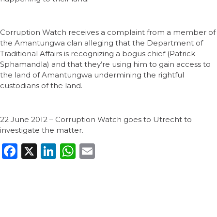
Corruption Watch receives a complaint from a member of
the Amantungwa clan alleging that the Department of
Traditional Affairs is recognizing a bogus chief (Patrick
Sphamandla) and that they’re using him to gain access to
the land of Amantungwa undermining the rightful
custodians of the land.
22 June 2012 – Corruption Watch goes to Utrecht to
investigate the matter.
Facebook
X
LinkedIn
WhatsApp
Email