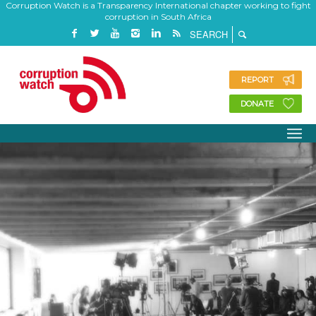
Corruption Watch is a Transparency International chapter working to fight
corruption in South Africa
REPORT
DONATE