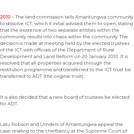
2010
– The land commission tells Amantungwa community
to dissolve ICT, which it initial advised them to open, stating
that the existence of two separate entities within the
community results into chaos within the community. The
decision is made at meeting held by the elected trustees
of the ICT with officials of the Department of Rural
Development and Land Reform on 20 January 2010. It is
resolved that all properties acquired through the
restitution programme and transferred to the ICT trust be
transferred to ADT (the original trust).
It is also decided that a new board of trustees be elected
for ADT.
Latu Robson and Umdeni of Amantungwa appeal the
case relating to the chieftaincy at the Supreme Court of