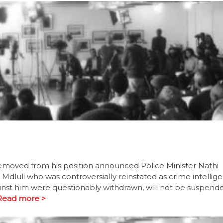
removed from his position announced Police Minister Nathi
luli who was controversially reinstated as crime intellig
inst him were questionably withdrawn, will not be suspend
Read more >