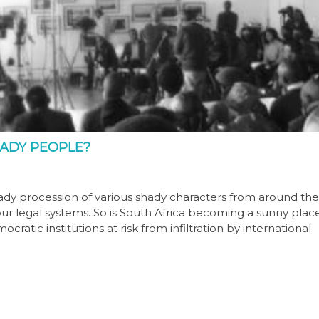
HADY PEOPLE?
ady procession of various shady characters from around the
ur legal systems. So is South Africa becoming a sunny plac
atic institutions at risk from infiltration by international