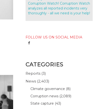
Corruption Watch! Corruption Watch
analyzes all reported incidents very
thoroughly - all we need is your help!
FOLLOW US ON SOCIAL MEDIA
CATEGORIES
Reports
(3)
News
(2,403)
Climate governance
(8)
Corruption news
(2,089)
State capture
(43)