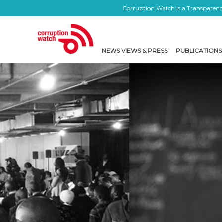
Corruption Watch is a Transparency
NEWS VIEWS & PRESS
PUBLICATIONS