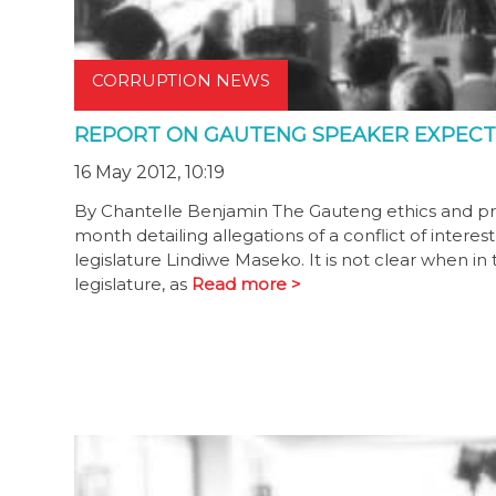
CORRUPTION NEWS
REPORT ON GAUTENG SPEAKER EXPECT
16 May 2012, 10:19
By Chantelle Benjamin The Gauteng ethics and pri
month detailing allegations of a conflict of intere
legislature Lindiwe Maseko. It is not clear when i
legislature, as
Read more >