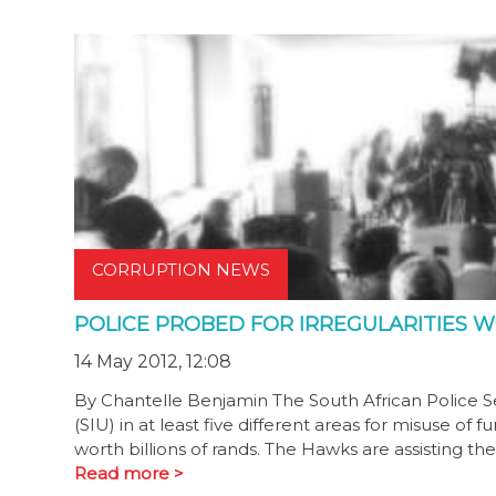
CORRUPTION NEWS
POLICE PROBED FOR IRREGULARITIES W
14 May 2012, 12:08
By Chantelle Benjamin The South African Police Se
(SIU) in at least five different areas for misuse o
worth billions of rands. The Hawks are assisting th
Read more >