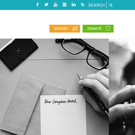
REPORT
DONATE