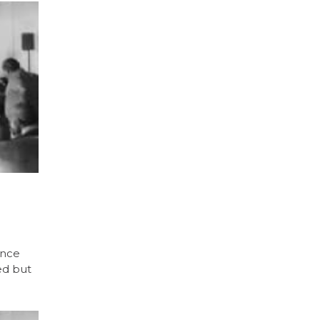
ence
ed but