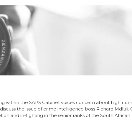
ing within the SAPS Cabinet voices concern about high num
 discuss the issue of crime intelligence boss Richard Mdluli.
on and in-fighting in the senior ranks of the South African 