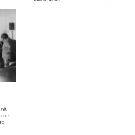
nit
to be
nto