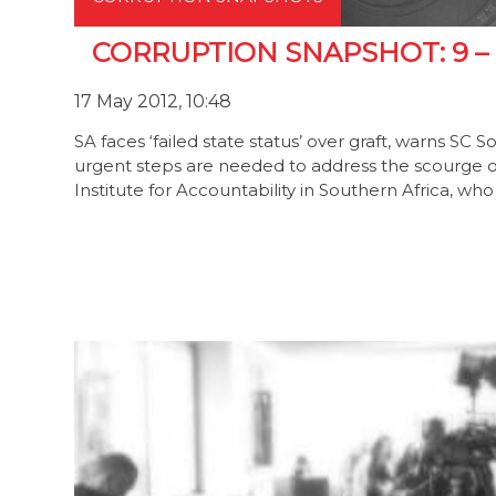
CORRUPTION SNAPSHOT: 9 – 
17 May 2012, 10:48
SA faces ‘failed state status’ over graft, warns SC So
urgent steps are needed to address the scourge of 
Institute for Accountability in Southern Africa, w