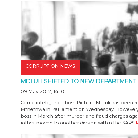
CORRUPTION NEWS
MDLULI SHIFTED TO NEW DEPARTMENT
09 May 2012, 14:10
Crime intelligence boss Richard Mdluli has been 
Mthethwa in Parliament on Wednesday. However, Md
boss in March after murder and fraud charges aga
rather moved to another division within the SAPS