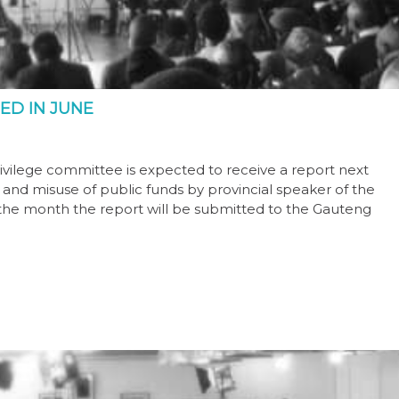
ED IN JUNE
vilege committee is expected to receive a report next
st and misuse of public funds by provincial speaker of the
n the month the report will be submitted to the Gauteng