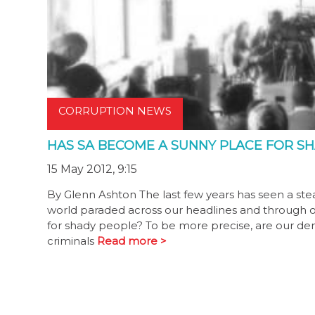
CORRUPTION NEWS
HAS SA BECOME A SUNNY PLACE FOR S
15 May 2012, 9:15
By Glenn Ashton The last few years has seen a ste
world paraded across our headlines and through o
for shady people? To be more precise, are our democr
criminals
Read more >