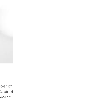
ber of
 Cabinet
Police