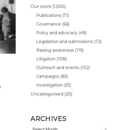
Our work
(1,055)
Publications
(71)
Governance
(66)
Policy and advocacy
(49)
Legislation and submissions
(72)
Raising awareness
(119)
Litigation
(108)
Outreach and events
(102)
Campaigns
(85)
Investigation
(53)
e
Uncategorised
(25)
ARCHIVES