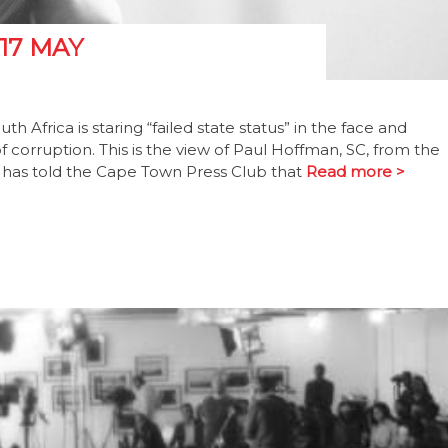
17 MAY
uth Africa is staring “failed state status” in the face and
corruption. This is the view of Paul Hoffman, SC, from the
ho has told the Cape Town Press Club that
Read more >