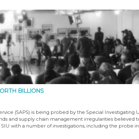
ORTH BILLIONS
rvice (SAPS) is being probed by the Special Investigating U
f funds and supply chain management irregularities believed 
e SIU with a number of investigations, including the probe i