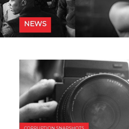
NEWS
CORRUPTION SNAPSHOTS