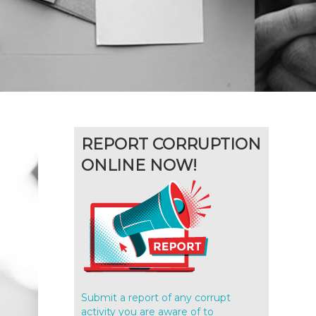
REPORT CORRUPTION
ONLINE NOW!
Submit a report of any corrupt
activity you are aware of to