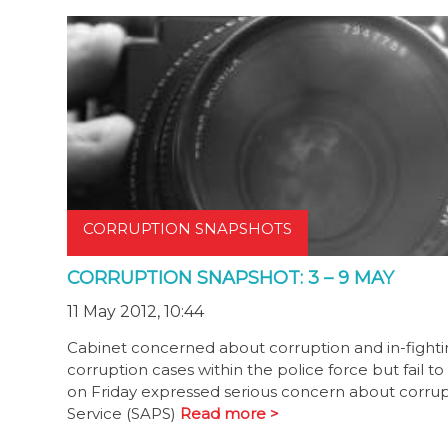
CORRUPTION SNAPSHOTS
CORRUPTION SNAPSHOT: 3 – 9 MAY
11 May 2012, 10:44
Cabinet concerned about corruption and in-fight
corruption cases within the police force but fail to
on Friday expressed serious concern about corrupti
Service (SAPS)
Read more >