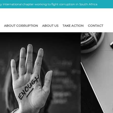
 International chapter working to fight corruption in South Africa
ABOUT CORRUPTION
ABOUT US
TAKE ACTION
CONTACT