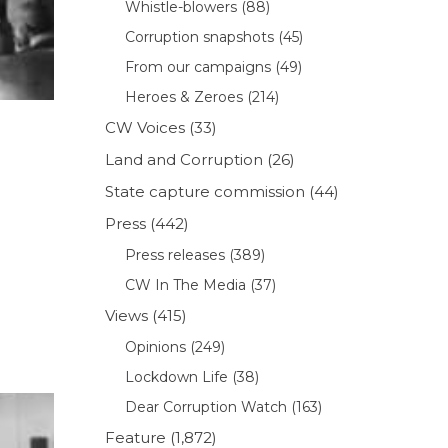
Whistle-blowers
(88)
Corruption snapshots
(45)
From our campaigns
(49)
Heroes & Zeroes
(214)
CW Voices
(33)
Land and Corruption
(26)
State capture commission
(44)
Press
(442)
Press releases
(389)
CW In The Media
(37)
Views
(415)
Opinions
(249)
Lockdown Life
(38)
Dear Corruption Watch
(163)
Feature
(1,872)