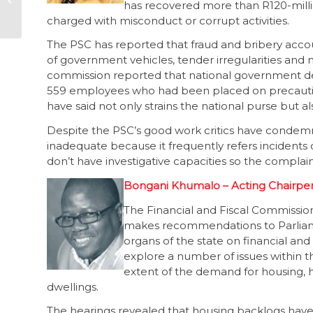
has recovered more than R120-millio
dept stalls
charged with misconduct or corrupt activities.
The PSC has reported that fraud and bribery acco
of government vehicles, tender irregularities and
commission reported that national government depa
559 employees who had been placed on precautio
have said not only strains the national purse but a
Despite the PSC’s good work critics have condemne
inadequate because it frequently refers incident
don’t have investigative capacities so the complai
Bongani Khumalo – Acting Chairpers
The Financial and Fiscal Commission
makes recommendations to Parliamen
organs of the state on financial and 
explore a number of issues within
extent of the demand for housing, 
dwellings.
The hearings revealed that housing backlogs hav