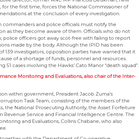
, for the first time, forces the National Commissioner of
mendations at the conclusion of every investigation.
on commanders and police officials must notify the
soon as they become aware of them. Officials who do not
, police officers got away scot-free with failing to report
ions made by the body. Although the IPID has been
of 139 investigators, opposition parties have warned that it
cause of a shortage of funds, personnel and resources.
ing 51 cases involving the Hawks’ Cato Manor “death squad”.
rmance Monitoring and Evaluations, also chair of the Inter-
uption within government, President Jacob Zuma’s
Corruption Task Team, consisting of the members of the
s, the National Prosecuting Authority, the Asset Forfeiture
can Revenue Service and Financial Intelligence Centre. The
onitoring and Evaluations, Collins Chabane, who also
ee.
 together with the Department of Co-operative