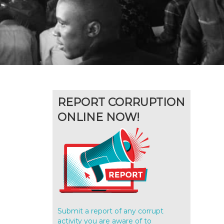
REPORT CORRUPTION
ONLINE NOW!
Submit a report of any corrupt
activity you are aware of to