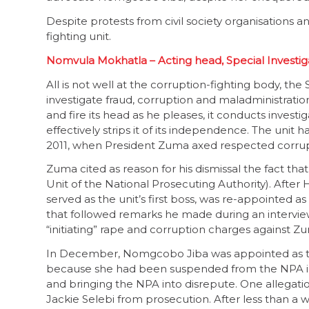
Despite protests from civil society organisations 
fighting unit.
Nomvula Mokhatla – Acting head, Special Investiga
All is not well at the corruption-fighting body, the 
investigate fraud, corruption and maladministrati
and fire its head as he pleases, it conducts investi
effectively strips it of its independence. The un
2011, when President Zuma axed respected corrup
Zuma cited as reason for his dismissal the fact tha
Unit of the National Prosecuting Authority). Afte
served as the unit’s first boss, was re-appointed as
that followed remarks he made during an intervi
“initiating” rape and corruption charges against Z
In December, Nomgcobo Jiba was appointed as the
because she had been suspended from the NPA in 
and bringing the NPA into disrepute. One allegati
Jackie Selebi from prosecution. After less than a