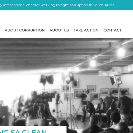
 International chapter working to fight corruption in South Africa
ABOUT CORRUPTION
ABOUT US
TAKE ACTION
CONTACT
NG SA CLEAN …