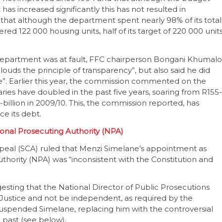
 increased significantly this has not resulted in
 that although the department spent nearly 98% of its total
ered 122 000 housing units, half of its target of 220 000 unit
department was at fault, FFC chairperson Bongani Khumalo
louds the principle of transparency”, but also said he did
e”. Earlier this year, the commission commented on the
salaries have doubled in the past five years, soaring from R155-
-billion in 2009/10. This, the commission reported, has
ice its debt.
onal Prosecuting Authority (NPA)
peal (SCA) ruled that Menzi Simelane’s appointment as
thority (NPA) was “inconsistent with the Constitution and
gesting that the National Director of Public Prosecutions
 Justice and not be independent, as required by the
 suspended Simelane, replacing him with the controversial
past (see below).