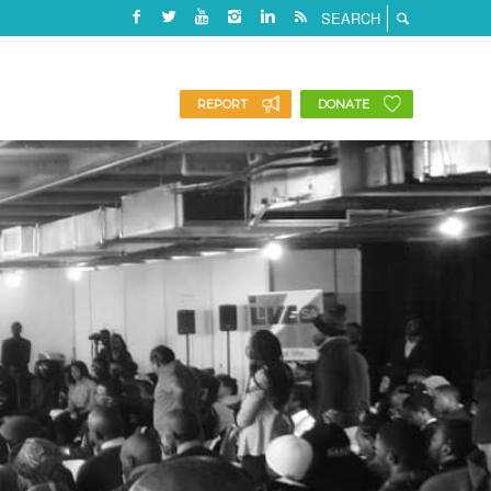
REPORT
DONATE