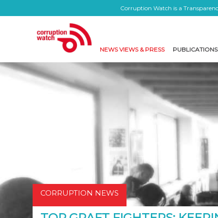
Corruption Watch is a Transparency
NEWS VIEWS & PRESS
PUBLICATIONS
CORRUPTION NEWS
TOP GRAFT FIGHTERS: KEEPI