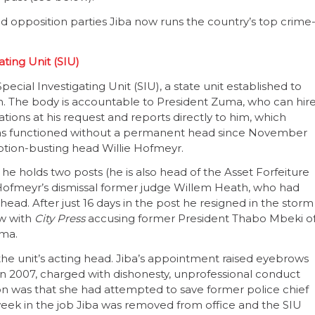
and opposition parties Jiba now runs the country’s top crime
ting Unit (SIU)
Special Investigating Unit (SIU), a state unit established to
on. The body is accountable to President Zuma, who can hir
gations at his request and reports directly to him, which
it has functioned without a permanent head since November
tion-busting head Willie Hofmeyr.
t he holds two posts (he is also head of the Asset Forfeiture
r Hofmeyr’s dismissal former judge Willem Heath, who had
 head. After just 16 days in the post he resigned in the storm
ew with
City Press
accusing former President Thabo Mbeki o
uma.
 unit’s acting head. Jiba’s appointment raised eyebrows
2007, charged with dishonesty, unprofessional conduct
on was that she had attempted to save former police chief
 week in the job Jiba was removed from office and the SIU