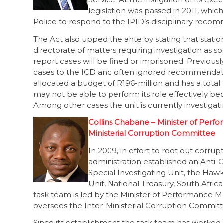
legislation was passed in 2011, which
Police to respond to the IPID’s disciplinary recom
The Act also upped the ante by stating that stati
directorate of matters requiring investigation as 
report cases will be fined or imprisoned. Previously
cases to the ICD and often ignored recommendat
allocated a budget of R196-million and has a total 
may not be able to perform its role effectively be
Among other cases the unit is currently investigat
Collins Chabane – Minister of Perfo
Ministerial Corruption Committee
In 2009, in effort to root out corr
administration established an Anti-
Special Investigating Unit, the Hawk
Unit, National Treasury, South Afri
task team is led by the Minister of Performance M
oversees the Inter-Ministerial Corruption Committ
Since its establishment the task team has worked