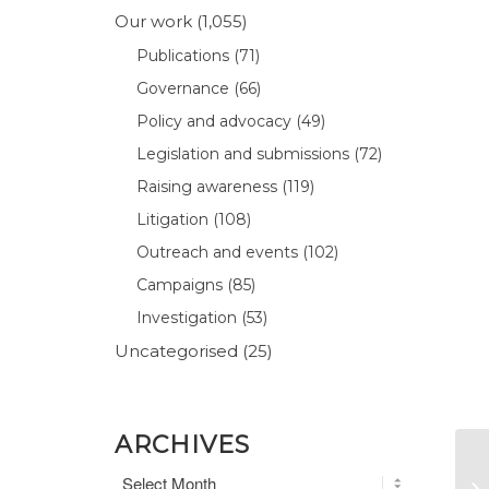
Our work
(1,055)
Publications
(71)
Governance
(66)
Policy and advocacy
(49)
Legislation and submissions
(72)
Raising awareness
(119)
Litigation
(108)
Outreach and events
(102)
Campaigns
(85)
Investigation
(53)
Uncategorised
(25)
ARCHIVES