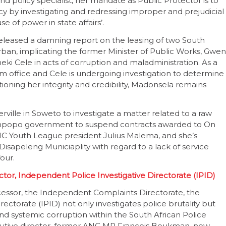
and policy specialist, her mandate as Public Protector is to
y by investigating and redressing improper and prejudicial
 of power in state affairs’.
 released a damning report on the leasing of two South
urban, implicating the former Minister of Public Works, Gwen
 Cele in acts of corruption and maladministration. As a
office and Cele is undergoing investigation to determine
stioning her integrity and credibility, Madonsela remains
rville in Soweto to investigate a matter related to a raw
 Limpopo government to suspend contracts awarded to On
NC Youth League president Julius Malema, and she’s
Disapeleng Municiaplity with regard to a lack of service
four.
tor, Independent Police Investigative Directorate (IPID)
essor, the Independent Complaints Directorate, the
ectorate (IPID) not only investigates police brutality but
nd systemic corruption within the South African Police
executive director, former ANC MP Francois Beukman, new