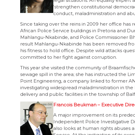
legal situations. An equality expert 
‘strengthen constitutional democrac
conduct, maladministration and abuse
Since taking over the reins in 2009 her office has
African Police Service buildings in Pretoria and D
Mahlangu-Nkabinde, and Police Commissioner Bheki
result Mahlangu-Nkabinde has been removed from 
his fitness to hold office. Despite wild attacks que
committed to her fight against corruption.
This year she visited the community of Braamfische
sewage spill in the area; she has instructed the
Point Engineering, a company linked to former A
investigating widespread maladministration in the 
delivery and public facilities in the township of Bal
Francois Beukman – Executive Direc
A major improvement on its predec
Independent Police Investigative Dir
also looks at human rights abuses a
Service. At the instigation of its 