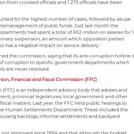
n from crooked officials and 1 273 officials have been
unted for the highest number of cases, followed by abuse
 mismanagement of public funds. Just last month the
rtments had spent a total of R52-million on salaries for 1
nary suspension, an amount which opposition parties
lso has a negative impact on service delivery.
d the commission, saying that its anti-corruption hotline i
s of corruption to specific government departments which
nts are never resolved.
on, Financial and Fiscal Commission (FFC)
 (FFC) is an independent advisory body that advises and
t, provincial legislatures, local government and other
fiscal matters. Last year, the FFC held public hearings to
 the Human Settlements Department. These included the
housing backlogs, informal settlements and backyard
e not improved since 1994 and that although the budget