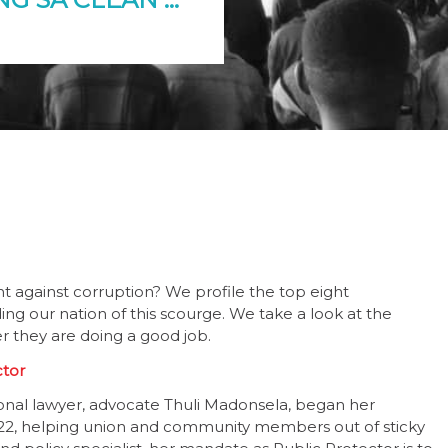
t against corruption? We profile the top eight
ing our nation of this scourge. We take a look at the
r they are doing a good job.
ctor
ional lawyer, advocate Thuli Madonsela, began her
2, helping union and community members out of sticky