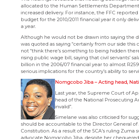
allocated to the Human Settlements Department has
increased delivery. For instance, the FFC reported
budget for the 2010/2011 financial year it only deliv
a year.
Although he would not be drawn into saying the 
was quoted as saying “certainly from our side this c
not “think there’s something to being hidden ther
rising public wage bill, saying that civil servants’ 
billion in the 2006/07 financial year to almost R259
serious implications for the country’s ability to serv
Nomgcobo Jiba – Acting head, Nati
Last year, the Supreme Court of Ap
head of the National Prosecuting Au
invalid”.
Simelane was also criticised for sug
should be accountable to the Director General of
Constitution. As a result of the SCA’s ruling Zuma
advocate Nomgcobo Jiba, despite her chequered 