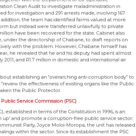
ion Clean Audit to investigate maladministration in
ved for investigation and 291 arrests made, involving 167
 addition, the team has identified farms valued at more
orm but instead were transferred unlawfully to private
-million have been recovered for the state. Cabinet also
, under the directorship of Chabane, to draft reports on
ively with the problem. However, Chabane himself has
ear, he revealed that he and his deputy had spent almost
011, and R1.7 million in domestic and international air
ut establishing an “overarching anti-corruption body” to
d “review the effectiveness of existing organs like the Public
aken the Public Protector.
 Public Service Commission (PSC)
 established in terms of the Constitution in 1996, is an
 up’ and promote a corruption-free public service sector.
mmunist Party, Joyce Moloi-Moropa, the unit has released
ings within the sector. Since its establishment the PSC