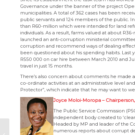
Governance under the banner of the project Operat
municipalities. A total of 362 cases has been recei
public servants and 124 members of the public. In
than R60-million which were intended for land ref
individuals. As a result, farms valued at about R36
launched an anti-corruption ministerial committee
corruption and recommend ways of dealing effect
been questioned about his spending habits. Last y
R550 000 on car hire between March 2010 and July 2
travel in just 15 months.
There’s also concern about comments he made abo
co-ordinate activities at an administrative level an
Protector”, which indicate that he may want to we
Joyce Moloi-Moropa – Chairperson,
The Public Service Commission (PSC),
independent body created to ‘clean
Headed by MP and leader of the Co
Informal settlers
numerous reports about corrupt deal
homeless as housing