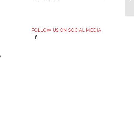
FOLLOW US ON SOCIAL MEDIA
s