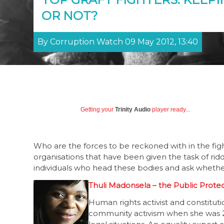
OR NOT?
By Corruption Watch 09 May 2012, 13:40
Getting your
Trinity Audio
player ready...
Who are the forces to be reckoned with in the figh
organisations that have been given the task of ridd
individuals who head these bodies and ask whethe
Thuli Madonsela – the Public Prote
Human rights activist and constitut
community activism when she was 2