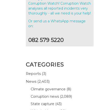
Corruption Watch! Corruption Watch
analyses all reported incidents very
thoroughly - all we need is your help!
Or send us a WhatsApp message
on:
082 579 5220
CATEGORIES
Reports
(3)
News
(2,403)
Climate governance
(8)
Corruption news
(2,089)
State capture
(43)