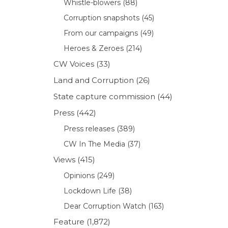
Whistle-blowers
(88)
Corruption snapshots
(45)
From our campaigns
(49)
Heroes & Zeroes
(214)
CW Voices
(33)
Land and Corruption
(26)
State capture commission
(44)
Press
(442)
Press releases
(389)
CW In The Media
(37)
Views
(415)
Opinions
(249)
Lockdown Life
(38)
Dear Corruption Watch
(163)
Feature
(1,872)