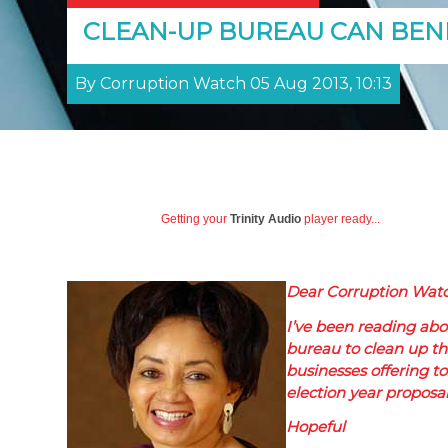
CLEAN-UP BUREAU CAN BENE
By Corruption Watch 05 Aug 2013, 10:13
Getting your
Trinity Audio
player ready...
Dear Corruption Watc
I’ve been reading abou
bureau to clean up the
businesses offering to
election year proposa
Hopeful