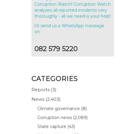
Corruption Watch! Corruption Watch
analyses all reported incidents very
thoroughly - all we need is your help!
Or send us a WhatsApp message
on:
082 579 5220
CATEGORIES
Reports
(3)
News
(2,403)
Climate governance
(8)
Corruption news
(2,089)
State capture
(43)