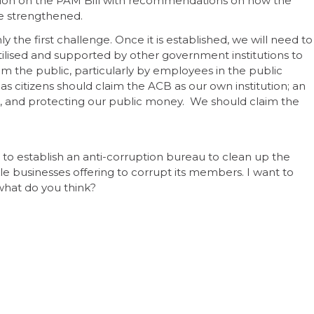
tion on the PAM Bill with recommendations on how the
e strengthened.
ly the first challenge. Once it is established, we will need to
tilised and supported by other government institutions to
y from the public, particularly by employees in the public
as citizens should claim the ACB as our own institution; an
ice, and protecting our public money. We should claim the
 to establish an anti-corruption bureau to clean up the
kle businesses offering to corrupt its members. I want to
 what do you think?