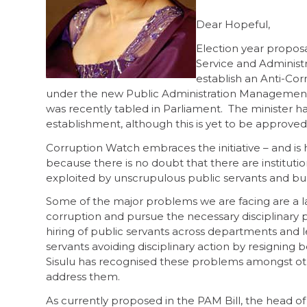
Dear Hopeful,
Election year proposa
Service and Administr
establish an Anti-Cor
under the new Public Administration Management 
was recently tabled in Parliament. The minister ha
establishment, although this is yet to be approved
Corruption Watch embraces the initiative – and is 
because there is no doubt that there are instituti
exploited by unscrupulous public servants and bu
Some of the major problems we are facing are a la
corruption and pursue the necessary disciplinary pr
hiring of public servants across departments and
servants avoiding disciplinary action by resigning 
Sisulu has recognised these problems amongst oth
address them.
As currently proposed in the PAM Bill, the head of 