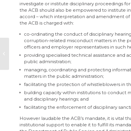
investigate or institute disciplinary proceedings 
the ACB should also be empowered to institute inve
accord – which interpretation and amendment of t
the ACB is charged with:
co-ordinating the conduct of disciplinary hearing
corruption-related misconduct matters in the pu
officers and employer representatives in such h
Audit finds dirty deals
providing specialised technical assistance and ad
at Pikitup
public administration;
managing, coordinating and protecting informat
matters in the public administration;
facilitating the protection of whistleblowers in t
building capacity within institutions to conduct 
and disciplinary hearings; and
facilitating the enforcement of disciplinary sanct
However laudable the ACB’s mandate, it is vital th
institutional support to enable it to fulfill its m