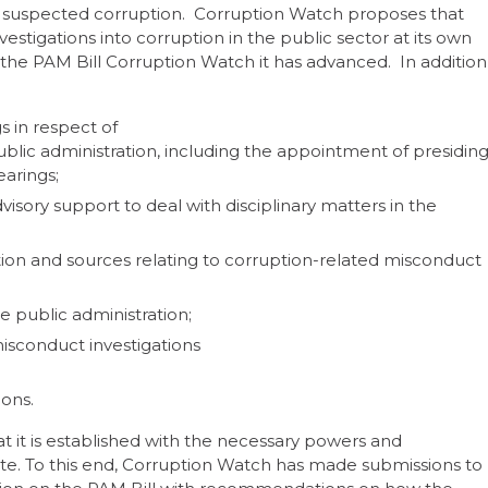
for suspected corruption. Corruption Watch proposes that
stigations into corruption in the public sector at its own
he PAM Bill Corruption Watch it has advanced. In addition
s in respect of
blic administration, including the appointment of presidin
earings;
visory support to deal with disciplinary matters in the
ion and sources relating to corruption-related misconduct
he public administration;
misconduct investigations
ions.
at it is established with the necessary powers and
andate. To this end, Corruption Watch has made submissions to