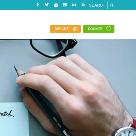
REPORT
DONATE