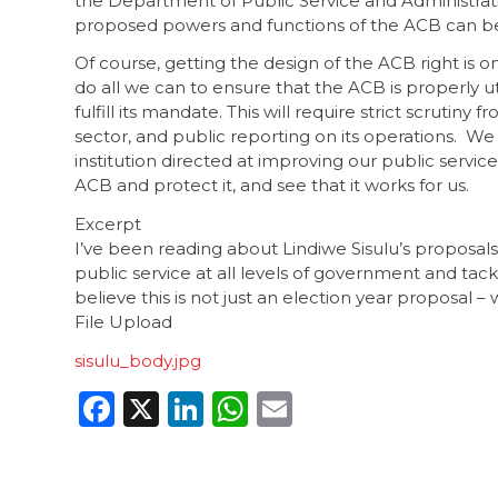
the Department of Public Service and Administra
proposed powers and functions of the ACB can b
Of course, getting the design of the ACB right is on
do all we can to ensure that the ACB is properly u
fulfill its mandate. This will require strict scrutin
sector, and public reporting on its operations. We 
institution directed at improving our public serv
ACB and protect it, and see that it works for us.
Excerpt
I’ve been reading about Lindiwe Sisulu’s proposals
public service at all levels of government and tac
believe this is not just an election year proposal –
File Upload
sisulu_body.jpg
Facebook
X
LinkedIn
WhatsApp
Email