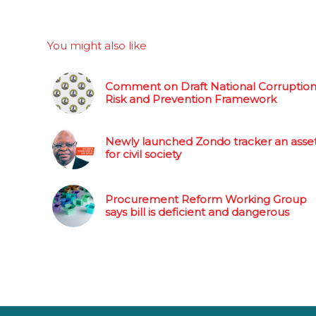
You might also like
Comment on Draft National Corruptio
Risk and Prevention Framework
Newly launched Zondo tracker an asse
for civil society
Procurement Reform Working Group
says bill is deficient and dangerous