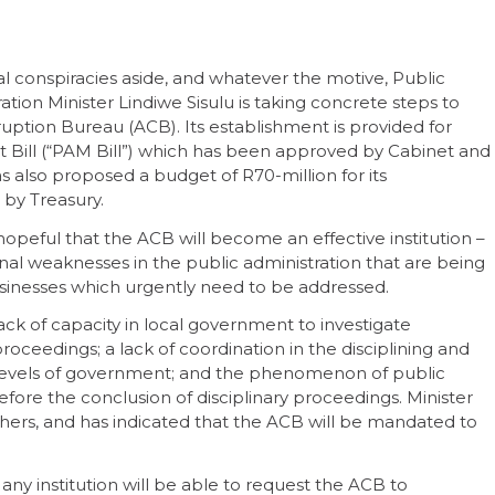
l conspiracies aside, and whatever the motive, Public
ation Minister Lindiwe Sisulu is taking concrete steps to
ruption Bureau (ACB). Its establishment is provided for
Bill (“PAM Bill”) which has been approved by Cabinet and
s also proposed a budget of R70-million for its
 by Treasury.
hopeful that the ACB will become an effective institution –
onal weaknesses in the public administration that are being
sinesses which urgently need to be addressed.
ck of capacity in local government to investigate
oceedings; a lack of coordination in the disciplining and
 levels of government; and the phenomenon of public
before the conclusion of disciplinary proceedings. Minister
ers, and has indicated that the ACB will be mandated to
any institution will be able to request the ACB to