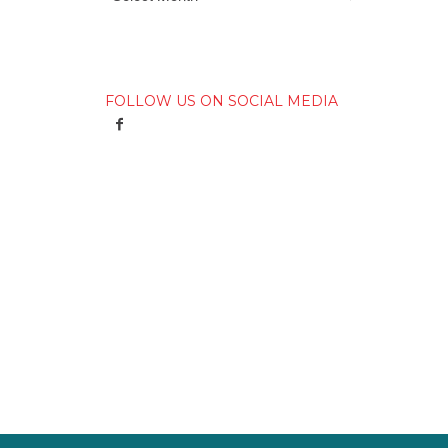
FOLLOW US ON SOCIAL MEDIA