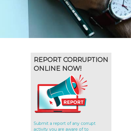
REPORT CORRUPTION
ONLINE NOW!
Submit a report of any corrupt
activity you are aware of to