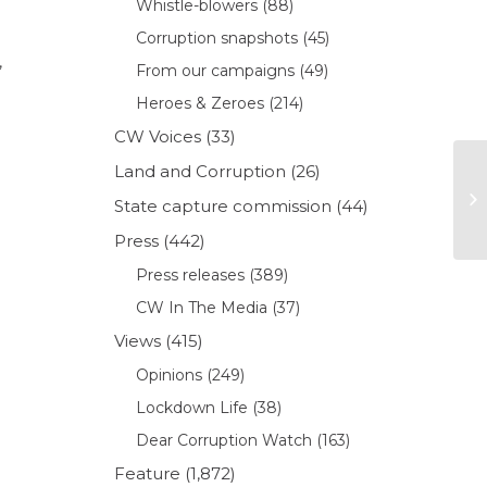
Whistle-blowers
(88)
Corruption snapshots
(45)
,
From our campaigns
(49)
Heroes & Zeroes
(214)
CW Voices
(33)
g
Land and Corruption
(26)
State capture commission
(44)
Press
(442)
Press releases
(389)
CW In The Media
(37)
Views
(415)
Opinions
(249)
Lockdown Life
(38)
Dear Corruption Watch
(163)
Feature
(1,872)