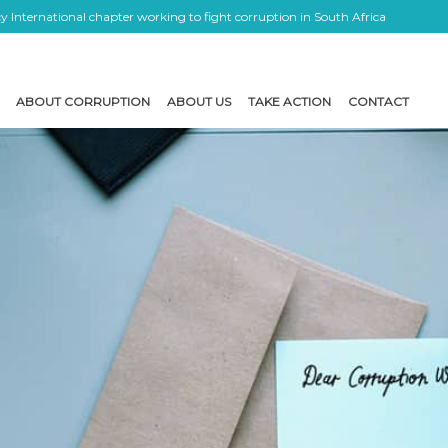
 International chapter working to fight corruption in South Africa
ABOUT CORRUPTION
ABOUT US
TAKE ACTION
CONTACT