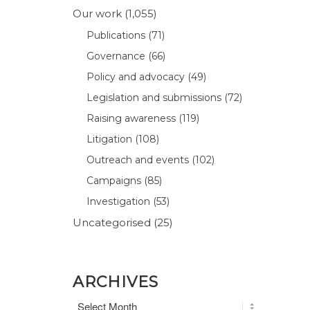
Our work
(1,055)
Publications
(71)
Governance
(66)
Policy and advocacy
(49)
Legislation and submissions
(72)
Raising awareness
(119)
Litigation
(108)
Outreach and events
(102)
Campaigns
(85)
Investigation
(53)
Uncategorised
(25)
ARCHIVES