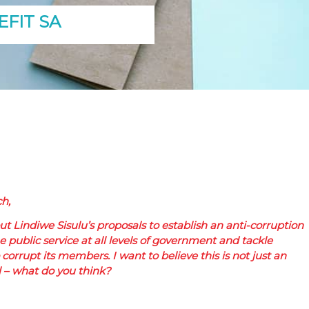
FIT SA
h,
t Lindiwe Sisulu’s proposals to establish an anti-corruption
 public service at all levels of government and tackle
 corrupt its members. I want to believe this is not just an
l – what do you think?