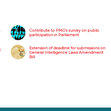
n
Contribute to PMG's survey on public
participation in Parliament
Extension of deadline for submissions on
t
General Intelligence Laws Amendment
Bill