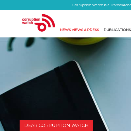
Corruption Watch is a Transparency
NEWS VIEWS & PRESS
PUBLICATIONS
DEAR CORRUPTION WATCH