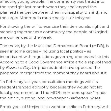
affecting young people. The community was thrust into
the spotlight last month when they challenged the
planned merger between their municipality, Umjindi, and
the larger Mbombela municipality later this year.
For showing the will to exercise their democratic right and
standing together as a community, the people of Umjindi
are our heroes of the week.
The move, by the Municipal Demarcation Board (MDB), is
seen in some circles – including local politics – as
inconsistent with regulations governing processes like this.
According to a Good Governance Africa article republished
by
Business Day
, Umjindi residents have opposed the
proposed merger from the moment they heard about it.
“In February last year, consultation meetings with its
residents ‘ended abruptly’ because they would not let
local government and the MDB members speak,” reads
the article, quoting local newspaper
Barberton Times.
Employees of Umjindi also went on strike in February, with