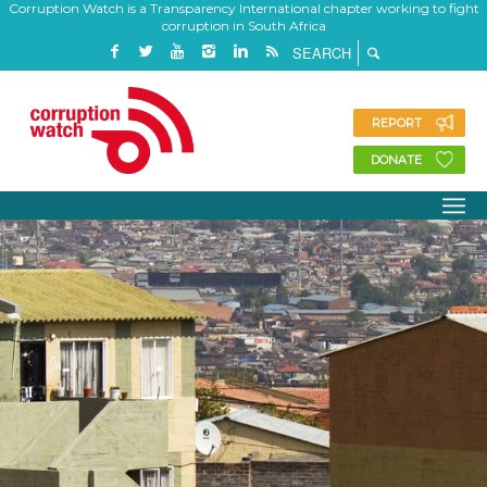
Corruption Watch is a Transparency International chapter working to fight
corruption in South Africa
REPORT
DONATE