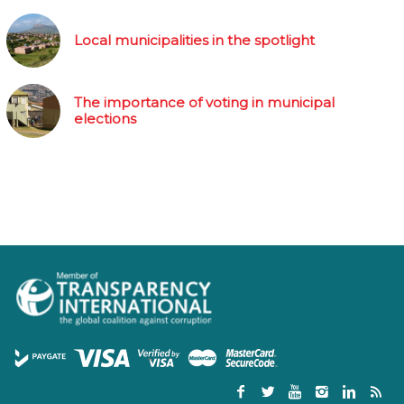
Local municipalities in the spotlight
The importance of voting in municipal
elections