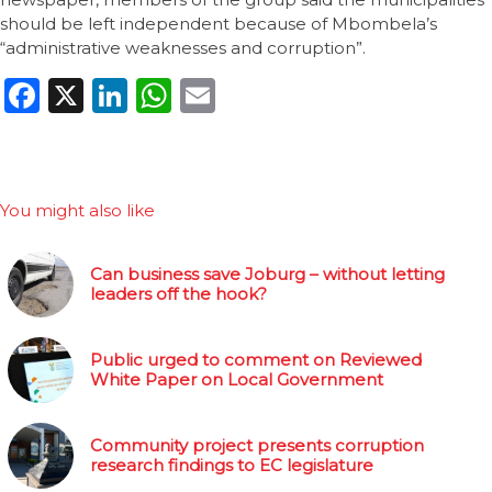
should be left independent because of Mbombela’s
“administrative weaknesses and corruption”.
Facebook
X
LinkedIn
WhatsApp
Email
You might also like
Can business save Joburg – without letting
leaders off the hook?
Public urged to comment on Reviewed
White Paper on Local Government
Community project presents corruption
research findings to EC legislature