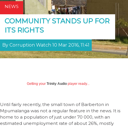
NEWS
COMMUNITY STANDS UP FOR
ITS RIGHTS
By Corruption Watch 10 Mar 2016, 11:41
Getting your
Trinity Audio
player ready...
Until fairly recently, the small town of Barberton in
Mpumalanga was not a regular feature in the news. It is
home to a population of just under 70 000, with an
estimated unemployment rate of about 26%, mostly