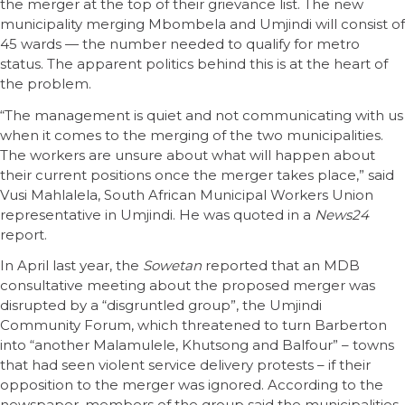
the merger at the top of their grievance list. The new
municipality merging Mbombela and Umjindi will consist of
45 wards — the number needed to qualify for metro
status. The apparent politics behind this is at the heart of
the problem.
“The management is quiet and not communicating with us
when it comes to the merging of the two municipalities.
The workers are unsure about what will happen about
their current positions once the merger takes place,” said
Vusi Mahlalela, South African Municipal Workers Union
representative in Umjindi. He was quoted in a
News24
report.
In April last year, the
Sowetan
reported that an MDB
consultative meeting about the proposed merger was
disrupted by a “disgruntled group”, the Umjindi
Community Forum, which threatened to turn Barberton
into “another Malamulele, Khutsong and Balfour” – towns
that had seen violent service delivery protests – if their
opposition to the merger was ignored. According to the
newspaper, members of the group said the municipalities