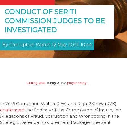
CONDUCT OF SERITI
COMMISSION JUDGES TO BE
INVESTIGATED
By Corruption Watch 12 May 2021, 10:44
Getting your
Trinity Audio
player ready...
In 2016 Corruption Watch (CW) and Right2Know (R2K)
challenged
the findings of the Commission of Inquiry into
Allegations of Fraud, Corruption and Wrongdoing in the
Strategic Defence Procurement Package (the Seriti