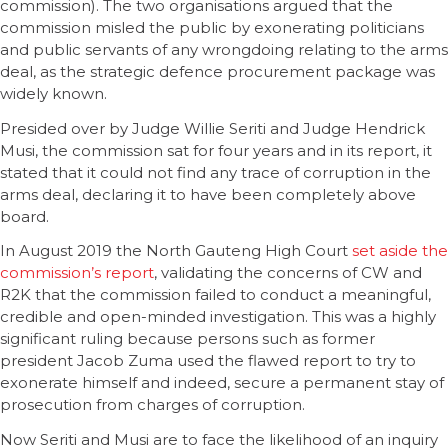
commission). The two organisations argued that the
commission misled the public by exonerating politicians
and public servants of any wrongdoing relating to the arms
deal, as the strategic defence procurement package was
widely known.
Presided over by Judge Willie Seriti and Judge Hendrick
Musi, the commission sat for four years and in its report, it
stated that it could not find any trace of corruption in the
arms deal, declaring it to have been completely above
board.
In August 2019 the North Gauteng High Court
set aside the
commission’s report
, validating the concerns of CW and
R2K that the commission failed to conduct a meaningful,
credible and open-minded investigation. This was a highly
significant ruling because persons such as former
president Jacob Zuma used the flawed report to try to
exonerate himself and indeed, secure a permanent stay of
prosecution from charges of corruption.
Now Seriti and Musi are to face the likelihood of an inquiry