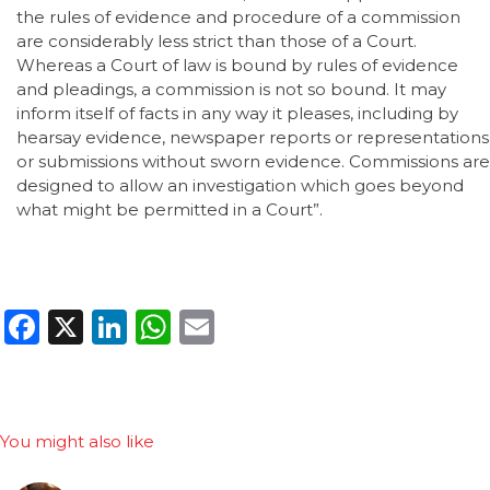
the rules of evidence and procedure of a commission
are considerably less strict than those of a Court.
Whereas a Court of law is bound by rules of evidence
and pleadings, a commission is not so bound. It may
inform itself of facts in any way it pleases, including by
hearsay evidence, newspaper reports or representations
or submissions without sworn evidence. Commissions are
designed to allow an investigation which goes beyond
what might be permitted in a Court”.
Facebook
X
LinkedIn
WhatsApp
Email
You might also like