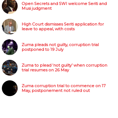
Open Secrets and SWI welcome Seriti and
Musi judgment
High Court dismisses Seriti application for
leave to appeal, with costs
Zuma pleads not guilty, corruption trial
postponed to 19 July
Zuma to plead ‘not guilty’ when corruption
trial resumes on 26 May
Zuma corruption trial to commence on 17
May, postponement not ruled out