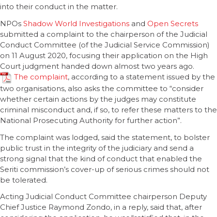
into their conduct in the matter.
NPOs
Shadow World Investigations
and
Open Secrets
submitted a complaint to the chairperson of the Judicial
Conduct Committee (of the Judicial Service Commission)
on 11 August 2020, focusing their application on the High
Court judgment handed down almost two years ago.
The complaint
, according to a statement issued by the
two organisations, also asks the committee to “consider
whether certain actions by the judges may constitute
criminal misconduct and, if so, to refer these matters to the
National Prosecuting Authority for further action”.
The complaint was lodged, said the statement, to bolster
public trust in the integrity of the judiciary and send a
strong signal that the kind of conduct that enabled the
Seriti commission’s cover-up of serious crimes should not
be tolerated.
Acting Judicial Conduct Committee chairperson Deputy
Chief Justice Raymond Zondo, in a reply, said that, after