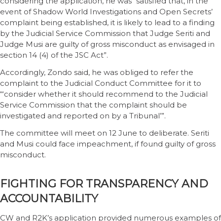
considering the application, he was “satisfied that, in the
event of Shadow World Investigations and Open Secrets’
complaint being established, it is likely to lead to a finding
by the Judicial Service Commission that Judge Seriti and
Judge Musi are guilty of gross misconduct as envisaged in
section 14 (4) of the JSC Act”.
Accordingly, Zondo said, he was obliged to refer the
complaint to the Judicial Conduct Committee for it to
“‘consider whether it should recommend to the Judicial
Service Commission that the complaint should be
investigated and reported on by a Tribunal’”.
The committee will meet on 12 June to deliberate. Seriti
and Musi could face impeachment, if found guilty of gross
misconduct.
FIGHTING FOR TRANSPARENCY AND
ACCOUNTABILITY
CW and R2K’s application provided numerous examples of