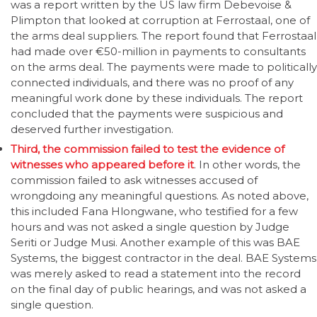
was a report written by the US law firm Debevoise &
Plimpton that looked at corruption at Ferrostaal, one of
the arms deal suppliers. The report found that Ferrostaal
had made over €50-million in payments to consultants
on the arms deal. The payments were made to politically
connected individuals, and there was no proof of any
meaningful work done by these individuals. The report
concluded that the payments were suspicious and
deserved further investigation.
Third, the commission failed to test the evidence of
witnesses who appeared before it
. In other words, the
commission failed to ask witnesses accused of
wrongdoing any meaningful questions. As noted above,
this included Fana Hlongwane, who testified for a few
hours and was not asked a single question by Judge
Seriti or Judge Musi. Another example of this was BAE
Systems, the biggest contractor in the deal. BAE Systems
was merely asked to read a statement into the record
on the final day of public hearings, and was not asked a
single question.