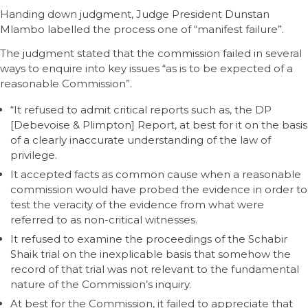
Handing down judgment, Judge President Dunstan
Mlambo labelled the process one of “manifest failure”.
The judgment stated that the commission failed in several
ways to enquire into key issues “as is to be expected of a
reasonable Commission”.
“It refused to admit critical reports such as, the DP
[Debevoise & Plimpton] Report, at best for it on the basis
of a clearly inaccurate understanding of the law of
privilege.
It accepted facts as common cause when a reasonable
commission would have probed the evidence in order to
test the veracity of the evidence from what were
referred to as non-critical witnesses.
It refused to examine the proceedings of the Schabir
Shaik trial on the inexplicable basis that somehow the
record of that trial was not relevant to the fundamental
nature of the Commission’s inquiry.
At best for the Commission, it failed to appreciate that