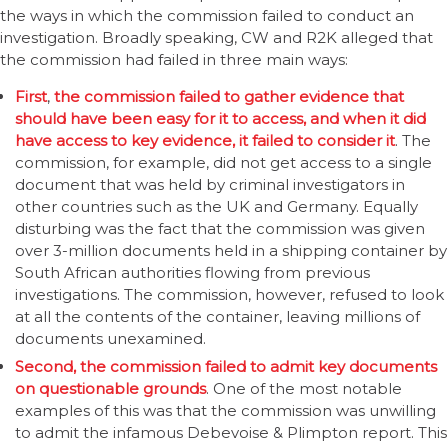
the ways in which the commission failed to conduct an
investigation. Broadly speaking, CW and R2K alleged that
the commission had failed in three main ways:
First
,
the commission failed to gather evidence that
should have been easy for it to access, and when it did
have access to key evidence, it failed to consider it
. The
commission, for example, did not get access to a single
document that was held by criminal investigators in
other countries such as the UK and Germany. Equally
disturbing was the fact that the commission was given
over 3-million documents held in a shipping container by
South African authorities flowing from previous
investigations. The commission, however, refused to look
at all the contents of the container, leaving millions of
documents unexamined.
Second, the commission failed to admit key documents
on questionable grounds
. One of the most notable
examples of this was that the commission was unwilling
to admit the infamous Debevoise & Plimpton report. This