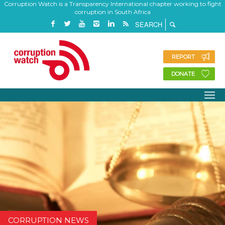
Corruption Watch is a Transparency International chapter working to fight
corruption in South Africa
REPORT
DONATE
CORRUPTION NEWS