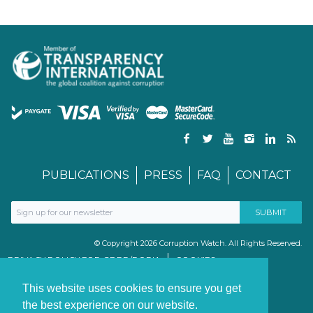
PUBLICATIONS
PRESS
FAQ
CONTACT
© Copyright 2026 Corruption Watch. All Rights Reserved.
PRIVACY POLICY FOR GDPR/POPIA
COOKIES
TERMS & CONDITIONS
PAIA MANUAL
This website uses cookies to ensure you get
the best experience on our website.