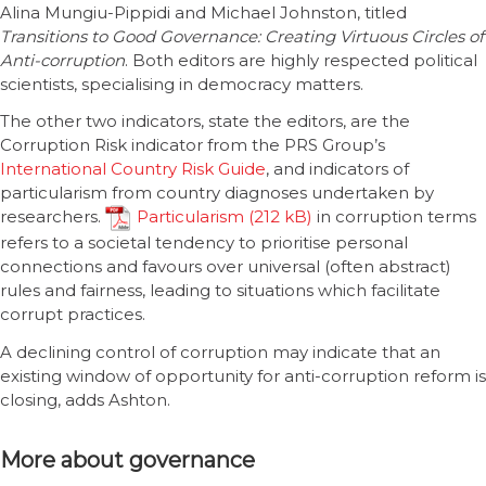
Alina Mungiu-Pippidi and Michael Johnston, titled
Transitions to Good Governance: Creating Virtuous Circles of
Anti-corruption
. Both editors are highly respected political
scientists, specialising in democracy matters.
The other two indicators, state the editors, are the
Corruption Risk indicator from the PRS Group’s
International Country Risk Guide
, and indicators of
particularism from country diagnoses undertaken by
researchers.
Particularism
in corruption terms
refers to a societal tendency to prioritise personal
connections and favours over universal (often abstract)
rules and fairness, leading to situations which facilitate
corrupt practices.
A declining control of corruption may indicate that an
existing window of opportunity for anti-corruption reform is
closing, adds Ashton.
More about governance