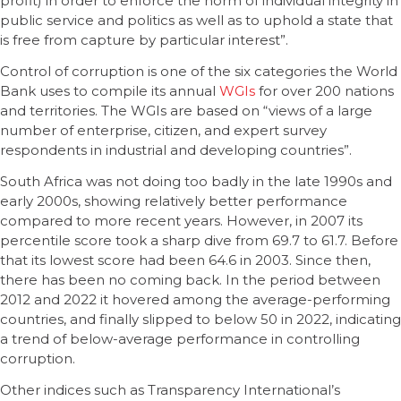
profit) in order to enforce the norm of individual integrity in
public service and politics as well as to uphold a state that
is free from capture by particular interest”.
Control of corruption is one of the six categories the World
Bank uses to compile its annual
WGIs
for over 200 nations
and territories. The WGIs are based on “views of a large
number of enterprise, citizen, and expert survey
respondents in industrial and developing countries”.
South Africa was not doing too badly in the late 1990s and
early 2000s, showing relatively better performance
compared to more recent years. However, in 2007 its
percentile score took a sharp dive from 69.7 to 61.7. Before
that its lowest score had been 64.6 in 2003. Since then,
there has been no coming back. In the period between
2012 and 2022 it hovered among the average-performing
countries, and finally slipped to below 50 in 2022, indicating
a trend of below-average performance in controlling
corruption.
Other indices such as Transparency International’s