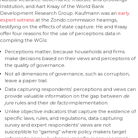
Institution, and Aart Kraay of the World Bank
Development Research Group. Kaufmann was an
early
expert witness
at the Zondo commission hearings,
testifying on the effects of state capture. He and Kraay
offer four reasons for the use of perceptions data in
compiling the WGIs:
Perceptions matter, because households and firms
make decisions based on their views and perceptions of
the quality of governance.
Not all dimensions of governance, such as corruption,
leave a paper trail.
Data capturing respondents’ perceptions and views can
provide valuable information on the gap between
de
jure
rules and their
de facto
implementation.
Unlike objective indicators that capture the existence of
specific laws, rules, and regulations, data capturing
survey and expert respondents’ views are not
susceptible to “gaming” where policy makers target