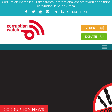
Corruption Watch is a Transparency International chapter working to fight
corruption in South Africa
REPORT
DONATE
CORRUPTION NEWS