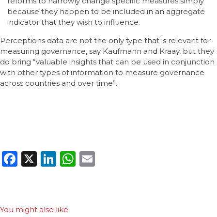
reforms to narrowly change specific measures simply
because they happen to be included in an aggregate
indicator that they wish to influence.
Perceptions data are not the only type that is relevant for
measuring governance, say Kaufmann and Kraay, but they
do bring “valuable insights that can be used in conjunction
with other types of information to measure governance
across countries and over time”.
Facebook
X
LinkedIn
WhatsApp
Email
You might also like