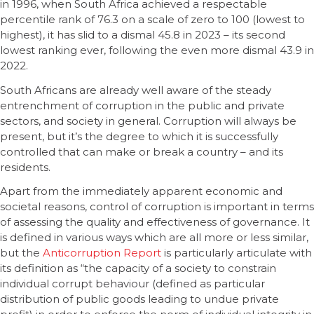
in 1996, when South Africa achieved a respectable
percentile rank of 76.3 on a scale of zero to 100 (lowest to
highest), it has slid to a dismal 45.8 in 2023 – its second
lowest ranking ever, following the even more dismal 43.9 in
2022.
South Africans are already well aware of the steady
entrenchment of corruption in the public and private
sectors, and society in general. Corruption will always be
present, but it’s the degree to which it is successfully
controlled that can make or break a country – and its
residents.
Apart from the immediately apparent economic and
societal reasons, control of corruption is important in terms
of assessing the quality and effectiveness of governance. It
is defined in various ways which are all more or less similar,
but the
Anticorruption Report
is particularly articulate with
its definition as “the capacity of a society to constrain
individual corrupt behaviour (defined as particular
distribution of public goods leading to undue private