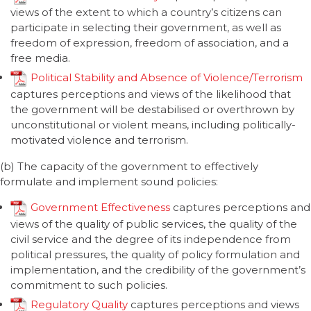
views of the extent to which a country’s citizens can
participate in selecting their government, as well as
freedom of expression, freedom of association, and a
free media.
Political Stability and Absence of Violence/Terrorism
captures perceptions and views of the likelihood that
the government will be destabilised or overthrown by
unconstitutional or violent means, including politically-
motivated violence and terrorism.
(b) The capacity of the government to effectively
formulate and implement sound policies:
Government Effectiveness
captures perceptions and
views of the quality of public services, the quality of the
civil service and the degree of its independence from
political pressures, the quality of policy formulation and
implementation, and the credibility of the government’s
commitment to such policies.
Regulatory Quality
captures perceptions and views