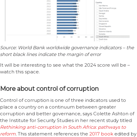
Source: World Bank worldwide governance indicators – the
short black lines indicate the margin of error
It will be interesting to see what the 2024 score will be –
watch this space.
More about control of corruption
Control of corruption is one of three indicators used to
place a country on a continuum between greater
corruption and better governance, says Colette Ashton of
the Institute for Security Studies in her recent study titled
Rethinking anti-corruption in South Africa: pathways to
reform
.
This statement references the
2017 book
edited by