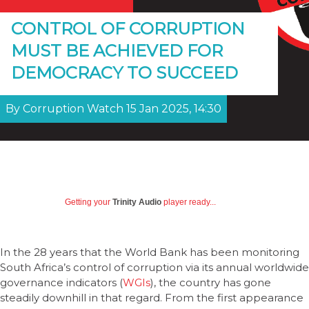
CONTROL OF CORRUPTION
MUST BE ACHIEVED FOR
DEMOCRACY TO SUCCEED
By Corruption Watch 15 Jan 2025, 14:30
Getting your
Trinity Audio
player ready...
In the 28 years that the World Bank has been monitoring
South Africa’s control of corruption via its annual worldwide
governance indicators (
WGIs
), the country has gone
steadily downhill in that regard. From the first appearance