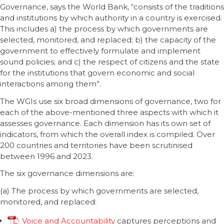
Governance, says the World Bank, “consists of the traditions
and institutions by which authority in a country is exercised.
This includes a) the process by which governments are
selected, monitored, and replaced; b) the capacity of the
government to effectively formulate and implement
sound policies; and c) the respect of citizens and the state
for the institutions that govern economic and social
interactions among them”.
The WGIs use six broad dimensions of governance, two for
each of the above-mentioned three aspects with which it
assesses governance. Each dimension has its own set of
indicators, from which the overall index is compiled. Over
200 countries and territories have been scrutinised
between 1996 and 2023.
The six governance dimensions are:
(a) The process by which governments are selected,
monitored, and replaced:
Voice and Accountability
captures perceptions and