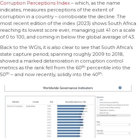
Corruption Perceptions Index
– which, as the name
indicates, measures perceptions of the extent of
corruption in a country – corroborate the decline. The
most recent edition of the index (2023) shows South Africa
reaching its lowest score ever, managing just 41 on a scale
of 0 to 100, and coming in below the global average of 43.
Back to the WGIs, it is also clear to see that South Africa’s
state capture period, spanning roughly 2009 to 2018,
showed a marked deterioration in corruption control
th
metrics as the rank fell from the 60
percentile into the
th
th
50
– and now recently, solidly into the 40
.