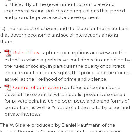
of the ability of the government to formulate and
implement sound policies and regulations that permit
and promote private sector development.
(c) The respect of citizens and the state for the institutions
that govern economic and social interactions among
them:
Rule of Law
captures perceptions and views of the
extent to which agents have confidence in and abide by
the rules of society, in particular the quality of contract
enforcement, property rights, the police, and the courts,
as well as the likelihood of crime and violence.
Control of Corruption
captures perceptions and
views of the extent to which public power is exercised
for private gain, including both petty and grand forms of
corruption, as well as “capture” of the state by elites and
private interests.
The WGIs are produced by Daniel Kaufmann of the
Natural Resource Governance Institute and Brookings