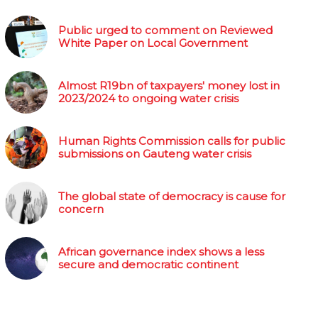
Public urged to comment on Reviewed
White Paper on Local Government
Almost R19bn of taxpayers' money lost in
2023/2024 to ongoing water crisis
Human Rights Commission calls for public
submissions on Gauteng water crisis
The global state of democracy is cause for
concern
African governance index shows a less
secure and democratic continent