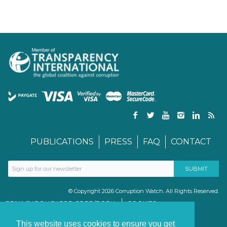
PUBLICATIONS
PRESS
FAQ
CONTACT
© Copyright 2026 Corruption Watch. All Rights Reserved.
PRIVACY POLICY FOR GDPR/POPIA
COOKIES
TERMS & CONDITIONS
PAIA MANUAL
This website uses cookies to ensure you get