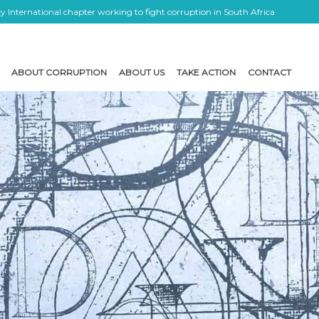
 International chapter working to fight corruption in South Africa
ABOUT CORRUPTION
ABOUT US
TAKE ACTION
CONTACT