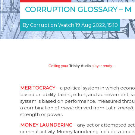
CORRUPTION GLOSSARY – M
By Corruption Watch 19 Aug 2022, 15:10
Getting your
Trinity Audio
player ready...
MERITOCRACY
– a political system in which econo
based on ability, talent, effort, and achievement, 
system is based on performance, measured throu
a combination of
merit:
derived from Latin
mereō
,
strength or power.
MONEY LAUNDERING
– any act or attempted act
criminal activity. Money laundering includes conceali