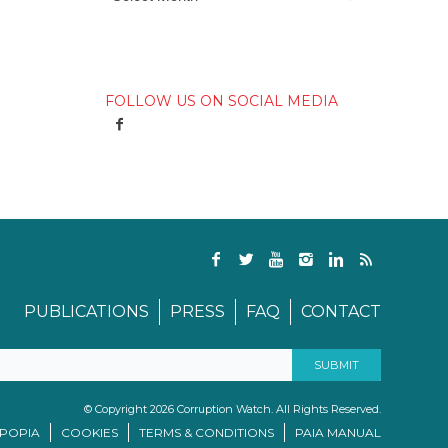
FOLLOW US ON SOCIAL MEDIA
PUBLICATIONS
PRESS
FAQ
CONTACT
© Copyright 2026 Corruption Watch. All Rights Reserved.
/POPIA
COOKIES
TERMS & CONDITIONS
PAIA MANUAL