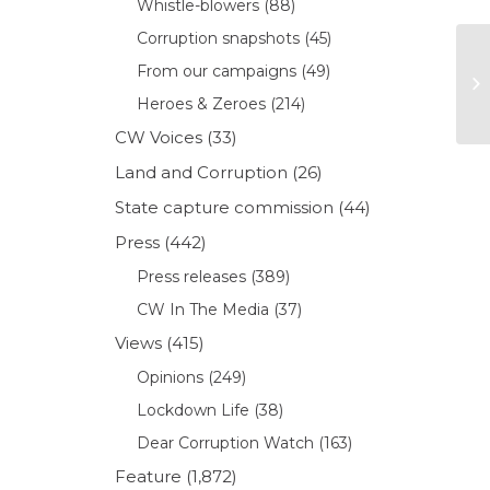
Whistle-blowers
(88)
Corruption snapshots
(45)
From our campaigns
(49)
Heroes & Zeroes
(214)
CW Voices
(33)
Land and Corruption
(26)
State capture commission
(44)
Press
(442)
Press releases
(389)
CW In The Media
(37)
Views
(415)
Opinions
(249)
Lockdown Life
(38)
Dear Corruption Watch
(163)
Feature
(1,872)