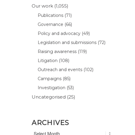
Our work
(1,055)
Publications
(71)
Governance
(66)
Policy and advocacy
(49)
Legislation and submissions
(72)
Raising awareness
(119)
Litigation
(108)
Outreach and events
(102)
Campaigns
(85)
Investigation
(53)
Uncategorised
(25)
ARCHIVES