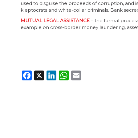
used to disguise the proceeds of corruption, and is
kleptocrats and white-collar criminals. Bank secr
MUTUAL LEGAL ASSISTANCE
– the formal process
example on cross-border money laundering, asset 
Facebook
X
LinkedIn
WhatsApp
Email