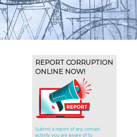
REPORT CORRUPTION
ONLINE NOW!
Submit a report of any corrupt
activity you are aware of to