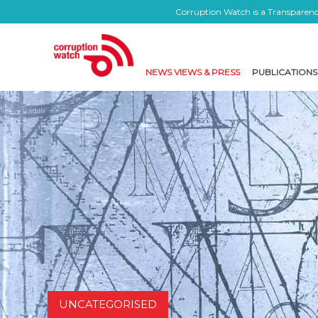
Corruption Watch is a Transparency
NEWS VIEWS & PRESS
PUBLICATIONS
UNCATEGORISED