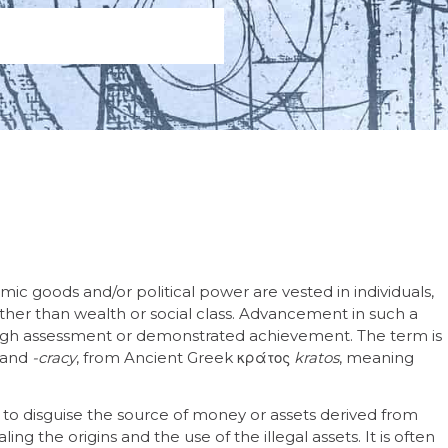
mic goods and/or political power are vested in individuals,
rather than wealth or social class. Advancement in such a
gh assessment or demonstrated achievement. The term is
 and
-cracy
, from Ancient Greek κράτος
kratos
, meaning
 to disguise the source of money or assets derived from
ng the origins and the use of the illegal assets. It is often