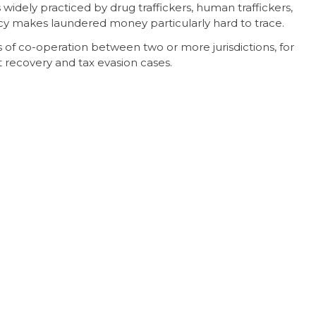
 widely practiced by drug traffickers, human traffickers,
ecy makes laundered money particularly hard to trace.
 of co-operation between two or more jurisdictions, for
recovery and tax evasion cases.