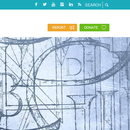
REPORT
DONATE