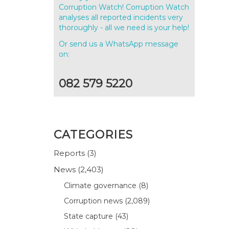
Corruption Watch! Corruption Watch
analyses all reported incidents very
thoroughly - all we need is your help!
Or send us a WhatsApp message
on:
082 579 5220
CATEGORIES
Reports
(3)
News
(2,403)
Climate governance
(8)
Corruption news
(2,089)
State capture
(43)