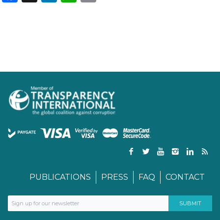
PUBLICATIONS
PRESS
FAQ
CONTACT