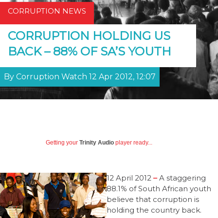
CORRUPTION NEWS
CORRUPTION HOLDING US
BACK – 88% OF SA’S YOUTH
By Corruption Watch 12 Apr 2012, 12:07
Getting your
Trinity Audio
player ready...
12 April 2012
–
A staggering
88.1% of South African youth
believe that corruption is
holding the country back.