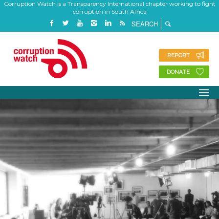
Corruption Watch is a Transparency International chapter working to fight
corruption in South Africa
REPORT
DONATE