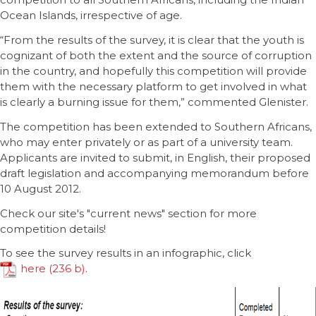
Ocean Islands, irrespective of age.
“From the results of the survey, it is clear that the youth is
cognizant of both the extent and the source of corruption
in the country, and hopefully this competition will provide
them with the necessary platform to get involved in what
is clearly a burning issue for them,” commented Glenister.
The competition has been extended to Southern Africans,
who may enter privately or as part of a university team.
Applicants are invited to submit, in English, their proposed
draft legislation and accompanying memorandum before
10 August 2012.
Check our site's "current news" section for more
competition details!
To see the survey results in an infographic, click
here
.