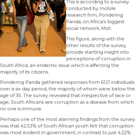
This is according to a survey
conducted by mobile
research firm, Pondering
Panda, on Africa’s biggest
social network, Mxit.
This figure, along with the
other results of the survey,
provide startling insight into
perceptions of corruption in
South Africa; an endemic issue which is affecting the
majority of its citizens.
Pondering Panda gathered responses from 6121 individuals
over a six day period, the majority of whom were below the
age of 35. The survey revealed that irrespective of race or
age, South Africans see corruption as a disease from which
no one is immune.
Perhaps one of the most alarming findings from the survey
was that 42.53% of South African youth felt that corruption
was most evident in government, in contrast to just 4.22%