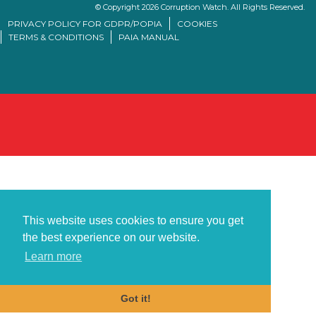
© Copyright 2026 Corruption Watch. All Rights Reserved.
PRIVACY POLICY FOR GDPR/POPIA
COOKIES
TERMS & CONDITIONS
PAIA MANUAL
This website uses cookies to ensure you get
the best experience on our website.
Learn more
Got it!