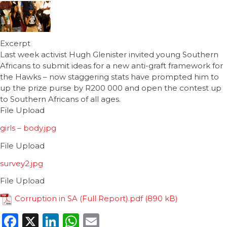
Excerpt
Last week activist Hugh Glenister invited young Southern
Africans to submit ideas for a new anti-graft framework for
the Hawks – now staggering stats have prompted him to
up the prize purse by R200 000 and open the contest up
to Southern Africans of all ages.
File Upload
girls – body.jpg
File Upload
survey2.jpg
File Upload
Corruption in SA (Full Report).pdf
Facebook
X
LinkedIn
WhatsApp
Email