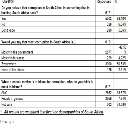
Image