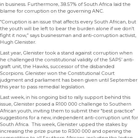
in business. Furthermore, 38.57% of South Africa laid the
blame for corruption on the governing ANC.
“Corruption is an issue that affects every South African, but
the youth will be left to bear the burden alone if we don’t
fight it now,” says businessman and anti-corruption activist,
Hugh Glenister.
Last year, Glenister took a stand against corruption when
he challenged the constitutional validity of the SAPS’ anti-
graft unit, the Hawks, successor of the disbanded
Scorpions. Glenister won the Constitutional Court
judgment and parliament has been given until September
this year to pass remedial legislation.
Last week, in his ongoing bid to rally support behind this
issue, Glenister posed a R100 000 challenge to Southern
African youth, inviting them to submit their "best practice"
suggestions for a new, independent anti-corruption unit for
South Africa. This week, Glenister upped the stakes by
increasing the prize purse to R300 000 and opening the
competition to all Southern Africans, including the Indian