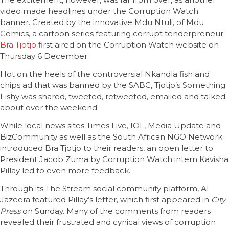
video made headlines under the Corruption Watch
banner. Created by the innovative Mdu Ntuli, of Mdu
Comics, a cartoon series featuring corrupt tenderpreneur
Bra Tjotjo
first aired on the Corruption Watch website on
Thursday 6 December.
Hot on the heels of the controversial Nkandla fish and
chips ad that was banned by the SABC, Tjotjo’s Something
Fishy was shared, tweeted, retweeted, emailed and talked
about over the weekend.
While local news sites Times Live, IOL, Media Update and
BizCommunity as well as the South African NGO Network
introduced Bra Tjotjo to their readers, an open letter to
President Jacob Zuma by Corruption Watch intern Kavisha
Pillay led to even more feedback.
Through its The Stream social community platform, Al
Jazeera featured Pillay’s letter, which first appeared in
City
Press
on Sunday. Many of the comments from readers
revealed their frustrated and cynical views of corruption