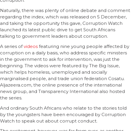
corruption.”
Naturally, there was plenty of online debate and comment
regarding the index, which was released on 5 December,
and taking the opportunity this gave, Corruption Watch
launched its latest public drive to get South Africans
talking to government leaders about corruption.
A series of
videos
featuring nine young people affected by
corruption on a daily basis, who address specific ministers
in the government to ask for intervention, was just the
beginning. The videos were featured by The Big Issue,
which helps homeless, unemployed and socially
marginalised people, and trade union federation Cosatu.
Aljazeera.com, the online presence of the international
news group, and Transparency International also hosted
the series.
And ordinary South Africans who relate to the stories told
by the youngsters have been encouraged by Corruption
Watch to speak out about corrupt conduct.
The excitement, however, was far from over, as another