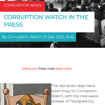
CORRUPTION NEWS
CORRUPTION WATCH IN THE
PRESS
By Corruption Watch 13 Dec 2012, 8:42
Getting your
Trinity Audio
player ready...
The last seven days have
been busy for Corruption
Watch, with the mid-week
release of Transparency