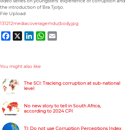
video series on youngsters’ experience of corruption and
the introduction of Bra Tjotjo.
File Upload
131212mediacoveragemdu(body.jpg
Facebook
X
LinkedIn
WhatsApp
Email
You might also like
The SCI: Tracking corruption at sub-national
level
No new story to tell in South Africa,
according to 2024 CPI
TI: Do not use Corruption Perceptions Index