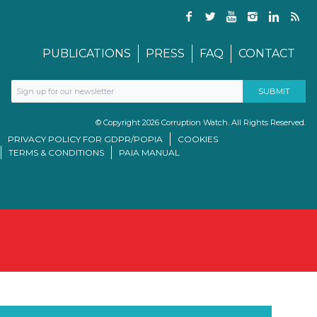
PUBLICATIONS
PRESS
FAQ
CONTACT
© Copyright 2026 Corruption Watch. All Rights Reserved.
PRIVACY POLICY FOR GDPR/POPIA
COOKIES
TERMS & CONDITIONS
PAIA MANUAL