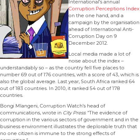
International’s annual
Corruption Perceptions Index
on the one hand, and a
campaign by the organisation
ahead of International Anti-
Corruption Day on 9
December 2012.
Local media made a lot of
noise about the index –
understandably so – as the country fell five places to
number 69 out of 176 countries, with a score of 43, which is
also the global average. Last year, South Africa ranked 64
out of 183 countries. In 2010, it ranked 54 out of 178
countries.
Bongi Mlangeni, Corruption Watch’s head of
communications, wrote in
City Press
: “The evidence of
corruption in the various sectors of government and in the
business environment illustrates the deplorable truth that
no one ­citizen is immune to the strong effects of