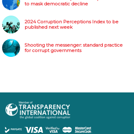
to mask democratic decline
2024 Corruption Perceptions Index to be
published next week
Shooting the messenger: standard practice
for corrupt governments