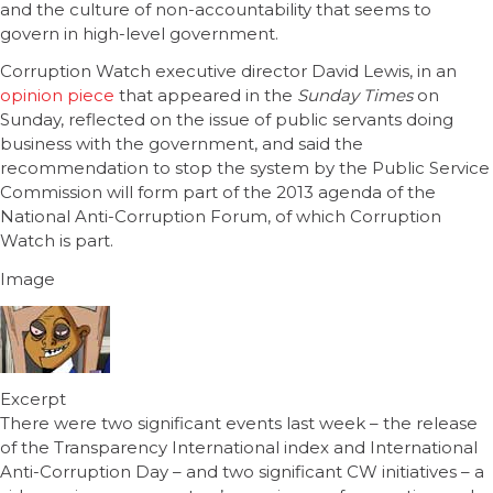
and the culture of non-accountability that seems to
govern in high-level government.
Corruption Watch executive director David Lewis, in an
opinion piece
that appeared in the
Sunday Times
on
Sunday, reflected on the issue of public servants doing
business with the government, and said the
recommendation to stop the system by the Public Service
Commission will form part of the 2013 agenda of the
National Anti-Corruption Forum, of which Corruption
Watch is part.
Image
Excerpt
There were two significant events last week – the release
of the Transparency International index and International
Anti-Corruption Day – and two significant CW initiatives – a