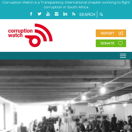
Corruption Watch is a Transparency International chapter working to fight
corruption in South Africa
REPORT
DONATE