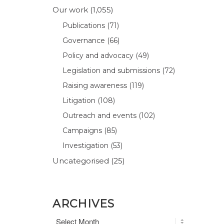
Our work
(1,055)
Publications
(71)
Governance
(66)
Policy and advocacy
(49)
Legislation and submissions
(72)
Raising awareness
(119)
Litigation
(108)
Outreach and events
(102)
Campaigns
(85)
Investigation
(53)
Uncategorised
(25)
ARCHIVES