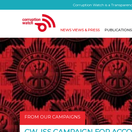
Corruption Watch is a Transparency
NEWS VIEWS & PRESS
PUBLICATIONS
FROM OUR CAMPAIGNS
CW, ISS CAMPAIGN FOR AC