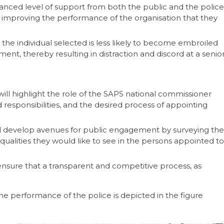
nced level of support from both the public and the police
 improving the performance of the organisation that they
the individual selected is less likely to become embroiled
ent, thereby resulting in distraction and discord at a senio
ll highlight the role of the SAPS national commissioner
 responsibilities, and the desired process of appointing
ll develop avenues for public engagement by surveying the
d qualities they would like to see in the persons appointed to
nsure that a transparent and competitive process, as
e performance of the police is depicted in the figure