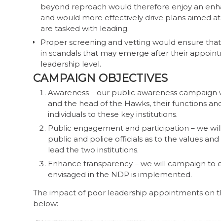
beyond reproach would therefore enjoy an enha
and would more effectively drive plans aimed at
are tasked with leading.
Proper screening and vetting would ensure that 
in scandals that may emerge after their appointm
leadership level.
CAMPAIGN OBJECTIVES
Awareness – our public awareness campaign wi
and the head of the Hawks, their functions and
individuals to these key institutions.
Public engagement and participation – we wi
public and police officials as to the values an
lead the two institutions.
Enhance transparency – we will campaign to e
envisaged in the NDP is implemented.
The impact of poor leadership appointments on th
below: