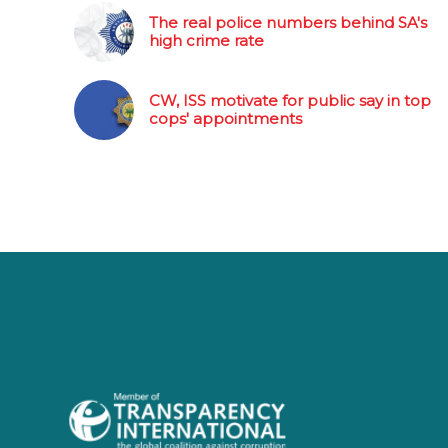
The real police numbers behind SA's
high crime rate
CW, ISS motivate for public say in top
cops' appointments