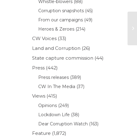
Whistle-blowers
(88)
Corruption snapshots
(45)
From our campaigns
(49)
Heroes & Zeroes
(214)
CW Voices
(33)
Land and Corruption
(26)
State capture commission
(44)
Press
(442)
Press releases
(389)
CW In The Media
(37)
Views
(415)
Opinions
(249)
Lockdown Life
(38)
Dear Corruption Watch
(163)
Feature
(1,872)