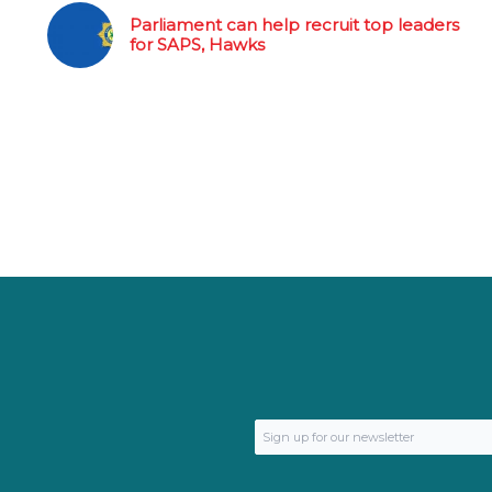
Parliament can help recruit top leaders
for SAPS, Hawks