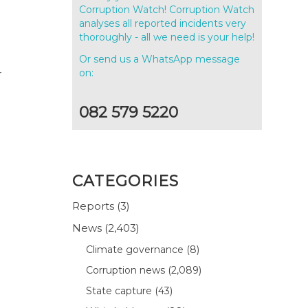
Corruption Watch! Corruption Watch
analyses all reported incidents very
thoroughly - all we need is your help!
Or send us a WhatsApp message
on:
r
082 579 5220
CATEGORIES
Reports
(3)
News
(2,403)
Climate governance
(8)
Corruption news
(2,089)
State capture
(43)