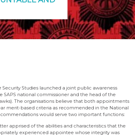
or Security Studies launched a joint public awareness
e SAPS national commissioner and the head of the
 Hawks). The organisations believe that both appointments
lear merit-based criteria as recommended in the National
commendations would serve two important functions:
er apprised of the abilities and characteristics that the
priately experienced appointee whose integrity was