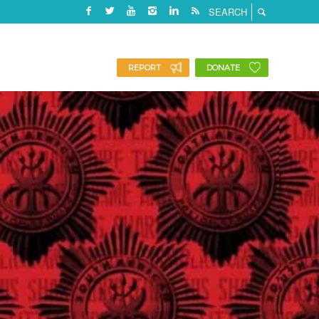
REPORT
DONATE