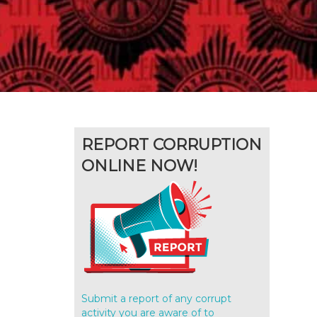
REPORT CORRUPTION
ONLINE NOW!
Submit a report of any corrupt
activity you are aware of to