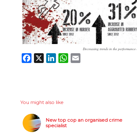
Decreasing trends in the performance 
Facebook
X
LinkedIn
WhatsApp
Email
You might also like
New top cop an organised crime
specialist