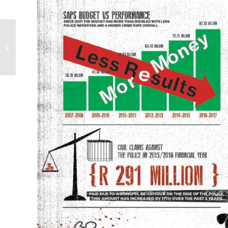
Africa is not poor, we
are stealing its wealth