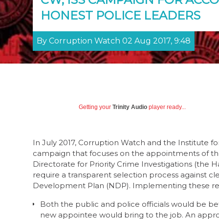
HONEST POLICE LEADERS
By Corruption Watch 02 Aug 2017, 9:48
Getting your
Trinity Audio
player ready...
In July 2017, Corruption Watch and the Institute f
campaign that focuses on the appointments of th
Directorate for Priority Crime Investigations (the
require a transparent selection process against c
Development Plan (NDP). Implementing these re
Both the public and police officials would be bett
new appointee would bring to the job. An appro