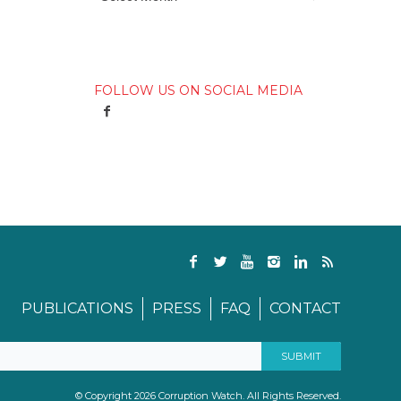
FOLLOW US ON SOCIAL MEDIA
PUBLICATIONS
PRESS
FAQ
CONTACT
© Copyright 2026 Corruption Watch. All Rights Reserved.