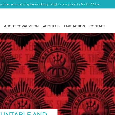
 International chapter working to fight corruption in South Africa
ABOUT CORRUPTION
ABOUT US
TAKE ACTION
CONTACT
COUNTABLE AND