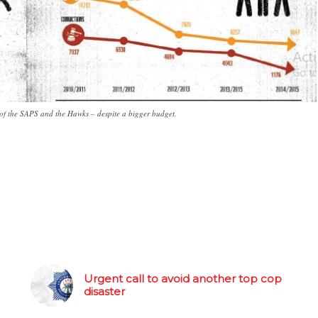
of the SAPS and the Hawks – despite a bigger budget.
Urgent call to avoid another top cop
disaster