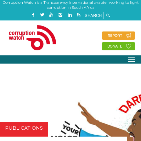
Corruption Watch is a Transparency International chapter working to fight
corruption in South Africa
REPORT
DONATE
PUBLICATIONS