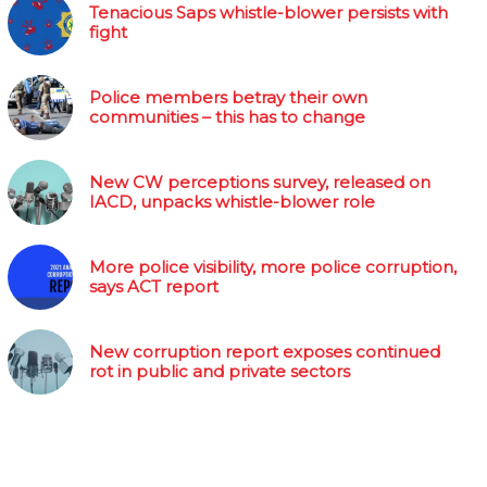
Tenacious Saps whistle-blower persists with
fight
Police members betray their own
communities – this has to change
New CW perceptions survey, released on
IACD, unpacks whistle-blower role
More police visibility, more police corruption,
says ACT report
New corruption report exposes continued
rot in public and private sectors