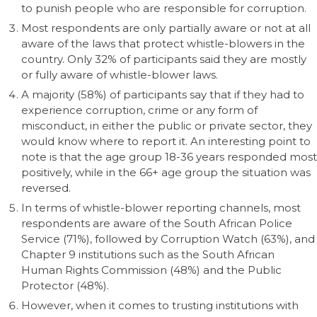
to punish people who are responsible for corruption.
Most respondents are only partially aware or not at all
aware of the laws that protect whistle-blowers in the
country. Only 32% of participants said they are mostly
or fully aware of whistle-blower laws.
A majority (58%) of participants say that if they had to
experience corruption, crime or any form of
misconduct, in either the public or private sector, they
would know where to report it. An interesting point to
note is that the age group 18-36 years responded most
positively, while in the 66+ age group the situation was
reversed.
In terms of whistle-blower reporting channels, most
respondents are aware of the South African Police
Service (71%), followed by Corruption Watch (63%), and
Chapter 9 institutions such as the South African
Human Rights Commission (48%) and the Public
Protector (48%).
However, when it comes to trusting institutions with