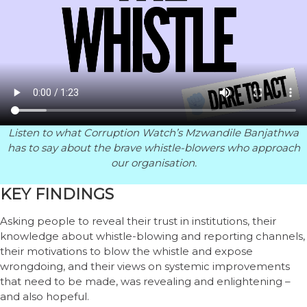
Listen to what Corruption Watch’s Mzwandile Banjathwa
has to say about the brave whistle-blowers who approach
our organisation.
KEY FINDINGS
Asking people to reveal their trust in institutions, their
knowledge about whistle-blowing and reporting channels,
their motivations to blow the whistle and expose
wrongdoing, and their views on systemic improvements
that need to be made, was revealing and enlightening –
and also hopeful.