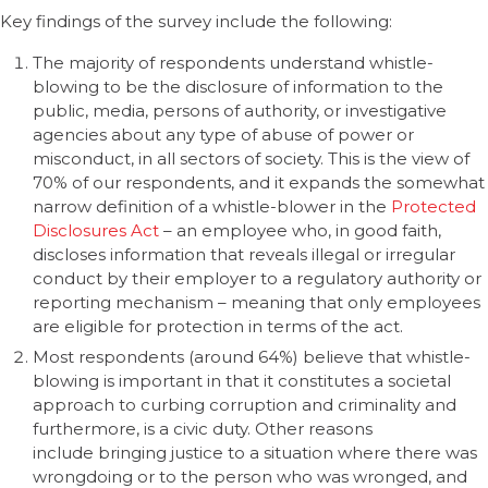
Key findings of the survey include the following:
The majority of respondents understand whistle-
blowing to be the disclosure of information to the
public, media, persons of authority, or investigative
agencies about any type of abuse of power or
misconduct, in all sectors of society. This is the view of
70% of our respondents, and it expands the somewhat
narrow definition of a whistle-blower in the
Protected
Disclosures Act
– an employee who, in good faith,
discloses information that reveals illegal or irregular
conduct by their employer to a regulatory authority or
reporting mechanism – meaning that only employees
are eligible for protection in terms of the act.
Most respondents (around 64%) believe that whistle-
blowing is important in that it constitutes a societal
approach to curbing corruption and criminality and
furthermore, is a civic duty. Other reasons
include bringing justice to a situation where there was
wrongdoing or to the person who was wronged, and