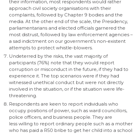
their information, most respondents would rather
approach civil society organisations with their
complaints, followed by Chapter 9 bodies and the
media. At the other end of the scale, the Presidency,
parliamentarians and elected officials garnered the
most distrust, followed by law enforcement agencies –
a sad indictment on our government’s non-existent
attempts to protect whistle-blowers.
Undeterred by the risks, the vast majority of
participants (76%) note that they would report
corruption or misconduct in the future, if they had to
experience it. The top scenarios were if they had
witnessed unethical conduct but were not directly
involved in the situation, or if the situation were life-
threatening.
Respondents are keen to report individuals who
occupy positions of power, such as ward councillors,
police officers, and business people. They are
less willing to report ordinary people such as a mother
who has paid a R50 bribe to get her child into a school