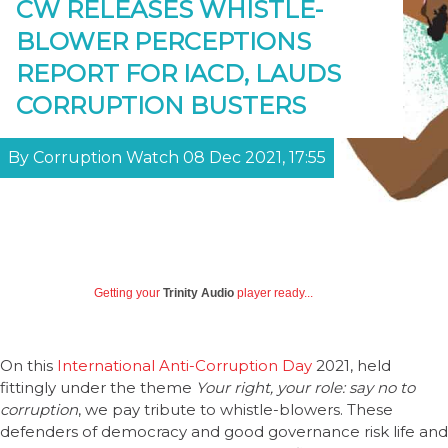
CW RELEASES WHISTLE-
BLOWER PERCEPTIONS
REPORT FOR IACD, LAUDS
CORRUPTION BUSTERS
By Corruption Watch 08 Dec 2021, 17:55
Getting your
Trinity Audio
player ready...
On this
International Anti-Corruption Day
2021, held
fittingly under the theme
Your right, your role: say no to
corruption
, we pay tribute to whistle-blowers. These
defenders of democracy and good governance risk life and