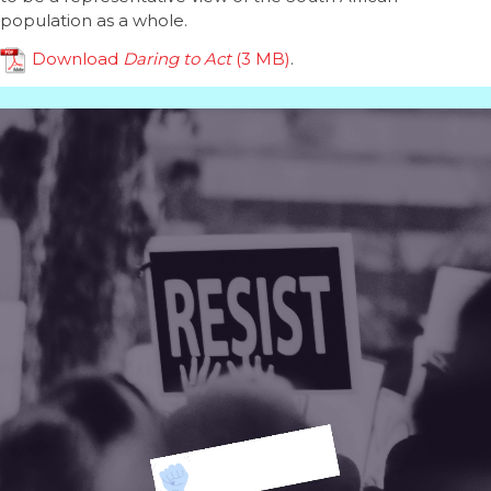
population as a whole.
Download
Daring to Act
.