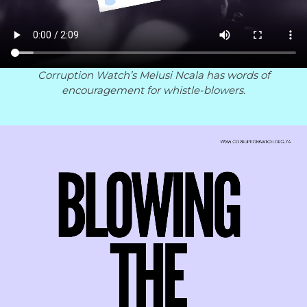
Corruption Watch’s Melusi Ncala has words of
encouragement for whistle-blowers.