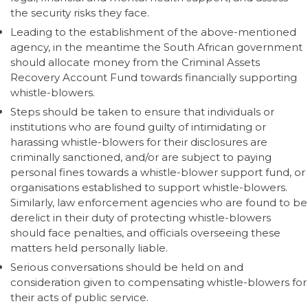
the security risks they face.
Leading to the establishment of the above-mentioned
agency, in the meantime the South African government
should allocate money from the Criminal Assets
Recovery Account Fund towards financially supporting
whistle-blowers.
Steps should be taken to ensure that individuals or
institutions who are found guilty of intimidating or
harassing whistle-blowers for their disclosures are
criminally sanctioned, and/or are subject to paying
personal fines towards a whistle-blower support fund, or
organisations established to support whistle-blowers.
Similarly, law enforcement agencies who are found to be
derelict in their duty of protecting whistle-blowers
should face penalties, and officials overseeing these
matters held personally liable.
Serious conversations should be held on and
consideration given to compensating whistle-blowers for
their acts of public service.