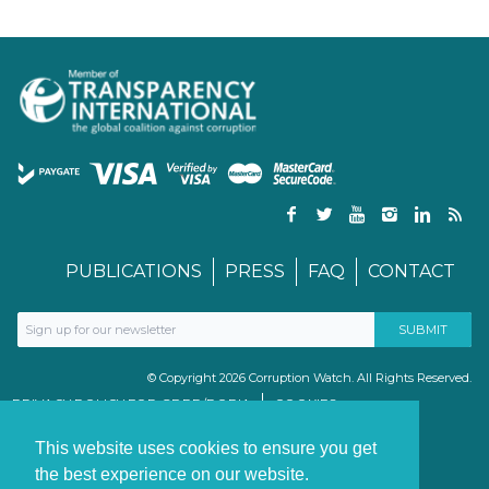
PUBLICATIONS
PRESS
FAQ
CONTACT
© Copyright 2026 Corruption Watch. All Rights Reserved.
PRIVACY POLICY FOR GDPR/POPIA
COOKIES
TERMS & CONDITIONS
PAIA MANUAL
This website uses cookies to ensure you get
the best experience on our website.