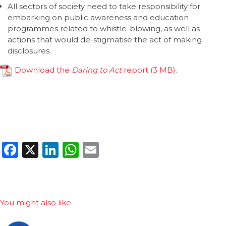
All sectors of society need to take responsibility for
embarking on public awareness and education
programmes related to whistle-blowing, as well as
actions that would de-stigmatise the act of making
disclosures.
Download the
Daring to Act
report
.
Facebook
X
LinkedIn
WhatsApp
Email
You might also like