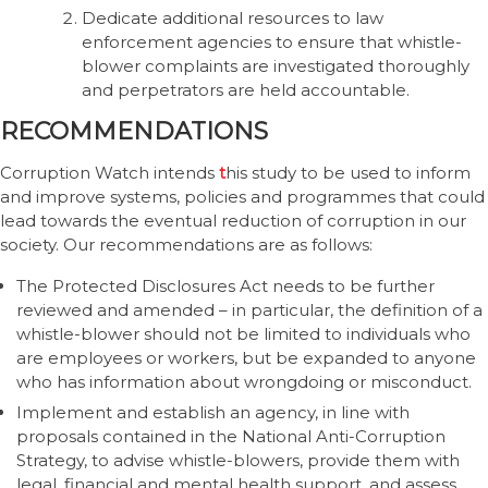
Dedicate additional resources to law
enforcement agencies to ensure that whistle-
blower complaints are investigated thoroughly
and perpetrators are held accountable.
RECOMMENDATIONS
Corruption Watch intends
t
his study to be used to inform
and improve systems, policies and programmes that could
lead towards the eventual reduction of corruption in our
society. Our recommendations are as follows:
The Protected Disclosures Act needs to be further
reviewed and amended – in particular, the definition of a
whistle-blower should not be limited to individuals who
are employees or workers, but be expanded to anyone
who has information about wrongdoing or misconduct.
Implement and establish an agency, in line with
proposals contained in the National Anti-Corruption
Strategy, to advise whistle-blowers, provide them with
legal, financial and mental health support, and assess