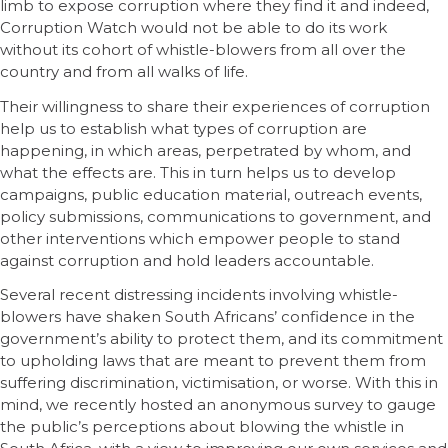
limb to expose corruption where they find it and indeed,
Corruption Watch would not be able to do its work
without its cohort of whistle-blowers from all over the
country and from all walks of life.
Their willingness to share their experiences of corruption
help us to establish what types of corruption are
happening, in which areas, perpetrated by whom, and
what the effects are. This in turn helps us to develop
campaigns, public education material, outreach events,
policy submissions, communications to government, and
other interventions which empower people to stand
against corruption and hold leaders accountable.
Several recent distressing incidents involving whistle-
blowers have shaken South Africans’ confidence in the
government’s ability to protect them, and its commitment
to upholding laws that are meant to prevent them from
suffering discrimination, victimisation, or worse. With this in
mind, we recently hosted an anonymous survey to gauge
the public’s perceptions about blowing the whistle in