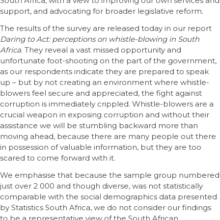
South Africa, with a view to improving our own services and
support, and advocating for broader legislative reform.
The results of the survey are released today in our report
Daring to Act: perceptions on whistle-blowing in South
Africa
. They reveal a vast missed opportunity and
unfortunate foot-shooting on the part of the government,
as our respondents indicate they are prepared to speak
up – but by not creating an environment where whistle-
blowers feel secure and appreciated, the fight against
corruption is immediately crippled. Whistle-blowers are a
crucial weapon in exposing corruption and without their
assistance we will be stumbling backward more than
moving ahead, because there are many people out there
in possession of valuable information, but they are too
scared to come forward with it.
We emphasise that because the sample group numbered
just over 2 000 and though diverse, was not statistically
comparable with the social demographics data presented
by Statistics South Africa, we do not consider our findings
to be a representative view of the South African