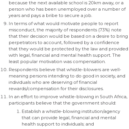
because the next available school is 20km away, or a
person who has been unemployed over a number of
years and pays a bribe to secure a job.
In terms of what would motivate people to report
misconduct, the majority of respondents (73%) note
that their decision would be based on a desire to bring
perpetrators to account, followed by a confidence
that they would be protected by the law and provided
with legal, financial and mental health support. The
least popular motivation was compensation.
Respondents believe that whistle-blowers are well-
meaning persons intending to do good in society, and
individuals who are deserving of financial
rewards/compensation for their disclosures.
In an effort to improve whistle-blowing in South Africa,
participants believe that the government should:
Establish a whistle-blowing institution/agency
that can provide legal, financial and mental
health support to individuals; and