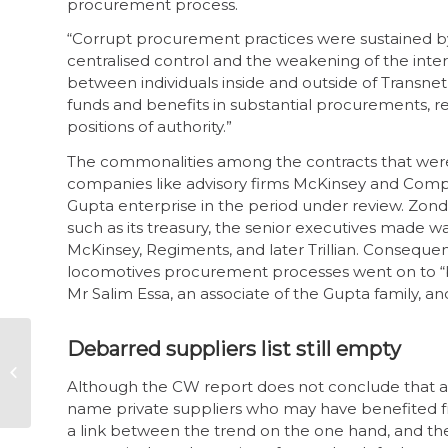
procurement process.
“Corrupt procurement practices were sustained by
centralised control and the weakening of the inter
between individuals inside and outside of Transnet,
funds and benefits in substantial procurements, resu
positions of authority.”
The commonalities among the contracts that were 
companies like advisory firms McKinsey and Comp
Gupta enterprise in the period under review. Zon
such as its treasury, the senior executives made w
McKinsey, Regiments, and later Trillian. Consequent
locomotives procurement processes went on to “b
Mr Salim Essa, an associate of the Gupta family, a
Time for corporate
Debarred suppliers list still empty
SA to step up and
join the fight against
Although the CW report does not conclude that any 
corruption
name private suppliers who may have benefited fro
a link between the trend on the one hand, and t