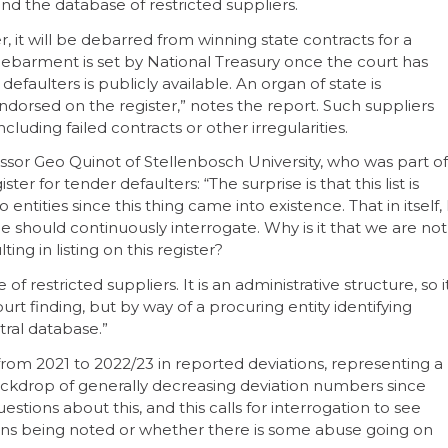
and the database of restricted suppliers.
 it will be debarred from winning state contracts for a
debarment is set by National Treasury once the court has
faulters is publicly available. An organ of state is
ndorsed on the register,” notes the report. Such suppliers
uding failed contracts or other irregularities.
sor Geo Quinot of Stellenbosch University, who was part of
ter for tender defaulters: “The surprise is that this list is
ities since this thing came into existence. That in itself, 
e should continuously interrogate. Why is it that we are not
ing in listing on this register?
f restricted suppliers. It is an administrative structure, so i
rt finding, but by way of a procuring entity identifying
tral database.”
rom 2021 to 2022/23 in reported deviations, representing a
ackdrop of generally decreasing deviation numbers since
uestions about this, and this calls for interrogation to see
ons being noted or whether there is some abuse going on