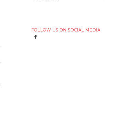
FOLLOW US ON SOCIAL MEDIA
I
t