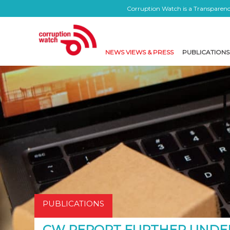
Corruption Watch is a Transparency
NEWS VIEWS & PRESS
PUBLICATIONS
PUBLICATIONS
CW REPORT FURTHER UNDE