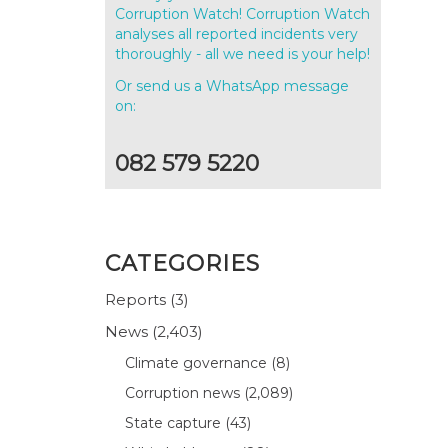
Corruption Watch! Corruption Watch
analyses all reported incidents very
thoroughly - all we need is your help!
Or send us a WhatsApp message
on:
082 579 5220
CATEGORIES
Reports
(3)
News
(2,403)
Climate governance
(8)
Corruption news
(2,089)
State capture
(43)