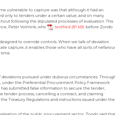
ame vulnerable to capture was that although it had an
ed only to tenders under a certain value, and on many
thout following the stipulated processes of evaluation. This
ance, Peter Volmink, who
testified
before Zondo
designed to override controls. When we talk of deviation
ate capture, it enables those who have all sorts of nefariou
 time.
 of deviations pursued under dubious circumstances. Throug
2, under the Preferential Procurement Policy Framework
r has submitted false information to secure the tender,
e tender process, cancelling a contract, and claiming
the Treasury Regulations and instructions issued under the
nalisation of the public procurement sector, Zondo said tha