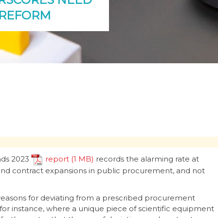
 REFORM
nds 2023
report
records the alarming rate at
 and contract expansions in public procurement, and not
id reasons for deviating from a prescribed procurement
for instance, where a unique piece of scientific equipment