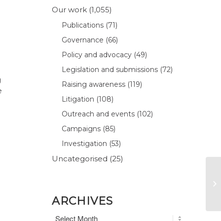
Our work
(1,055)
Publications
(71)
Governance
(66)
Policy and advocacy
(49)
Legislation and submissions
(72)
g
Raising awareness
(119)
e
Litigation
(108)
Outreach and events
(102)
Campaigns
(85)
Investigation
(53)
Uncategorised
(25)
ARCHIVES