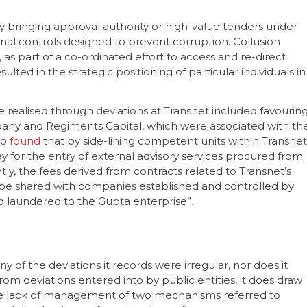
 bringing approval authority or high-value tenders under
nal controls designed to prevent corruption. Collusion
 as part of a co-ordinated effort to access and re-direct
lted in the strategic positioning of particular individuals in
realised through deviations at Transnet included favourin
any and Regiments Capital, which were associated with th
do
found
that by side-lining competent units within Transnet
ay for the entry of external advisory services procured from
ly, the fees derived from contracts related to Transnet’s
e shared with companies established and controlled by
nd laundered to the Gupta enterprise”.
of the deviations it records were irregular, nor does it
m deviations entered into by public entities, it does draw
he lack of management of two mechanisms referred to