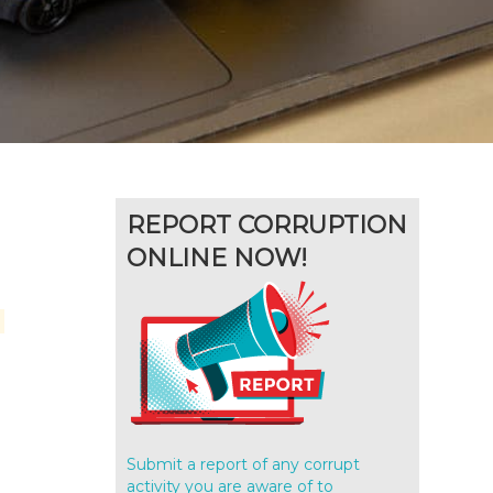
REPORT CORRUPTION
ONLINE NOW!
Submit a report of any corrupt
activity you are aware of to