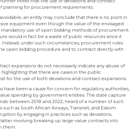
further notes that the use of deviations and contract
k of planning for procurement requirements.
avoidable, an entity may conclude that there is no point in
clusive equipment even though the value of the envisaged
the mandatory use of open bidding methods of procurement.
e would in fact be a waste of public resources since it
 Instead, under such circumstances, procurement rules
the open bidding procedure and to contract directly with
ntract expansions do not necessarily indicate any abuse of
highlighting that there are cases in the public
t for the use of both deviations and contract expansions.
 have been a cause for concern for regulatory authorities,
-value spending by government entities. The state capture
ondo between 2018 and 2022, heard of a number of such
s such as South African Airways, Transnet, and Eskom
uption by engaging in practices such as deviations,
latter involving breaking up large-value contracts into
ith them.