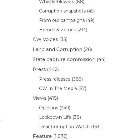
Whistle-blowers
(88)
Corruption snapshots
(45)
From our campaigns
(49)
Heroes & Zeroes
(214)
CW Voices
(33)
Land and Corruption
(26)
State capture commission
(44)
Press
(442)
Press releases
(389)
l
CW In The Media
(37)
Views
(415)
Opinions
(249)
Lockdown Life
(38)
e
Dear Corruption Watch
(163)
Feature
(1,872)