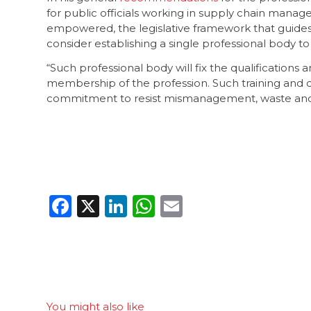
for public officials working in supply chain mana
empowered, the legislative framework that guide
consider establishing a single professional body t
“Such professional body will fix the qualifications
membership of the profession. Such training and qua
commitment to resist mismanagement, waste and 
Facebook
X
LinkedIn
WhatsApp
Email
You might also like