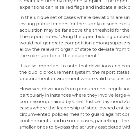
is manufactured by only one supplier – the report 
expansions can raise red flags and indicate a lac
In the unique set of cases where deviations are un
inviting public tenders for the supply of such ex
acquisition may be far above the threshold for 
The report notes: “Using the open bidding procedur
would not generate competition among suppliers.
allow the relevant organ of state to deviate from 
the sole supplier of the equipment.”
It is also important to note that deviations and co
the public procurement system, the report states, 
procurement environment where valid reasons exis
However, deviations from procurement regulations
particularly in instances where they involve large
commission, chaired by Chief Justice Raymond Z
cases where the leadership of state-owned entitie
circumvented policies meant to guard against corr
confinements, and in some cases, parcelling – the 
smaller ones to bypass the scrutiny associated w