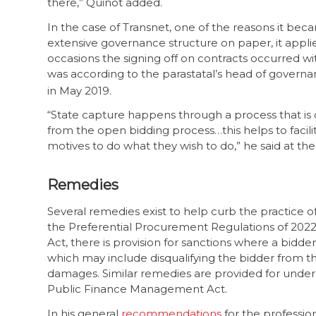
there,” Quinot added.
In the case of Transnet, one of the reasons it bec
extensive governance structure on paper, it appli
occasions the signing off on contracts occurred wi
was according to the parastatal’s head of govern
in May 2019.
“State capture happens through a process that is 
from the open bidding process…this helps to facilit
motives to do what they wish to do,” he said at the
Remedies
Several remedies exist to help curb the practice
the Preferential Procurement Regulations of 202
Act, there is provision for sanctions where a bidde
which may include disqualifying the bidder from th
damages. Similar remedies are provided for under 
Public Finance Management Act.
In his general
recommendations
for the professio