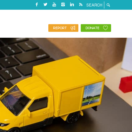
REPORT
DONATE