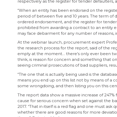
respectively as the register for tender defaulters, 
“When an entity has been endorsed on the register,
period of between five and 10 years. The term of 
ordered endorsement, and the register for tender de
prohibited from awarding a contract to an entity e
may face debarment for any number of reasons, incl
At the webinar launch, procurement expert Profes
the research process for the report, said of the regis
empty at the moment… there’s only ever been two ent
think, is reason for concern and something that on
seeing criminal prosecutions of bad suppliers, result
“The one that is actually being used is the database o
means you end up on this list not by means of a cou
some wrongdoing, and then listing you on this cen
The report data show a massive increase of 247% f
cause for serious concern when set against the b
2017. “That in itself is a red flag and one must ask q
whether there are good reasons for more deviati