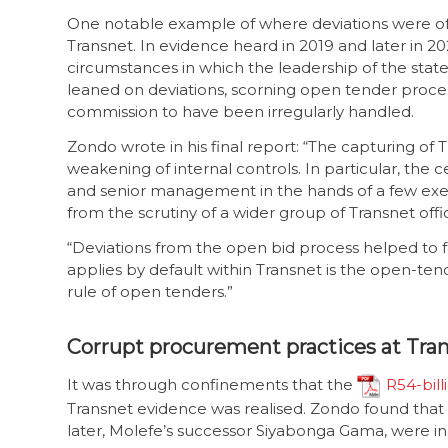
One notable example of where deviations were of
Transnet. In evidence heard in 2019 and later in 2
circumstances in which the leadership of the stat
leaned on deviations, scorning open tender proces
commission to have been irregularly handled.
Zondo wrote in his final report: “The capturing of
weakening of internal controls. In particular, the c
and senior management in the hands of a few exe
from the scrutiny of a wider group of Transnet offi
“Deviations from the open bid process helped to 
applies by default within Transnet is the open-te
rule of open tenders.”
Corrupt procurement practices at Tra
It was through confinements that the
R54-bill
Transnet evidence was realised. Zondo found tha
later, Molefe’s successor Siyabonga Gama, were in