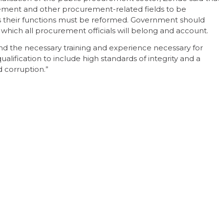
gement and other procurement-related fields to be
s their functions must be reformed. Government should
o which all procurement officials will belong and account.
 and the necessary training and experience necessary for
lification to include high standards of integrity and a
corruption.”