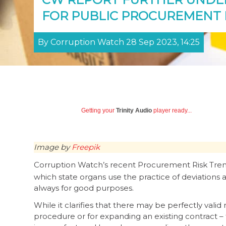
FOR PUBLIC PROCUREMENT
By Corruption Watch 28 Sep 2023, 14:25
Getting your
Trinity Audio
player ready...
Image by
Freepik
Corruption Watch’s recent Procurement Risk Tre
which state organs use the practice of deviations
always for good purposes.
While it clarifies that there may be perfectly val
procedure or for expanding an existing contract – 