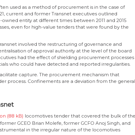
ten used as a method of procurement is in the case of
021, current and former Transnet executives outlined
e-owned entity at different times between 2011 and 2015
ses, even for high-value tenders that were found by the
 Transnet involved the restructuring of governance and
entralisation of approval authority at the level of the board
cutives had the effect of shielding procurement processes
cials who could have detected and reported irregularities.
facilitate capture. The procurement mechanism that
nder process. Confinements are a deviation from the genera
nsnet
ion
locomotives tender that covered the bulk of th
t former GCEO Brian Molefe, former GCFO Anoj Singh, and
strumental in the irregular nature of the locomotives