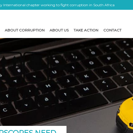
 International chapter working to fight corruption in South Africa
ABOUT CORRUPTION
ABOUT US
TAKE ACTION
CONTACT
RSCORES NEED