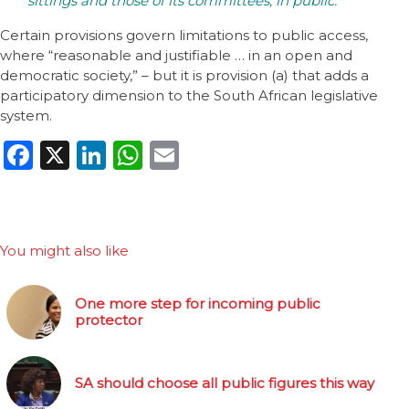
sittings and those of its committees, in public.
Certain provisions govern limitations to public access,
where “reasonable and justifiable … in an open and
democratic society,” – but it is provision (a) that adds a
participatory dimension to the South African legislative
system.
Facebook
X
LinkedIn
WhatsApp
Email
You might also like
One more step for incoming public
protector
SA should choose all public figures this way