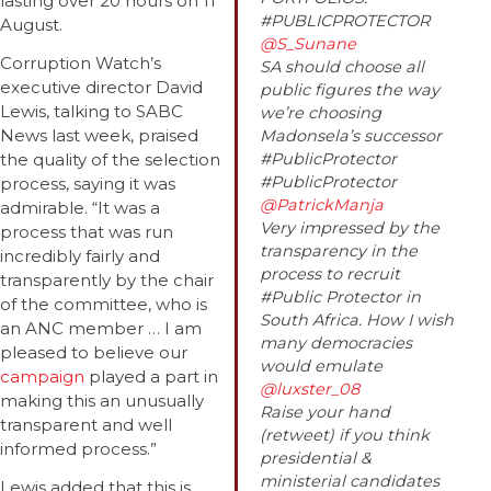
lasting over 20 hours on 11
#PUBLICPROTECTOR
August.
@S_Sunane
Corruption Watch’s
SA should choose all
executive director David
public figures the way
Lewis, talking to SABC
we’re choosing
News last week, praised
Madonsela’s successor
the quality of the selection
#PublicProtector
#PublicProtector
process, saying it was
@PatrickManja
admirable. “It was a
Very impressed by the
process that was run
transparency in the
incredibly fairly and
process to recruit
transparently by the chair
#Public Protector in
of the committee, who is
South Africa. How I wish
an ANC member … I am
many democracies
pleased to believe our
would emulate
campaign
played a part in
@luxster_08
making this an unusually
Raise your hand
transparent and well
(retweet) if you think
informed process.”
presidential &
ministerial candidates
Lewis added that this is