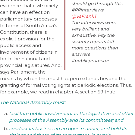
should go through this.
evidence that civil society
#PPinterviews
can have an effect on
@VaFrankT
parliamentary processes.
The interviews were
In terms of South Africa’s
very brilliant and
Constitution, there is
exhaustive. Pity the
explicit provision for the
security reports left
public access and
more questions than
involvement of citizens in
answers
both the national and
#publicprotector
provincial legislatures. And,
says Parliament, the
means by which this must happen extends beyond the
granting of formal voting rights at periodic elections. Thus,
for example, we read in chapter 4, section 59 that:
The National Assembly must:
facilitate public involvement in the legislative and other
processes of the Assembly and its committees; and
conduct its business in an open manner, and hold its