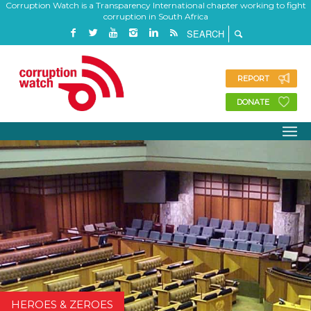
Corruption Watch is a Transparency International chapter working to fight
corruption in South Africa
REPORT
DONATE
HEROES & ZEROES