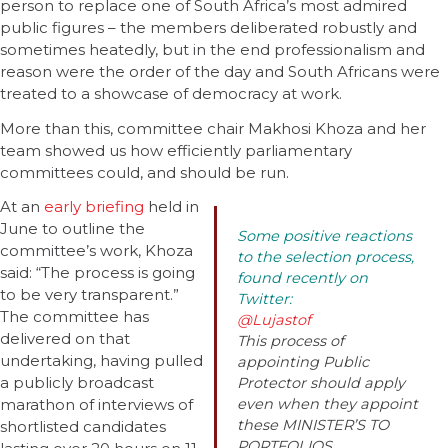
person to replace one of South Africa’s most admired
public figures – the members deliberated robustly and
sometimes heatedly, but in the end professionalism and
reason were the order of the day and South Africans were
treated to a showcase of democracy at work.
More than this, committee chair Makhosi Khoza and her
team showed us how efficiently parliamentary
committees could, and should be run.
At an
early briefing
held in
June to outline the
Some positive reactions
committee’s work, Khoza
to the selection process,
said: “The process is going
found recently on
to be very transparent.”
Twitter:
The committee has
@Lujastof
delivered on that
This process of
undertaking, having pulled
appointing Public
a publicly broadcast
Protector should apply
marathon of interviews of
even when they appoint
these MINISTER’S TO
shortlisted candidates
PORTFOLIOS.