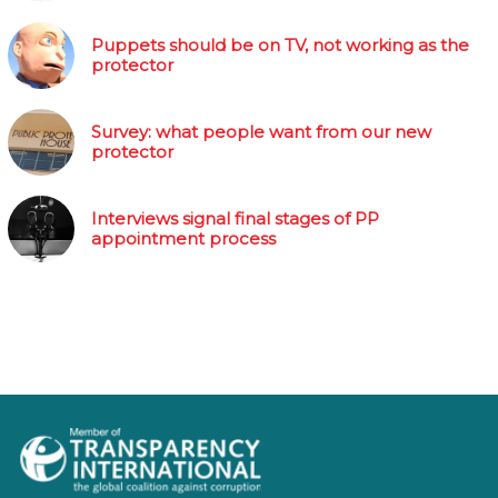
Puppets should be on TV, not working as the
protector
Survey: what people want from our new
protector
Interviews signal final stages of PP
appointment process