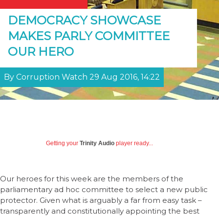
DEMOCRACY SHOWCASE
MAKES PARLY COMMITTEE
OUR HERO
By Corruption Watch 29 Aug 2016, 14:22
Getting your
Trinity Audio
player ready...
Our heroes for this week are the members of the
parliamentary ad hoc committee to select a new public
protector. Given what is arguably a far from easy task –
transparently and constitutionally appointing the best