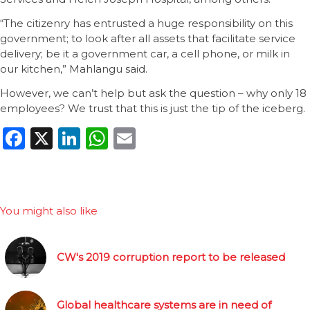
“The citizenry has entrusted a huge responsibility on this
government; to look after all assets that facilitate service
delivery; be it a government car, a cell phone, or milk in
our kitchen,” Mahlangu said.
However, we can’t help but ask the question – why only 18
employees? We trust that this is just the tip of the iceberg.
Facebook
X
LinkedIn
WhatsApp
Email
You might also like
CW's 2019 corruption report to be released
Global healthcare systems are in need of