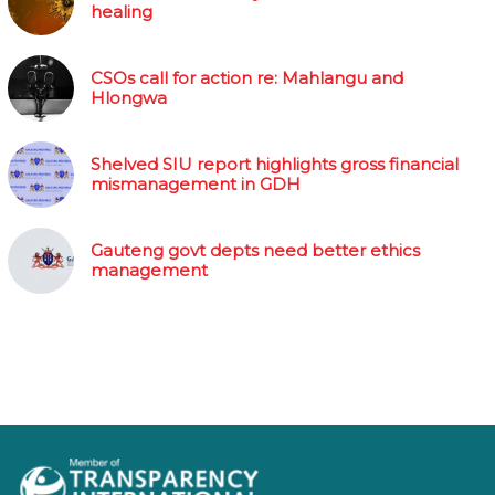
healing
CSOs call for action re: Mahlangu and
Hlongwa
Shelved SIU report highlights gross financial
mismanagement in GDH
Gauteng govt depts need better ethics
management