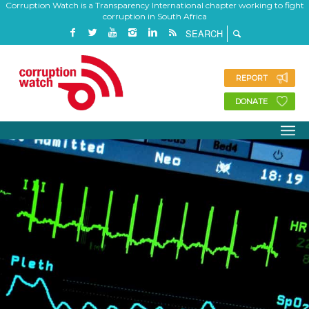
Corruption Watch is a Transparency International chapter working to fight
corruption in South Africa
REPORT
DONATE