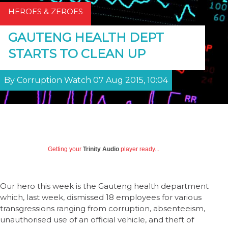
HEROES & ZEROES
GAUTENG HEALTH DEPT
STARTS TO CLEAN UP
By Corruption Watch 07 Aug 2015, 10:04
Getting your
Trinity Audio
player ready...
Our hero this week is the Gauteng health department
which, last week, dismissed 18 employees for various
transgressions ranging from corruption, absenteeism,
unauthorised use of an official vehicle, and theft of