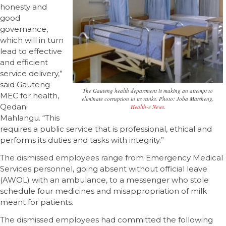
honesty and
good
governance,
which will in turn
lead to effective
and efficient
service delivery,”
said Gauteng
The Gauteng health department is making an attempt to
MEC for health,
eliminate corruption in its ranks. Photo: Joba Matsheng,
Qedani
Health-e News
.
Mahlangu. “This
requires a public service that is professional, ethical and
performs its duties and tasks with integrity.”
The dismissed employees range from Emergency Medical
Services personnel, going absent without official leave
(AWOL) with an ambulance, to a messenger who stole
schedule four medicines and misappropriation of milk
meant for patients.
The dismissed employees had committed the following