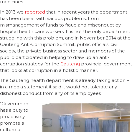
medicines.
In 2013 we
reported
that in recent years the department
has been beset with various problems, from
mismanagement of funds to fraud and misconduct by
hospital health care workers. It is not the only department
struggling with this problem, and in November 2014 at the
Gauteng Anti-Corruption Summit, public officials, civil
society, the private business sector and members of the
public participated in helping to draw up an anti-
corruption strategy for the
Gauteng
provincial government
that looks at corruption in a holistic manner.
The Gauteng health department is already taking action –
in a media statement it said it would not tolerate any
dishonest conduct from any of its employees.
“Government
has a duty to
proactively
promote a
culture of