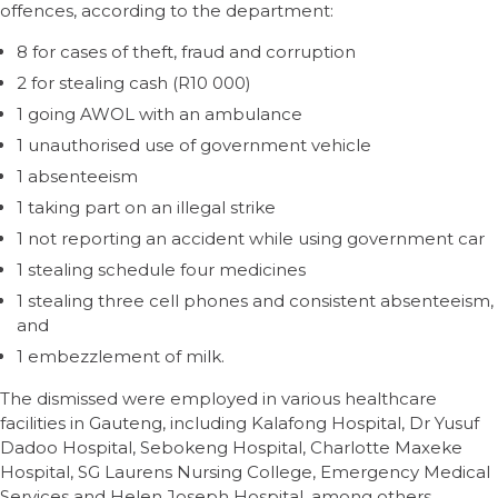
offences, according to the department:
8 for cases of theft, fraud and corruption
2 for stealing cash (R10 000)
1 going AWOL with an ambulance
1 unauthorised use of government vehicle
1 absenteeism
1 taking part on an illegal strike
1 not reporting an accident while using government car
1 stealing schedule four medicines
1 stealing three cell phones and consistent absenteeism,
and
1 embezzlement of milk.
The dismissed were employed in various healthcare
facilities in Gauteng, including Kalafong Hospital, Dr Yusuf
Dadoo Hospital, Sebokeng Hospital, Charlotte Maxeke
Hospital, SG Laurens Nursing College, Emergency Medical
Services and Helen Joseph Hospital, among others.