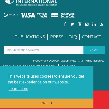
PUBLICATIONS
PRESS
FAQ
CONTACT
© Copyright 2026 Corruption Watch. All Rights Reserved.
PRIVACY POLICY FOR GDPR/POPIA
COOKIES
TERMS & CONDITIONS
PAIA MANUAL
This website uses cookies to ensure you get
the best experience on our website.
Learn more
Got it!