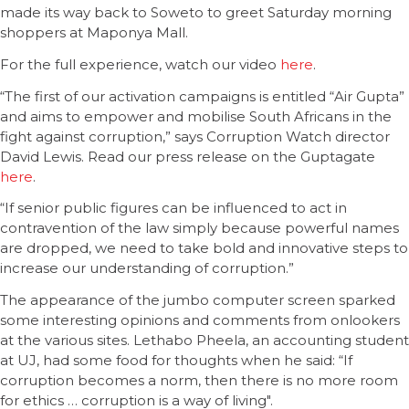
made its way back to Soweto to greet Saturday morning
shoppers at Maponya Mall.
For the full experience, watch our video
here
.
“The first of our activation campaigns is entitled “Air Gupta”
and aims to empower and mobilise South Africans in the
fight against corruption,” says Corruption Watch director
David Lewis. Read our press release on the Guptagate
here
.
“If senior public figures can be influenced to act in
contravention of the law simply because powerful names
are dropped, we need to take bold and innovative steps to
increase our understanding of corruption.”
The appearance of the jumbo computer screen sparked
some interesting opinions and comments from onlookers
at the various sites. Lethabo Pheela, an accounting student
at UJ, had some food for thoughts when he said: “If
corruption becomes a norm, then there is no more room
for ethics … corruption is a way of living".