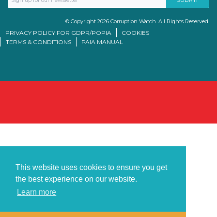
© Copyright 2026 Corruption Watch. All Rights Reserved.
PRIVACY POLICY FOR GDPR/POPIA
COOKIES
TERMS & CONDITIONS
PAIA MANUAL
This website uses cookies to ensure you get
the best experience on our website.
Learn more