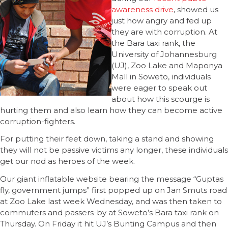
awareness drive
, showed us
just how angry and fed up
they are with corruption. At
the Bara taxi rank, the
University of Johannesburg
(UJ), Zoo Lake and Maponya
Mall in Soweto, individuals
were eager to speak out
about how this scourge is
hurting them and also learn how they can become active
corruption-fighters.
For putting their feet down, taking a stand and showing
they will not be passive victims any longer, these individuals
get our nod as heroes of the week.
Our giant inflatable website bearing the message “Guptas
fly, government jumps” first popped up on Jan Smuts road
at Zoo Lake last week Wednesday, and was then taken to
commuters and passers-by at Soweto’s Bara taxi rank on
Thursday. On Friday it hit UJ’s Bunting Campus and then