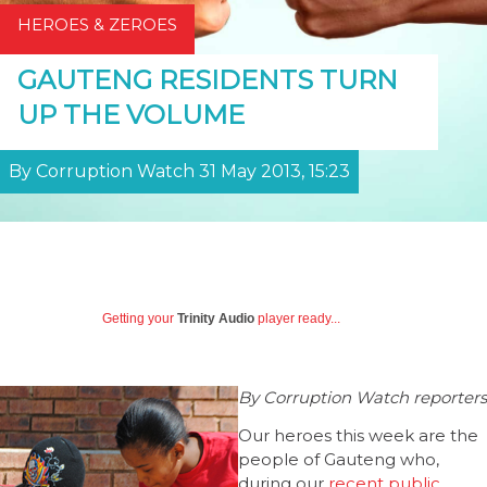
HEROES & ZEROES
GAUTENG RESIDENTS TURN
UP THE VOLUME
By Corruption Watch 31 May 2013, 15:23
Getting your
Trinity Audio
player ready...
By Corruption Watch reporters
Our heroes this week are the
people of Gauteng who,
during our
recent public