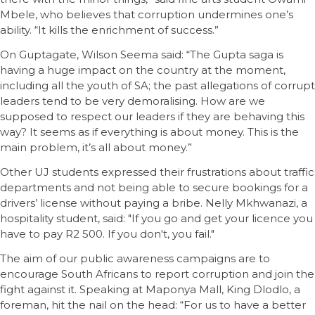
Mbele, who believes that corruption undermines one’s
ability. “It kills the enrichment of success.”
On Guptagate, Wilson Seema said: “The Gupta saga is
having a huge impact on the country at the moment,
including all the youth of SA; the past allegations of corrupt
leaders tend to be very demoralising. How are we
supposed to respect our leaders if they are behaving this
way? It seems as if everything is about money. This is the
main problem, it’s all about money.”
Other UJ students expressed their frustrations about traffic
departments and not being able to secure bookings for a
drivers’ license without paying a bribe. Nelly Mkhwanazi, a
hospitality student, said: "If you go and get your licence you
have to pay R2 500. If you don't, you fail."
The aim of our public awareness campaigns are to
encourage South Africans to report corruption and join the
fight against it. Speaking at Maponya Mall, King Dlodlo, a
foreman, hit the nail on the head: “For us to have a better