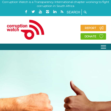
Corruption Watch is a Transparency International chapter working to fight
corruption in South Africa
REPORT
DONATE