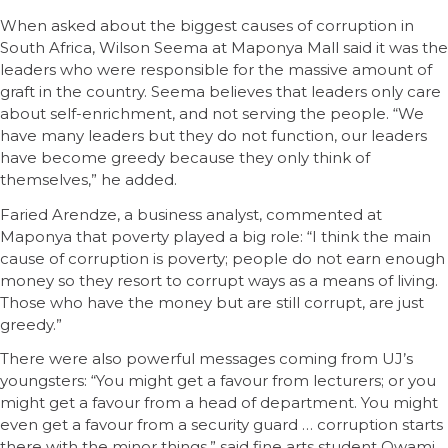
When asked about the biggest causes of corruption in
South Africa, Wilson Seema at Maponya Mall said it was the
leaders who were responsible for the massive amount of
graft in the country. Seema believes that leaders only care
about self-enrichment, and not serving the people. “We
have many leaders but they do not function, our leaders
have become greedy because they only think of
themselves,” he added.
Faried Arendze, a business analyst, commented at
Maponya that poverty played a big role: “I think the main
cause of corruption is poverty; people do not earn enough
money so they resort to corrupt ways as a means of living.
Those who have the money but are still corrupt, are just
greedy.”
There were also powerful messages coming from UJ’s
youngsters: “You might get a favour from lecturers; or you
might get a favour from a head of department. You might
even get a favour from a security guard … corruption starts
there with the minor things,” said fine arts student Owami