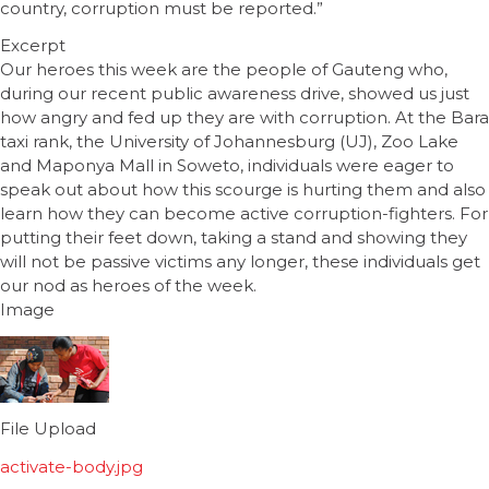
country, corruption must be reported.”
Excerpt
Our heroes this week are the people of Gauteng who,
during our recent public awareness drive, showed us just
how angry and fed up they are with corruption. At the Bara
taxi rank, the University of Johannesburg (UJ), Zoo Lake
and Maponya Mall in Soweto, individuals were eager to
speak out about how this scourge is hurting them and also
learn how they can become active corruption-fighters. For
putting their feet down, taking a stand and showing they
will not be passive victims any longer, these individuals get
our nod as heroes of the week.
Image
File Upload
activate-body.jpg