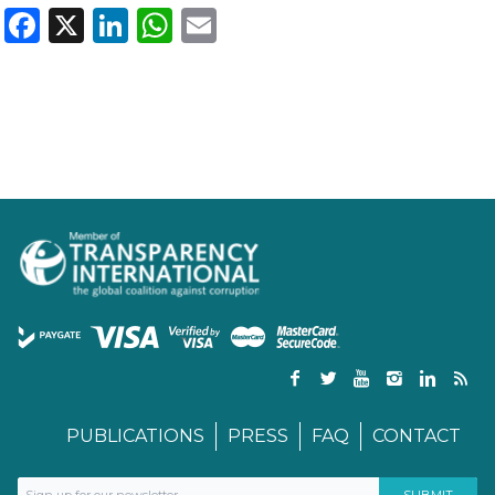
Facebook
X
LinkedIn
WhatsApp
Email
PUBLICATIONS
PRESS
FAQ
CONTACT