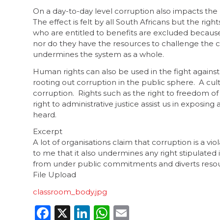
On a day-to-day level corruption also impacts the r
The effect is felt by all South Africans but the rig
who are entitled to benefits are excluded because
nor do they have the resources to challenge the c
undermines the system as a whole.
Human rights can also be used in the fight against 
rooting out corruption in the public sphere. A cul
corruption. Rights such as the right to freedom of
right to administrative justice assist us in exposi
heard.
Excerpt
A lot of organisations claim that corruption is a vi
to me that it also undermines any right stipulated i
from under public commitments and diverts reso
File Upload
classroom_body.jpg
Facebook
X
LinkedIn
WhatsApp
Email