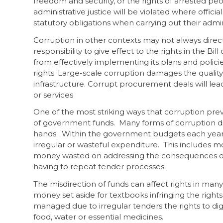
freedom and security, or the rights of arrested peopl
administrative justice will be violated where offici
statutory obligations when carrying out their admin
Corruption in other contexts may not always direc
responsibility to give effect to the rights in the B
from effectively implementing its plans and policies
rights. Large-scale corruption damages the quality o
infrastructure. Corrupt procurement deals will lead
or services
One of the most striking ways that corruption preven
of government funds. Many forms of corruption di
hands. Within the government budgets each year, m
irregular or wasteful expenditure. This includes mo
money wasted on addressing the consequences of 
having to repeat tender processes.
The misdirection of funds can affect rights in many
money set aside for textbooks infringing the rights 
managed due to irregular tenders the rights to di
food, water or essential medicines.