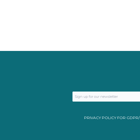
PRIVACY POLICY FOR GDPR