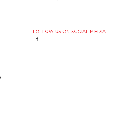
FOLLOW US ON SOCIAL MEDIA
e