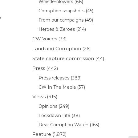
Whistle-blowers
(88)
Corruption snapshots
(45)
e
From our campaigns
(49)
Heroes & Zeroes
(214)
CW Voices
(33)
Land and Corruption
(26)
State capture commission
(44)
Press
(442)
Press releases
(389)
CW In The Media
(37)
Views
(415)
Opinions
(249)
Lockdown Life
(38)
Dear Corruption Watch
(163)
Feature
(1,872)