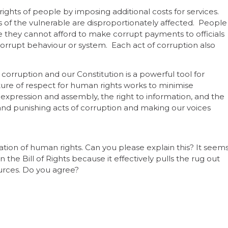
ights of people by imposing additional costs for services.
hts of the vulnerable are disproportionately affected. People
 they cannot afford to make corrupt payments to officials
orrupt behaviour or system. Each act of corruption also
corruption and our Constitution is a powerful tool for
ture of respect for human rights works to minimise
 expression and assembly, the right to information, and the
ng and punishing acts of corruption and making our voices
olation of human rights. Can you please explain this? It seem
n the Bill of Rights because it effectively pulls the rug out
urces. Do you agree?