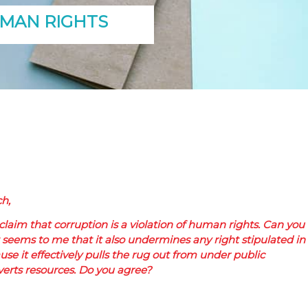
UMAN RIGHTS
h,
 claim that corruption is a violation of human rights. Can you
t seems to me that it also undermines any right stipulated in
ause it effectively pulls the rug out from under public
rts resources. Do you agree?