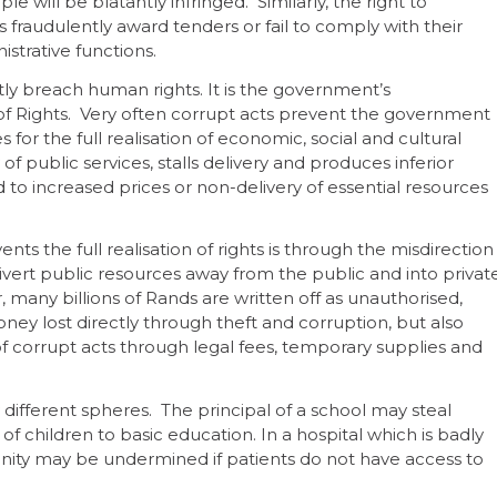
e will be blatantly infringed. Similarly, the right to
als fraudulently award tenders or fail to comply with their
istrative functions.
tly breach human rights. It is the government’s
ill of Rights. Very often corrupt acts prevent the government
 for the full realisation of economic, social and cultural
f public services, stalls delivery and produces inferior
 to increased prices or non-delivery of essential resources
ts the full realisation of rights is through the misdirection
vert public resources away from the public and into privat
any billions of Rands are written off as unauthorised,
ney lost directly through theft and corruption, but also
corrupt acts through legal fees, temporary supplies and
 different spheres. The principal of a school may steal
of children to basic education. In a hospital which is badly
gnity may be undermined if patients do not have access to