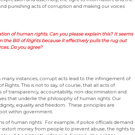
ng and punishing acts of corruption and making our voices
olation of human rights. Can you please explain this? It seems
 the Bill of Rights because it effectively pulls the rug out
ces. Do you agree?
 many instances, corrupt acts lead to the infringement of
 Rights. This is not to say, of course, that all acts of
es of transparency, accountability, non-discrimination and
lues that underlie the philosophy of human rights. Our
dignity, equality and freedom. These principles are
root within government.
ns of human rights. For example, if police officials demand
es or extort money from people to prevent abuse, the rights to