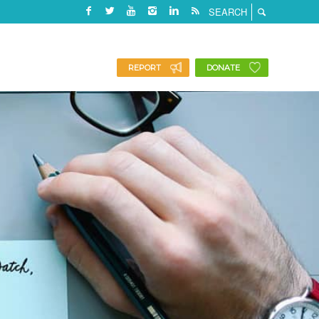
REPORT
DONATE