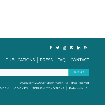
PUBLICATIONS
PRESS
FAQ
CONTACT
© Copyright 2026 Corruption Watch. All Rights Reserved.
/POPIA
COOKIES
TERMS & CONDITIONS
PAIA MANUAL