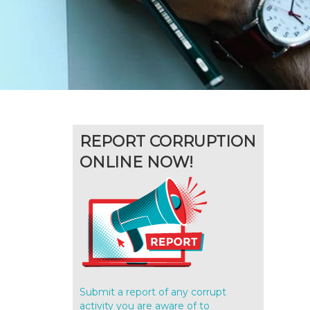
REPORT CORRUPTION
ONLINE NOW!
Submit a report of any corrupt
activity you are aware of to