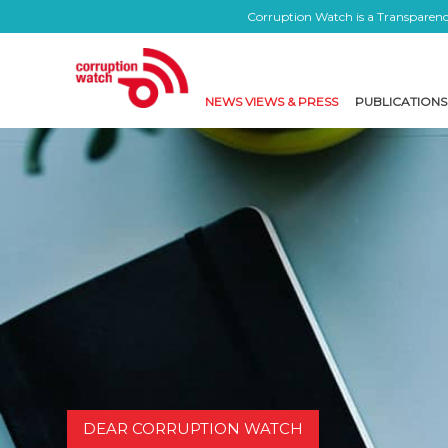
Corruption Watch is a Transparency
NEWS VIEWS & PRESS
PUBLICATIONS
DEAR CORRUPTION WATCH