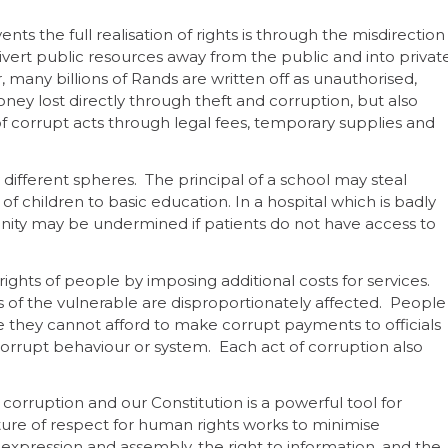
ts the full realisation of rights is through the misdirection
vert public resources away from the public and into privat
any billions of Rands are written off as unauthorised,
ney lost directly through theft and corruption, but also
corrupt acts through legal fees, temporary supplies and
 different spheres. The principal of a school may steal
of children to basic education. In a hospital which is badly
gnity may be undermined if patients do not have access to
ights of people by imposing additional costs for services.
hts of the vulnerable are disproportionately affected. People
 they cannot afford to make corrupt payments to officials
orrupt behaviour or system. Each act of corruption also
corruption and our Constitution is a powerful tool for
ture of respect for human rights works to minimise
 expression and assembly, the right to information, and the