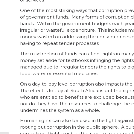
One of the most striking ways that corruption preven
of government funds. Many forms of corruption di
hands. Within the government budgets each year, m
irregular or wasteful expenditure. This includes mo
money wasted on addressing the consequences of 
having to repeat tender processes.
The misdirection of funds can affect rights in many
money set aside for textbooks infringing the rights 
managed due to irregular tenders the rights to di
food, water or essential medicines.
On a day-to-day level corruption also impacts the r
The effect is felt by all South Africans but the rig
who are entitled to benefits are excluded because
nor do they have the resources to challenge the c
undermines the system as a whole.
Human rights can also be used in the fight against 
rooting out corruption in the public sphere. A cul
corruption. Rights such as the right to freedom of