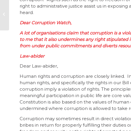
right to administrative justice assist us in exposi
Twin heroes set the
heard.
standard
Dear Corruption Watch,
A lot of organisations claim that corruption is a vi
to me that it also undermines any right stipulated in
from under public commitments and diverts resour
Law-abider
Dear Law-abider,
Human rights and corruption are closely linked. In
human rights, and specifically the rights in our Bill of
corruption imply a violation of rights. The principl
meaningful participation in public life are core va
Constitution is also based on the values of human 
undermined where corruption is allowed to take 
Corruption may sometimes result in direct violatio
bribes in return for properly fulfilling their duti