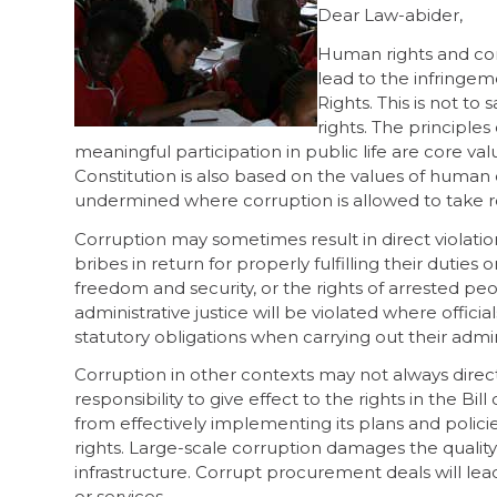
Dear Law-abider,
Human rights and corr
lead to the infringeme
Rights. This is not to 
rights. The principles
meaningful participation in public life are core va
Constitution is also based on the values of human 
undermined where corruption is allowed to take 
Corruption may sometimes result in direct violatio
bribes in return for properly fulfilling their duti
freedom and security, or the rights of arrested peopl
administrative justice will be violated where offici
statutory obligations when carrying out their admin
Corruption in other contexts may not always direc
responsibility to give effect to the rights in the B
from effectively implementing its plans and policies
rights. Large-scale corruption damages the quality o
infrastructure. Corrupt procurement deals will lead
or services