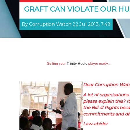
GRAFT CAN VIOLATE OUR H
By Corruption Watch 22 Jul 2013, 7:49
Getting your
Trinity Audio
player ready...
Dear Corruption Watc
A lot of organisations
please explain this? I
the Bill of Rights bec
commitments and dive
Law-abider