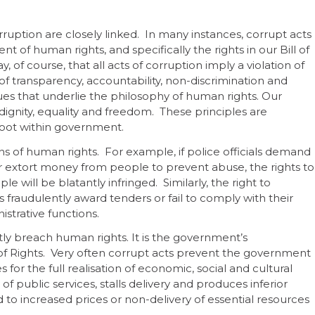
uption are closely linked. In many instances, corrupt acts
nt of human rights, and specifically the rights in our Bill of
say, of course, that all acts of corruption imply a violation of
 of transparency, accountability, non-discrimination and
lues that underlie the philosophy of human rights. Our
dignity, equality and freedom. These principles are
root within government.
ns of human rights. For example, if police officials demand
es or extort money from people to prevent abuse, the rights to
e will be blatantly infringed. Similarly, the right to
als fraudulently award tenders or fail to comply with their
istrative functions.
tly breach human rights. It is the government’s
ill of Rights. Very often corrupt acts prevent the government
 for the full realisation of economic, social and cultural
f public services, stalls delivery and produces inferior
 to increased prices or non-delivery of essential resources