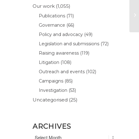
Our work
(1,055)
Publications
(71)
Governance
(66)
Policy and advocacy
(49)
Legislation and submissions
(72)
Raising awareness
(119)
Litigation
(108)
Outreach and events
(102)
Campaigns
(85)
Investigation
(53)
Uncategorised
(25)
ARCHIVES