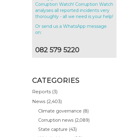
Corruption Watch! Corruption Watch
analyses all reported incidents very
thoroughly - all we need is your help!
Or send us a WhatsApp message
on:
082 579 5220
CATEGORIES
Reports
(3)
News
(2,403)
Climate governance
(8)
Corruption news
(2,089)
State capture
(43)