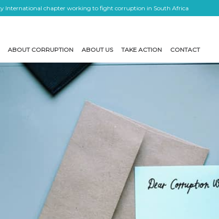
 International chapter working to fight corruption in South Africa
ABOUT CORRUPTION
ABOUT US
TAKE ACTION
CONTACT