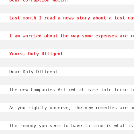
Dear Corruption Watch,
Last month I read a news story about a test ca
I am worried about the way some expenses are r
Yours, Duly Diligent
Dear Duly Diligent,

The new Companies Act (which came into force i
As you rightly observe, the new remedies are n
The remedy you seem to have in mind is what is