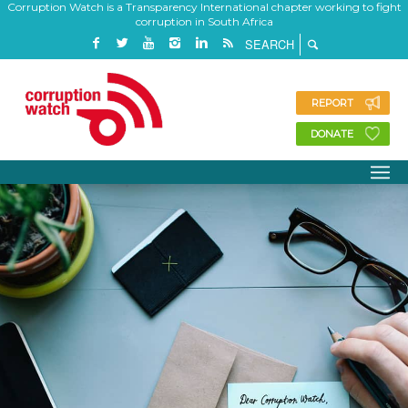
Corruption Watch is a Transparency International chapter working to fight
corruption in South Africa
REPORT
DONATE