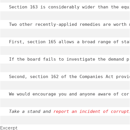
Section 163 is considerably wider than the equ
Two other recently-applied remedies are worth m
First, section 165 allows a broad range of sta
If the board fails to investigate the demand p
Second, section 162 of the Companies Act provi
We would encourage you and anyone aware of cor
Take a stand and 
report an incident of corrupt
Excerpt