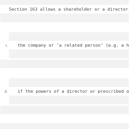
Section 163 allows a shareholder or a director
the company or ‘a related person’ (e.g. a h
if the powers of a director or prescribed o