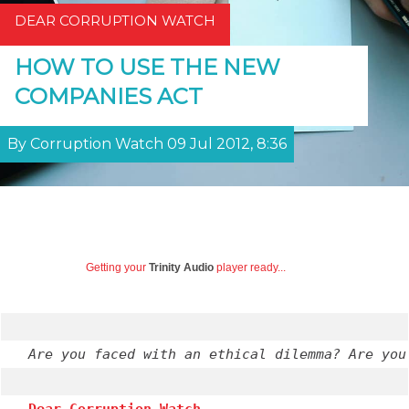
DEAR CORRUPTION WATCH
HOW TO USE THE NEW
COMPANIES ACT
By Corruption Watch 09 Jul 2012, 8:36
Getting your
Trinity Audio
player ready...
Are you faced with an ethical dilemma? Are you