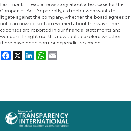
Last month I read a news story about a test case for the
Companies Act. Apparently, a director who wants to
litigate against the company, whether the board agrees or
not, can now do so. I am worried about the way some
expenses are reported in our financial statements and
wonder if I might use this new tool to explore whether
there have been corrupt expenditures made.
Facebook
X
LinkedIn
WhatsApp
Email