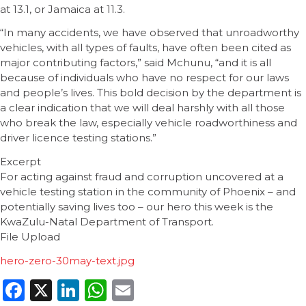
at 13.1, or Jamaica at 11.3.
“In many accidents, we have observed that unroadworthy
vehicles, with all types of faults, have often been cited as
major contributing factors,” said Mchunu, “and it is all
because of individuals who have no respect for our laws
and people’s lives. This bold decision by the department is
a clear indication that we will deal harshly with all those
who break the law, especially vehicle roadworthiness and
driver licence testing stations.”
Excerpt
For acting against fraud and corruption uncovered at a
vehicle testing station in the community of Phoenix – and
potentially saving lives too – our hero this week is the
KwaZulu-Natal Department of Transport.
File Upload
hero-zero-30may-text.jpg
Facebook
X
LinkedIn
WhatsApp
Email