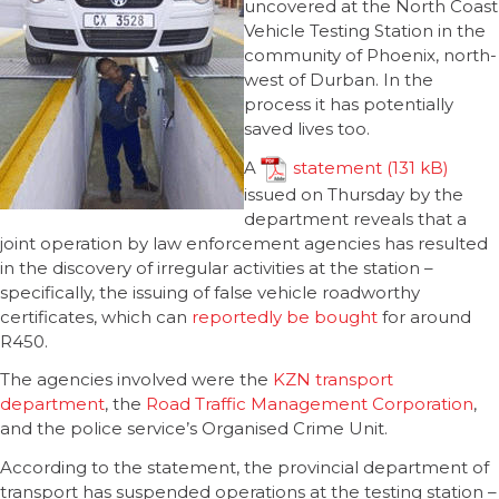
uncovered at the North Coast
Vehicle Testing Station in the
community of Phoenix, north-
west of Durban. In the
process it has potentially
saved lives too.
A
statement
issued on Thursday by the
department reveals that a
joint operation by law enforcement agencies has resulted
in the discovery of irregular activities at the station –
specifically, the issuing of false vehicle roadworthy
certificates, which can
reportedly be bought
for around
R450.
The agencies involved were the
KZN transport
department
, the
Road Traffic Management Corporation
,
and the police service’s Organised Crime Unit.
According to the statement, the provincial department of
transport has suspended operations at the testing station –