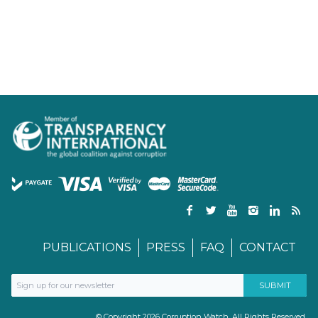
PUBLICATIONS
PRESS
FAQ
CONTACT
© Copyright 2026 Corruption Watch. All Rights Reserved.