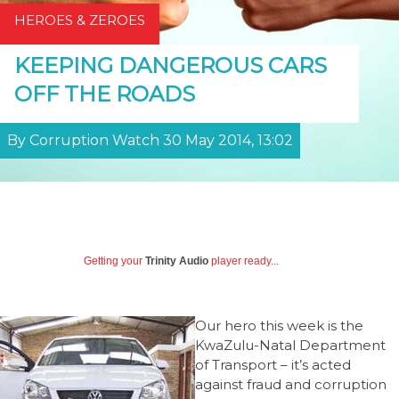
HEROES & ZEROES
KEEPING DANGEROUS CARS
OFF THE ROADS
By Corruption Watch 30 May 2014, 13:02
Getting your
Trinity Audio
player ready...
Our hero this week is the
KwaZulu-Natal Department
of Transport – it’s acted
against fraud and corruption