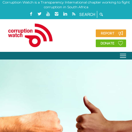
Corruption Watch is a Transparency International chapter working to fight
corruption in South Africa
REPORT
DONATE