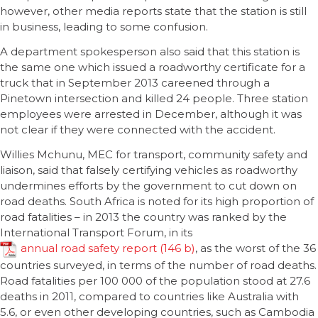
however, other media reports state that the station is still
in business, leading to some confusion.
A department spokesperson also said that this station is
the same one which issued a roadworthy certificate for a
truck that in September 2013 careened through a
Pinetown intersection and killed 24 people. Three station
employees were arrested in December, although it was
not clear if they were connected with the accident.
Willies Mchunu, MEC for transport, community safety and
liaison, said that falsely certifying vehicles as roadworthy
undermines efforts by the government to cut down on
road deaths. South Africa is noted for its high proportion of
road fatalities – in 2013 the country was ranked by the
International Transport Forum, in its
annual road safety report
, as the worst of the 36
countries surveyed, in terms of the number of road deaths.
Road fatalities per 100 000 of the population stood at 27.6
deaths in 2011, compared to countries like Australia with
5.6, or even other developing countries, such as Cambodia