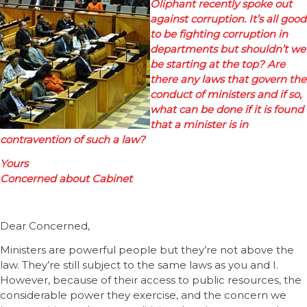
Oliphant recently spoke out
against corruption. It’s all good
to be fighting corruption in
departments but shouldn’t we
be starting at the top? Are
there any laws that govern the
conduct of ministers and if so,
what can be done if it is found
that a minister is in
contravention of such a law?
Yours
Concerned about Cabinet
Dear Concerned,
Ministers are powerful people but they’re not above the
law. They’re still subject to the same laws as you and I.
However, because of their access to public resources, the
considerable power they exercise, and the concern we