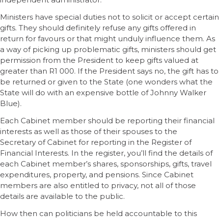
Ministers have special duties not to solicit or accept certain
gifts. They should definitely refuse any gifts offered in
return for favours or that might unduly influence them. As
a way of picking up problematic gifts, ministers should get
permission from the President to keep gifts valued at
greater than R1 000. If the President says no, the gift has to
be returned or given to the State (one wonders what the
State will do with an expensive bottle of Johnny Walker
Blue).
Each Cabinet member should be reporting their financial
interests as well as those of their spouses to the
Secretary of Cabinet for reporting in the Register of
Financial Interests. In the register, you’ll find the details of
each Cabinet member’s shares, sponsorships, gifts, travel
expenditures, property, and pensions. Since Cabinet
members are also entitled to privacy, not all of those
details are available to the public.
How then can politicians be held accountable to this