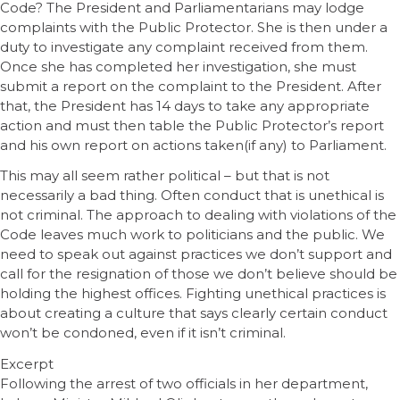
Code? The President and Parliamentarians may lodge
complaints with the Public Protector. She is then under a
duty to investigate any complaint received from them.
Once she has completed her investigation, she must
submit a report on the complaint to the President. After
that, the President has 14 days to take any appropriate
action and must then table the Public Protector’s report
and his own report on actions taken(if any) to Parliament.
This may all seem rather political – but that is not
necessarily a bad thing. Often conduct that is unethical is
not criminal. The approach to dealing with violations of the
Code leaves much work to politicians and the public. We
need to speak out against practices we don’t support and
call for the resignation of those we don’t believe should be
holding the highest offices. Fighting unethical practices is
about creating a culture that says clearly certain conduct
won’t be condoned, even if it isn’t criminal.
Excerpt
Following the arrest of two officials in her department,