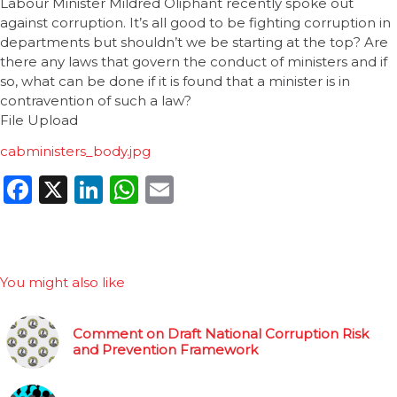
Labour Minister Mildred Oliphant recently spoke out
against corruption. It’s all good to be fighting corruption in
departments but shouldn’t we be starting at the top? Are
there any laws that govern the conduct of ministers and if
so, what can be done if it is found that a minister is in
contravention of such a law?
File Upload
cabministers_body.jpg
Facebook
X
LinkedIn
WhatsApp
Email
You might also like
Comment on Draft National Corruption Risk
and Prevention Framework