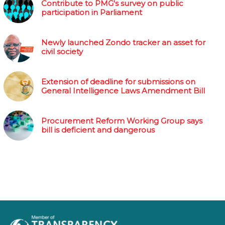
Contribute to PMG's survey on public
participation in Parliament
Newly launched Zondo tracker an asset for
civil society
Extension of deadline for submissions on
General Intelligence Laws Amendment Bill
Procurement Reform Working Group says
bill is deficient and dangerous