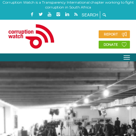
Corruption Watch is a Transparency International chapter working to fight
corruption in South Africa
REPORT
DONATE