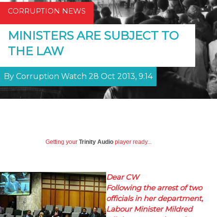
CORRUPTION NEWS
MINISTERS ARE SUBJECT TO
THE LAW
By Corruption Watch 28 Oct 2013, 9:14
Getting your
Trinity Audio
player ready...
Dear CW
Following the arrest of two
officials in her department,
Labour Minister Mildred