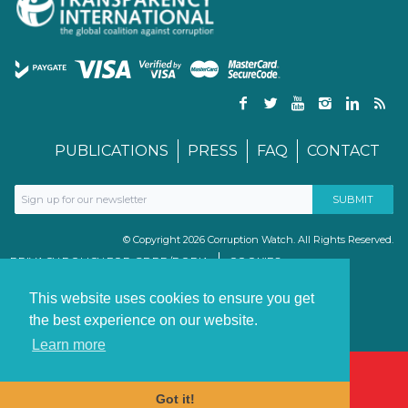
PUBLICATIONS
PRESS
FAQ
CONTACT
© Copyright 2026 Corruption Watch. All Rights Reserved.
PRIVACY POLICY FOR GDPR/POPIA
COOKIES
TERMS & CONDITIONS
PAIA MANUAL
This website uses cookies to ensure you get
the best experience on our website.
Learn more
Got it!