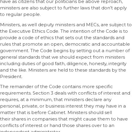
have as citizens that our politicians be above reproach,
ministers are also subject to further laws that don’t apply
to regular people.
Ministers, as well deputy ministers and MECs, are subject to
the Executive Ethics Code. The intention of the Code is to
provide a code of ethics that sets out the standards and
rules that promote an open, democratic and accountable
government. The Code begins by setting out a number of
general standards that we should expect from ministers
including duties of good faith, diligence, honesty, integrity
and the like. Ministers are held to these standards by the
President.
The remainder of the Code contains more specific
requirements. Section 3 deals with conflicts of interest and
requires, at a minimum, that ministers declare any
personal, private, or business interest they may have in a
matter that is before Cabinet. Ministers should sell
their shares in companies that might cause them to have
conflicts of interest or hand those shares over to an
independent administrator.