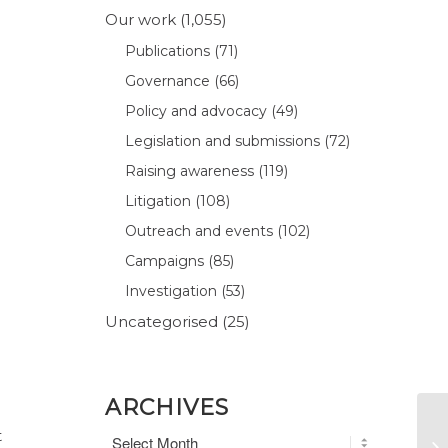
Our work
(1,055)
Publications
(71)
Governance
(66)
Policy and advocacy
(49)
Legislation and submissions
(72)
Raising awareness
(119)
Litigation
(108)
Outreach and events
(102)
Campaigns
(85)
Investigation
(53)
Uncategorised
(25)
ARCHIVES
t