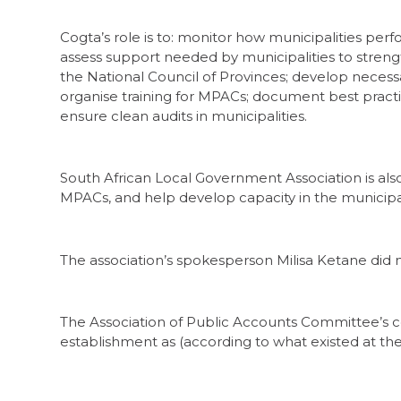
Cogta’s role is to: monitor how municipalities per
assess support needed by municipalities to strengt
the National Council of Provinces; develop neces
organise training for MPACs; document best pract
ensure clean audits in municipalities.
South African Local Government Association is als
MPACs, and help develop capacity in the municipali
The association’s spokesperson Milisa Ketane did
The Association of Public Accounts Committee’s co
establishment as (according to what existed at th