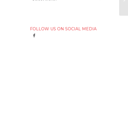
FOLLOW US ON SOCIAL MEDIA