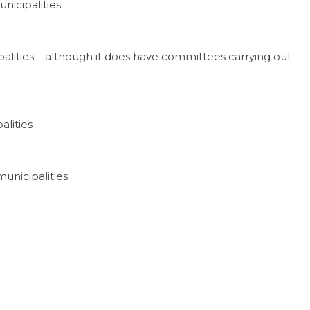
nicipalities
alities – although it does have committees carrying out
alities
unicipalities