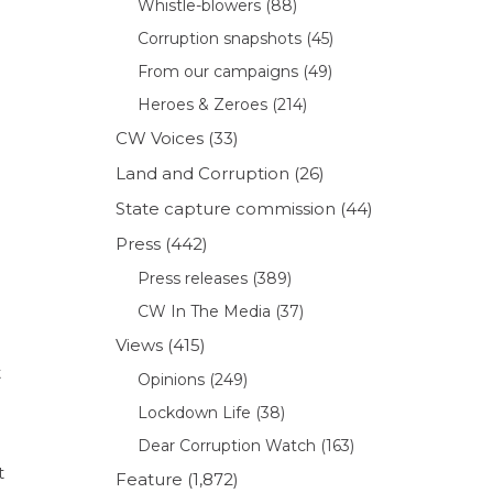
Whistle-blowers
(88)
Corruption snapshots
(45)
From our campaigns
(49)
Heroes & Zeroes
(214)
CW Voices
(33)
Land and Corruption
(26)
State capture commission
(44)
Press
(442)
Press releases
(389)
CW In The Media
(37)
Views
(415)
t
Opinions
(249)
Lockdown Life
(38)
Dear Corruption Watch
(163)
t
Feature
(1,872)