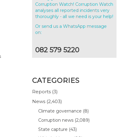
Corruption Watch! Corruption Watch
analyses all reported incidents very
thoroughly - all we need is your help!
Or send us a WhatsApp message
on:
082 579 5220
s
CATEGORIES
Reports
(3)
News
(2,403)
Climate governance
(8)
Corruption news
(2,089)
State capture
(43)