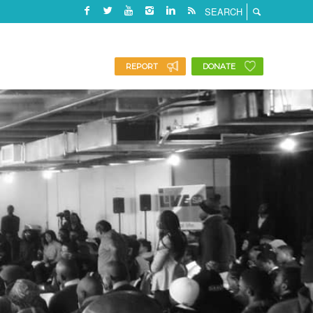
REPORT
DONATE