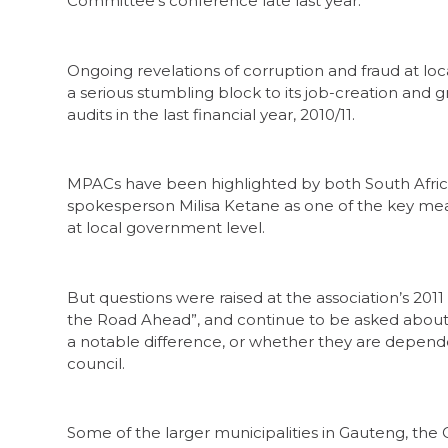
Committee’s conference late last year.
Ongoing revelations of corruption and fraud at l
a serious stumbling block to its job-creation and 
audits in the last financial year, 2010/11.
MPACs have been highlighted by both South Afric
spokesperson Milisa Ketane as one of the key me
at local government level.
But questions were raised at the association’s 20
the Road Ahead”, and continue to be asked abo
a notable difference, or whether they are depende
council.
Some of the larger municipalities in Gauteng, th