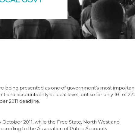
re being presented as one of government’s most importan
 and accountability at local level, but so far only 101 of 27
ber 2011 deadline.
ctober 2011, while the Free State, North West and
ccording to the Association of Public Accounts