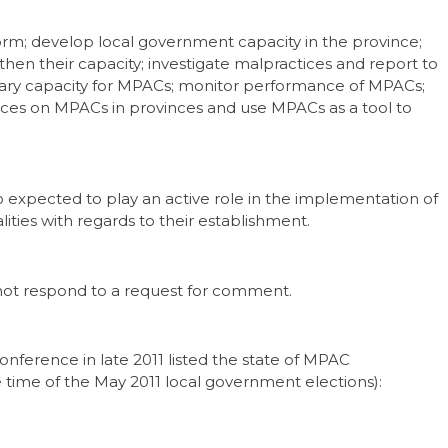
form; develop local government capacity in the province;
hen their capacity; investigate malpractices and report to
sary capacity for MPACs; monitor performance of MPACs;
ices on MPACs in provinces and use MPACs as a tool to
o expected to play an active role in the implementation of
ties with regards to their establishment.
 not respond to a request for comment.
nference in late 2011 listed the state of MPAC
e time of the May 2011 local government elections):