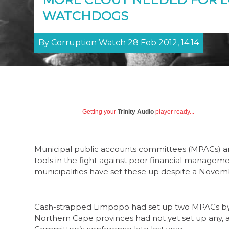
WATCHDOGS
By Corruption Watch 28 Feb 2012, 14:14
Getting your
Trinity Audio
player ready...
Municipal public accounts committees (MPACs) a
tools in the fight against poor financial management
municipalities have set these up despite a Novem
Cash-strapped Limpopo had set up two MPACs by O
Northern Cape provinces had not yet set up any, a