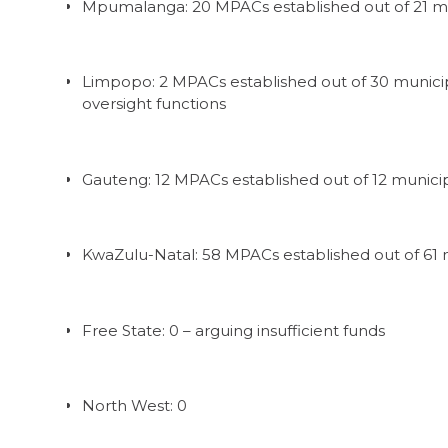
Mpumalanga: 20 MPACs established out of 21 mu
Limpopo: 2 MPACs established out of 30 municip
oversight functions
Gauteng: 12 MPACs established out of 12 municip
KwaZulu-Natal: 58 MPACs established out of 61 m
Free State: 0 – arguing insufficient funds
North West: 0