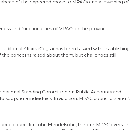
s ahead of the expected move to MPACs and a lessening of
ness and functionalities of MPACs in the province.
ditional Affairs (Cogta) has been tasked with establishing
the concerns raised about them, but challenges still
e national Standing Committee on Public Accounts and
 to subpoena individuals. In addition, MPAC councilors aren’
liance councillor John Mendelsohn, the pre-MPAC oversigh