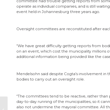
committee had trouble getting reports from some o
operate as individual companies, and is still waitin
event held in Johannesburg three years ago.
Oversight committees are reconstituted after each
“We have great difficulty getting reports from bodie
on an event, which cost the municipality millions o
additional information being provided like the cas
Mendelsohn said despite Cogta’s involvement in t
bodies to carry out an oversight role.
“The committees tend to be reactive, rather than
day-to-day running of the municipalities, so it 
also not undermine the mayoral committee. All th
Corruption snapshot: