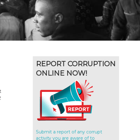
REPORT CORRUPTION
ONLINE NOW!
t
2
Submit a report of any corrupt
activity you are aware of to