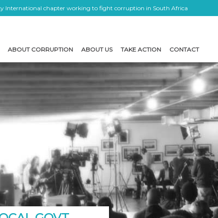
 International chapter working to fight corruption in South Africa
ABOUT CORRUPTION
ABOUT US
TAKE ACTION
CONTACT
OCAL GOVT