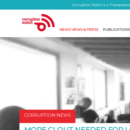
Corruption Watch is a Transparency
NEWS VIEWS & PRESS
PUBLICATIONS
CORRUPTION NEWS
MORE CLOUT NEEDED FOR L