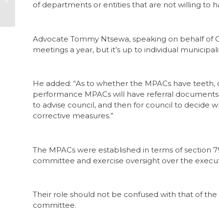
of departments or entities that are not willing to h
16 – 23 February
Advocate Tommy Ntsewa, speaking on behalf of Co
meetings a year, but it’s up to individual municipal
He added: “As to whether the MPACs have teeth, only
performance MPACs will have referral documents 
to advise council, and then for council to decide
corrective measures.”
The MPACs were established in terms of section 79 
committee and exercise oversight over the executi
Their role should not be confused with that of the
committee.