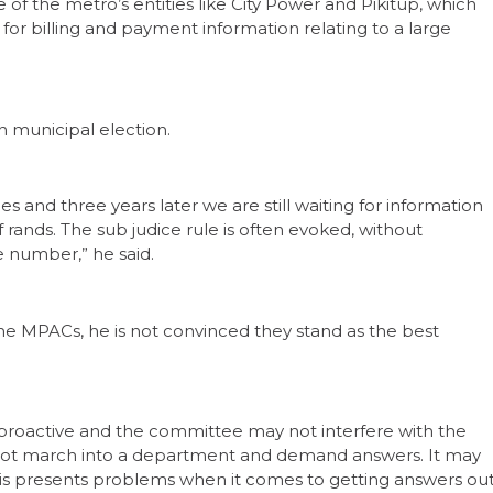
f the metro’s entities like City Power and Pikitup, which
g for billing and payment information relating to a large
 municipal election.
s and three years later we are still waiting for information
f rands. The sub judice rule is often evoked, without
e number,” he said.
he MPACs, he is not convinced they stand as the best
 proactive and the committee may not interfere with the
cannot march into a department and demand answers. It may
is presents problems when it comes to getting answers ou