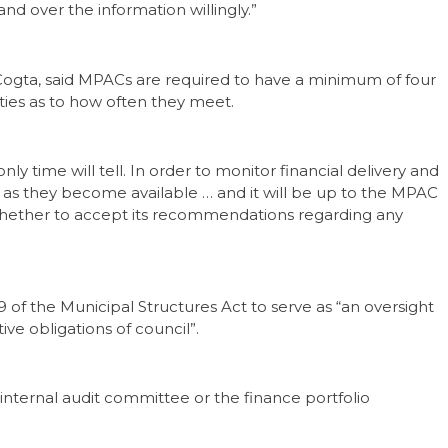
and over the information willingly.”
gta, said MPACs are required to have a minimum of four
ities as to how often they meet.
 time will tell. In order to monitor financial delivery and
as they become available … and it will be up to the MPAC
 whether to accept its recommendations regarding any
of the Municipal Structures Act to serve as “an oversight
ve obligations of council”.
 internal audit committee or the finance portfolio