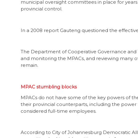
municipal oversight committees in place for year
provincial control.
In a 2008 report Gauteng questioned the effective
The Department of Cooperative Governance and Tra
and monitoring the MPACs, and reviewing many of 
remain.
MPAC stumbling blocks
MPACs do not have some of the key powers of th
their provincial counterparts, including the power
considered full-time employees.
According to City of Johannesburg Democratic Al