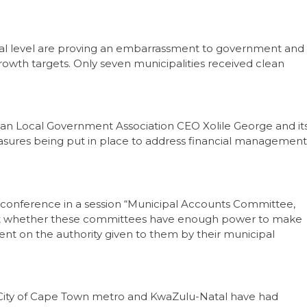
ocal level are proving an embarrassment to government and
growth targets. Only seven municipalities received clean
an Local Government Association CEO Xolile George and it
asures being put in place to address financial management
11 conference in a session “Municipal Accounts Committee,
ut whether these committees have enough power to make
nt on the authority given to them by their municipal
e City of Cape Town metro and KwaZulu-Natal have had