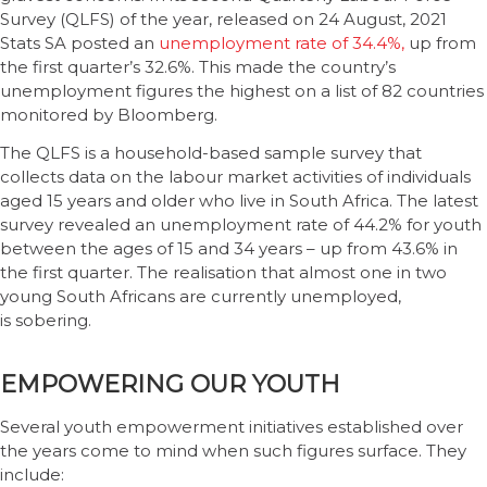
Survey (QLFS) of the year, released on 24 August, 2021
Stats SA posted an
unemployment rate of 34.4%,
up from
the first quarter’s 32.6%. This made the country’s
unemployment figures the highest on a list of 82 countries
monitored by Bloomberg.
The QLFS is a household-based sample survey that
collects data on the labour market activities of individuals
aged 15 years and older who live in South Africa. The latest
survey revealed an unemployment rate of 44.2% for youth
between the ages of 15 and 34 years – up from 43.6% in
the first quarter. The realisation that almost one in two
young South Africans are currently unemployed,
is sobering.
EMPOWERING OUR YOUTH
Several youth empowerment initiatives established over
the years come to mind when such figures surface. They
include: