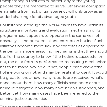
transparency in their affairs, particularly to the young
people they are mandated to serve. Otherwise corruption
emanating from lack of transparency will only grow as an
added challenge for disadvantaged youth.
For instance, although the NYDA claims to have within its
structure a monitoring and evaluation mechanism of its
programmes, it appears to operate in the same vein of
obscurity as the presidential anti-corruption hotline. Such
initiatives become mere tick-box exercises as opposed to
the performance-measuring mechanisms that they should
be. For the country to know if the hotline is successful or
not, the data from its performance-measuring mechanism
has to be made available. If not, people can’t know if the
hotline works or not, and may be hesitant to use it. It would
be great to know how many reports are received, what’s
done about them, how many officials have been or are
being investigated, how many have been suspended, and
better yet, how many cases have been referred to the
criminal justice authorities.
The same principle applies to the NYDA, which currently