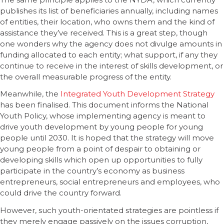
publishes its list of beneficiaries annually, including names
of entities, their location, who owns them and the kind of
assistance they’ve received. This is a great step, though
one wonders why the agency does not divulge amounts in
funding allocated to each entity; what support, if any they
continue to receive in the interest of skills development, or
the overall measurable progress of the entity.
Meanwhile, the
Integrated Youth Development Strategy
has been finalised. This document informs the National
Youth Policy, whose implementing agency is meant to
drive youth development by young people for young
people until 2030. It is hoped that the strategy will move
young people from a point of despair to obtaining or
developing skills which open up opportunities to fully
participate in the country’s economy as business
entrepreneurs, social entrepreneurs and employees, who
could drive the country forward.
However, such youth-orientated strategies are pointless if
they merely engage passively on the issues corruption,