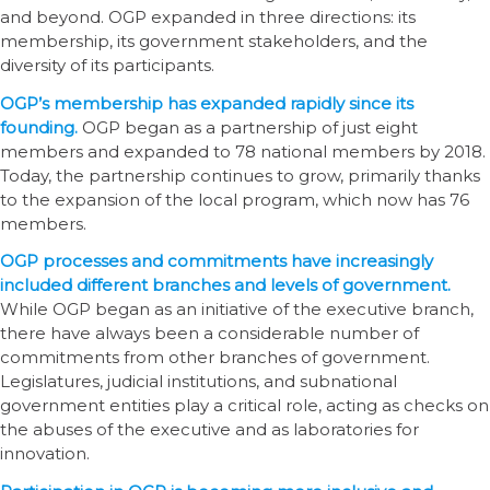
and beyond. OGP expanded in three directions: its
membership, its government stakeholders, and the
diversity of its participants.
OGP’s membership has expanded rapidly since its
founding.
OGP began as a partnership of just eight
members and expanded to 78 national members by 2018.
Today, the partnership continues to grow, primarily thanks
to the expansion of the local program, which now has 76
members.
OGP processes and commitments have increasingly
included different branches and levels of government.
While OGP began as an initiative of the executive branch,
there have always been a considerable number of
commitments from other branches of government.
Legislatures, judicial institutions, and subnational
government entities play a critical role, acting as checks on
the abuses of the executive and as laboratories for
innovation.