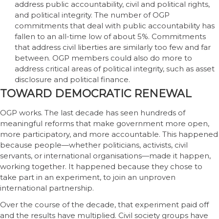
address public accountability, civil and political rights,
and political integrity. The number of OGP
commitments that deal with public accountability has
fallen to an all-time low of about 5%. Commitments
that address civil liberties are similarly too few and far
between. OGP members could also do more to
address critical areas of political integrity, such as asset
disclosure and political finance.
TOWARD DEMOCRATIC RENEWAL
OGP works. The last decade has seen hundreds of
meaningful reforms that make government more open,
more participatory, and more accountable. This happened
because people—whether politicians, activists, civil
servants, or international organisations—made it happen,
working together. It happened because they chose to
take part in an experiment, to join an unproven
international partnership.
Over the course of the decade, that experiment paid off
and the results have multiplied. Civil society groups have