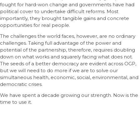
fought for hard-won change and governments have had
political cover to undertake difficult reforms. Most
importantly, they brought tangible gains and concrete
opportunities for real people.
The challenges the world faces, however, are no ordinary
challenges. Taking full advantage of the power and
potential of the partnership, therefore, requires doubling
down on what works and squarely facing what does not.
The seeds of a better democracy are evident across OGP,
but we will need to do more if we are to solve our
simultaneous health, economic, social, environmental, and
democratic crises.
We have spent a decade growing our strength. Now is the
time to use it.