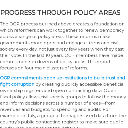
PROGRESS THROUGH POLICY AREAS
The OGP process outlined above creates a foundation on
which reformers can work together to renew democracy
across a range of policy areas. These reforms make
governments more open and engage citizens and civil
society every day, not just every few years when they cast
their vote. In the last 10 years, OGP members have made
commitments in dozens of policy areas. This report
focuses on four main clusters of reforms.
OGP commitments open up institutions to build trust and
fight corruption
by creating publicly accessible beneficial
ownership registers and open contracting data. Open
fiscal policy allows civil society groups to follow the money
and inform decisions across a number of areas—from
revenues and budgets, to spending and audits. For
example, in Italy, a group of teenagers used data from the
country’s public contracting register to make sure public