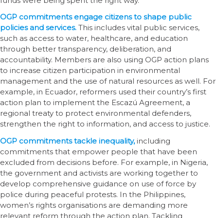
funds were being spent the right way.
OGP commitments engage citizens to shape public
policies and services.
This includes vital public services,
such as access to water, healthcare, and education
through better transparency, deliberation, and
accountability. Members are also using OGP action plans
to increase citizen participation in environmental
management and the use of natural resources as well. For
example, in Ecuador, reformers used their country’s first
action plan to implement the Escazú Agreement, a
regional treaty to protect environmental defenders,
strengthen the right to information, and access to justice.
OGP commitments tackle inequality,
including
commitments that empower people that have been
excluded from decisions before. For example, in Nigeria,
the government and activists are working together to
develop comprehensive guidance on use of force by
police during peaceful protests. In the Philippines,
women’s rights organisations are demanding more
relevant reform through the action plan. Tackling