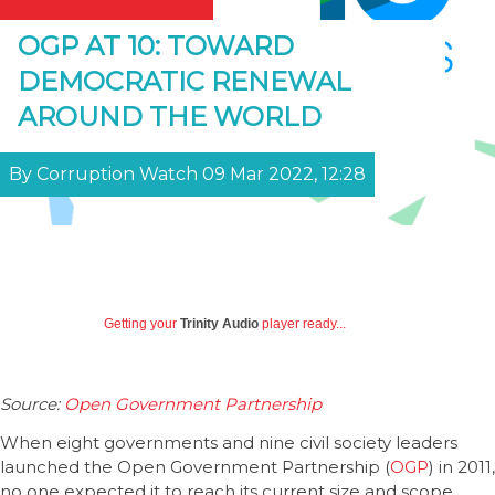
OGP AT 10: TOWARD
DEMOCRATIC RENEWAL
AROUND THE WORLD
By Corruption Watch 09 Mar 2022, 12:28
Getting your
Trinity Audio
player ready...
Source:
Open Government Partnership
When eight governments and nine civil society leaders
launched the Open Government Partnership (
OGP
) in 2011,
no one expected it to reach its current size and scope.