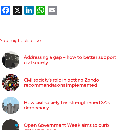
Facebook
X
LinkedIn
WhatsApp
Email
You might also like
Addressing a gap – how to better support
civil society
Civil society’s role in getting Zondo
recommendations implemented
How civil society has strengthened SA's
democracy
Open Government Week aims to curb