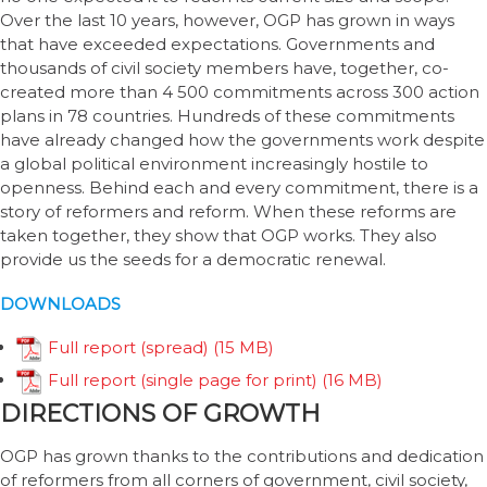
Over the last 10 years, however, OGP has grown in ways
that have exceeded expectations. Governments and
thousands of civil society members have, together, co-
created more than 4 500 commitments across 300 action
plans in 78 countries. Hundreds of these commitments
have already changed how the governments work despite
a global political environment increasingly hostile to
openness. Behind each and every commitment, there is a
story of reformers and reform. When these reforms are
taken together, they show that OGP works. They also
provide us the seeds for a democratic renewal.
DOWNLOADS
Full report (spread)
Full report (single page for print)
DIRECTIONS OF GROWTH
OGP has grown thanks to the contributions and dedication
of reformers from all corners of government, civil society,