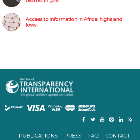
distrust in govt
Access to information in Africa: highs and
lows
PUBLICATIONS
PRESS
FAQ
CONTACT