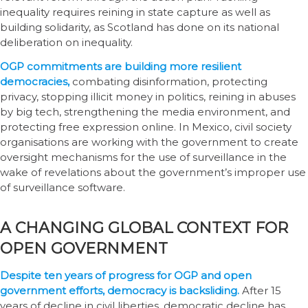
inequality requires reining in state capture as well as
building solidarity, as Scotland has done on its national
deliberation on inequality.
OGP commitments are building more resilient
democracies,
combating disinformation, protecting
privacy, stopping illicit money in politics, reining in abuses
by big tech, strengthening the media environment, and
protecting free expression online. In Mexico, civil society
organisations are working with the government to create
oversight mechanisms for the use of surveillance in the
wake of revelations about the government’s improper use
of surveillance software.
A CHANGING GLOBAL CONTEXT FOR
OPEN GOVERNMENT
Despite ten years of progress for OGP and open
government efforts, democracy is backsliding.
After 15
years of decline in civil liberties, democratic decline has