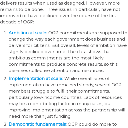
delivers results when used as designed. However, more
remains to be done. Three issues, in particular, have not
improved or have declined over the course of the first
decade of OGP:
Ambition at scale:
OGP commitments are supposed to
change the way each government does business and
delivers for citizens. But overall, levels of ambition have
slightly declined over time. The data shows that
ambitious commitments are the most likely
commitments to produce concrete results, so this
deserves collective attention and resources.
Implementation at scale:
While overall rates of
implementation have remained steady, several OGP
members struggle to fulfil their commitments,
particularly low-income countries. Lack of resources
may be a contributing factor in many cases, but
improving implementation across the partnership will
need more than just funding.
Democratic fundamentals:
OGP could do more to