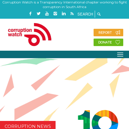
Corruption Watch is a Transparency International chapter working to fight
corruption in South Africa
REPORT
DONATE
CORRUPTION NEWS