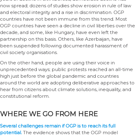
now spread; dozens of studies show erosion in rule of law
and electoral integrity and a rise in discrimination. OGP
countries have not been immune from this trend. Most
OGP countries have seen a decline in civil liberties over the
decade, and some, like Hungary, have even left the
partnership on this basis. Others, like Azerbaijan, have
been suspended following documented harassment of
civil society organisations.
On the other hand, people are using their voice in
unprecedented ways; public protests reached an all-time
high just before the global pandemic and countries
around the world are adopting deliberative approaches to
hear from citizens about climate solutions, inequality, and
constitutional reform.
WHERE WE GO FROM HERE
Several challenges remain if OGP is to reach its full
potential.
The evidence shows that the OGP model