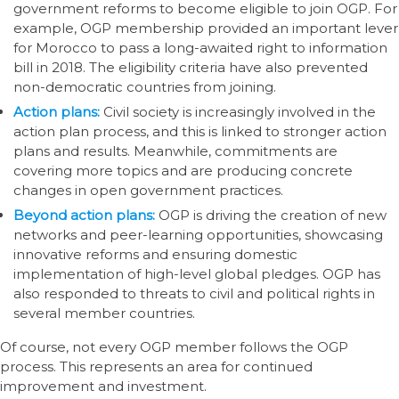
government reforms to become eligible to join OGP. For
example, OGP membership provided an important lever
for Morocco to pass a long-awaited right to information
bill in 2018. The eligibility criteria have also prevented
non-democratic countries from joining.
Action plans:
Civil society is increasingly involved in the
action plan process, and this is linked to stronger action
plans and results. Meanwhile, commitments are
covering more topics and are producing concrete
changes in open government practices.
Beyond action plans:
OGP is driving the creation of new
networks and peer-learning opportunities, showcasing
innovative reforms and ensuring domestic
implementation of high-level global pledges. OGP has
also responded to threats to civil and political rights in
several member countries.
Of course, not every OGP member follows the OGP
process. This represents an area for continued
improvement and investment.