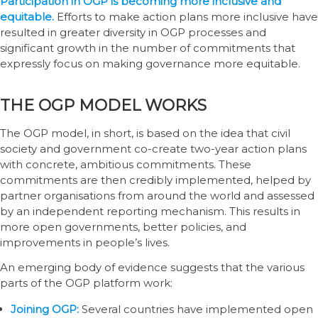
Participation in OGP is becoming more inclusive and
equitable.
Efforts to make action plans more inclusive have
resulted in greater diversity in OGP processes and
significant growth in the number of commitments that
expressly focus on making governance more equitable.
THE OGP MODEL WORKS
The OGP model, in short, is based on the idea that civil
society and government co-create two-year action plans
with concrete, ambitious commitments. These
commitments are then credibly implemented, helped by
partner organisations from around the world and assessed
by an independent reporting mechanism. This results in
more open governments, better policies, and
improvements in people’s lives.
An emerging body of evidence suggests that the various
parts of the OGP platform work:
Joining OGP:
Several countries have implemented open