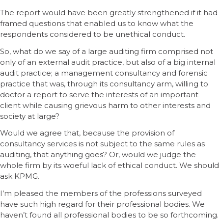
The report would have been greatly strengthened if it had
framed questions that enabled us to know what the
respondents considered to be unethical conduct.
So, what do we say of a large auditing firm comprised not
only of an external audit practice, but also of a big internal
audit practice; a management consultancy and forensic
practice that was, through its consultancy arm, willing to
doctor a report to serve the interests of an important
client while causing grievous harm to other interests and
society at large?
Would we agree that, because the provision of
consultancy services is not subject to the same rules as
auditing, that anything goes? Or, would we judge the
whole firm by its woeful lack of ethical conduct. We should
ask KPMG.
I’m pleased the members of the professions surveyed
have such high regard for their professional bodies. We
haven’t found all professional bodies to be so forthcoming.