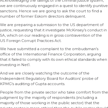
Acknowledging the failings of the criminal justice system,
we are continuously engaged in a quest to identify punitive
sanctions. Hence we are going to ask the court to find a
number of former Eskom directors delinquent.
We are preparing a submission to the US department of
justice, requesting that it investigate McKinsey’s conduct in
SA, which on our reading is in gross contravention of the
US Foreign Corrupt Practices Act.
We have submitted a complaint to the ombudsman’s
office of the International Finance Corporation, arguing
that it failed to comply with its own ethical standards when
investing in Net1.
And we are closely watching the outcome of the
Independent Regulatory Board for Auditors’ probe of
KPMG’s auditing of Gupta accounts.
People from the private sector who take comfort from the
judgment by the majority of respondents (including a
majority of those working in the public sector) that the