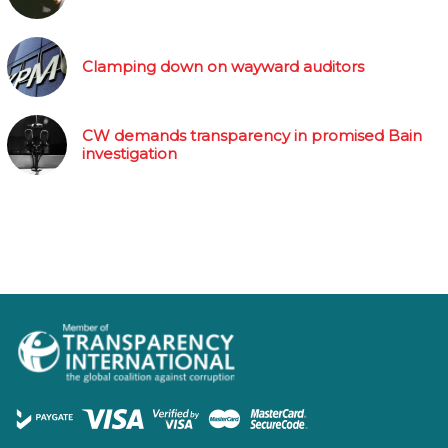
Clamping down on wayward auditors
CW demands transparency in promised Bain
investigation