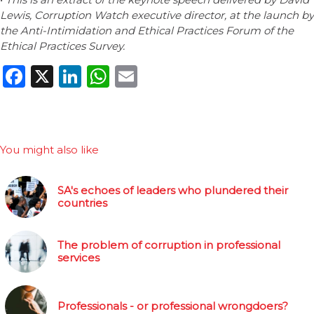
Lewis, Corruption Watch executive director, at the launch by
the Anti-Intimidation and Ethical Practices Forum of the
Ethical Practices Survey.
Facebook
X
LinkedIn
WhatsApp
Email
You might also like
SA's echoes of leaders who plundered their
countries
The problem of corruption in professional
services
Professionals - or professional wrongdoers?