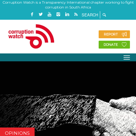
Corruption Watch is a Transparency International chapter working to fight
corruption in South Africa
REPORT
DONATE
OPINIONS