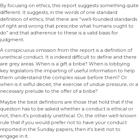
By focusing on ethics, this report suggests something quite
different. It suggests, in the words of one standard
definition of ethics, that there are “well-founded standards
of right and wrong that prescribe what humans ought to
do” and that adherence to these is a valid basis for
judgment.
A conspicuous omission from the report is a definition of
unethical conduct. It is indeed difficult to define and there
are grey areas. When is a gift a bribe? When is lobbying
key legislators the imparting of useful information to help
them understand the complex issue before them? Or
when is it wilful deceit, the exercise of undue pressure, or a
necessary prelude to the offer of a bribe?
Maybe the best definitions are those that hold that if the
question has to be asked whether a conduct is ethical or
not, then it’s probably unethical. Or, the other well-known
rule that if you would prefer not to have your conduct
reported in the Sunday papers, then it’s best not to
engage in it.