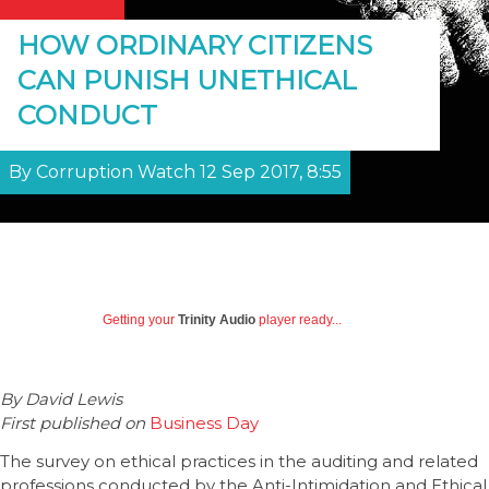
HOW ORDINARY CITIZENS
CAN PUNISH UNETHICAL
CONDUCT
By Corruption Watch 12 Sep 2017, 8:55
Getting your
Trinity Audio
player ready...
By
David Lewis
First published on
Business Day
The survey on ethical practices in the auditing and related
professions conducted by the Anti-Intimidation and Ethical