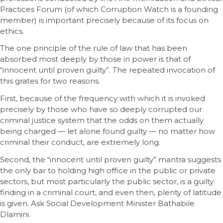
Practices Forum (of which Corruption Watch is a founding
member) is important precisely because of its focus on
ethics.
The one principle of the rule of law that has been
absorbed most deeply by those in power is that of
“innocent until proven guilty”. The repeated invocation of
this grates for two reasons.
First, because of the frequency with which it is invoked
precisely by those who have so deeply corrupted our
criminal justice system that the odds on them actually
being charged — let alone found guilty — no matter how
criminal their conduct, are extremely long.
Second, the “innocent until proven guilty” mantra suggests
the only bar to holding high office in the public or private
sectors, but most particularly the public sector, is a guilty
finding in a criminal court, and even then, plenty of latitude
is given. Ask Social Development Minister Bathabile
Dlamini.