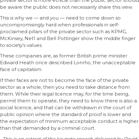
private sector is more ethical than the public sector should
be aware the public does not necessarily share this view.
This is why we — and you — need to come down so
uncompromisingly hard when professionals in self-
proclaimed pillars of the private sector such as KPMG,
McKinsey, Net1 and Bell Pottinger show the middle finger
to society’s values.
These companies are, as former British prime minister
Edward Heath once described Lonrho, the unacceptable
face of capitalism.
If their faces are not to become the face of the private
sector as a whole, then you need to take distance from
them. While their legal licence may, for the time being,
permit them to operate, they need to know there is also a
social licence, and that can be withdrawn in the court of
public opinion where the standard of proof is lower and
the expectation of minimum acceptable conduct is higher
than that demanded by a criminal court.
•
This is an extract of the keynote speech delivered by David