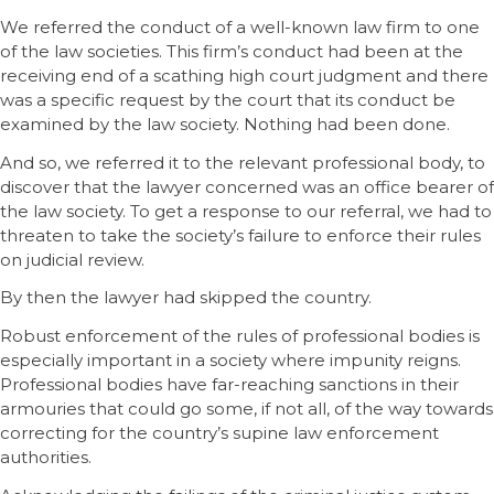
We referred the conduct of a well-known law firm to one
of the law societies. This firm’s conduct had been at the
receiving end of a scathing high court judgment and there
was a specific request by the court that its conduct be
examined by the law society. Nothing had been done.
And so, we referred it to the relevant professional body, to
discover that the lawyer concerned was an office bearer of
the law society. To get a response to our referral, we had to
threaten to take the society’s failure to enforce their rules
on judicial review.
By then the lawyer had skipped the country.
Robust enforcement of the rules of professional bodies is
especially important in a society where impunity reigns.
Professional bodies have far-reaching sanctions in their
armouries that could go some, if not all, of the way towards
correcting for the country’s supine law enforcement
authorities.