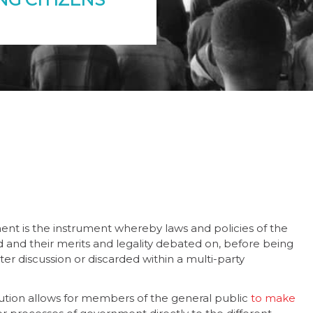
ment is the instrument whereby laws and policies of the
 and their merits and legality debated on, before being
ter discussion or discarded within a multi-party
tution allows for members of the general public
to make