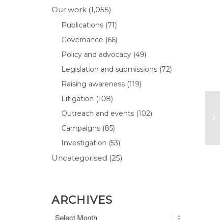
Our work
(1,055)
Publications
(71)
Governance
(66)
Policy and advocacy
(49)
Legislation and submissions
(72)
Raising awareness
(119)
Litigation
(108)
Outreach and events
(102)
Campaigns
(85)
Investigation
(53)
Uncategorised
(25)
ARCHIVES