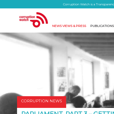
Corruption Watch is a Transparency
NEWS VIEWS & PRESS
PUBLICATIONS
CORRUPTION NEWS
PARLIAMENT, PART 3 – GETTI