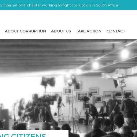
 International chapter working to fight corruption in South Africa
ABOUT CORRUPTION
ABOUT US
TAKE ACTION
CONTACT
NG CITIZENS