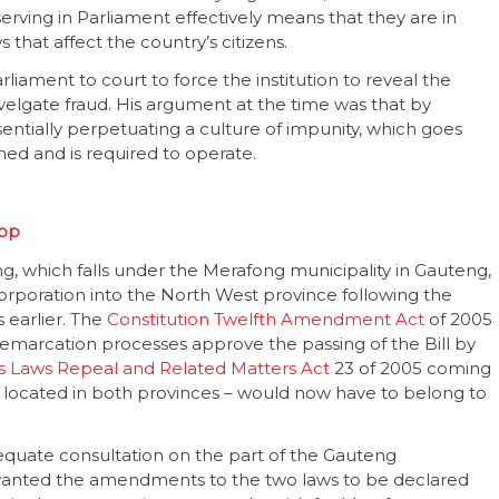
serving in Parliament effectively means that they are in
that affect the country’s citizens.
rliament to court to force the institution to reveal the
velgate fraud. His argument at the time was that by
sentially perpetuating a culture of impunity, which goes
shed and is required to operate.
oop
g, which falls under the Merafong municipality in Gauteng,
rporation into the North West province following the
s earlier. The
Constitution Twelfth Amendment Act
of 2005
emarcation processes approve the passing of the Bill by
es Laws Repeal and Related Matters Act
23 of 2005 coming
n located in both provinces – would now have to belong to
equate consultation on the part of the Gauteng
wanted the amendments to the two laws to be declared