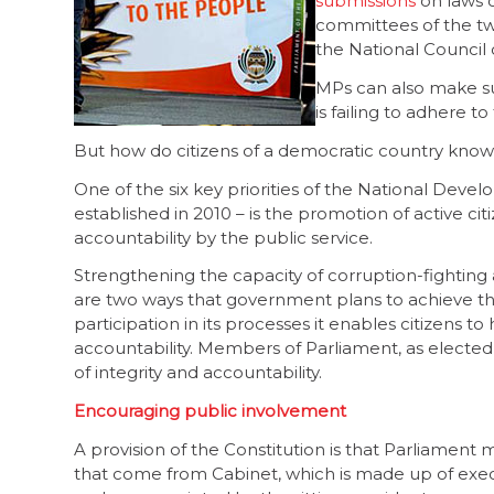
submissions
on laws o
committees of the t
the National Council 
MPs can also make su
is failing to adhere 
But how do citizens of a democratic country know 
One of the six key priorities of the National Dev
established in 2010 – is the promotion of active cit
accountability by the public service.
Strengthening the capacity of corruption-fightin
are two ways that government plans to achieve th
participation in its processes it enables citizens t
accountability. Members of Parliament, as elected
of integrity and accountability.
Encouraging public involvement
A provision of the Constitution is that Parliament
that come from Cabinet, which is made up of e