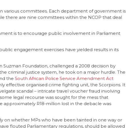
on various committees. Each department of government is
ile there are nine committees within the NCOP that deal
iament is to encourage public involvement in Parliament
public engagement exercises have yielded results in its
n Suzman Foundation, challenged a 2008 decision by
he criminal justice system, he took on a major hurdle. The
nd the
South African Police Service Amendment Act
ly effective organised crime fighting unit, the Scorpions. It
lgate scandal – intricate travel voucher fraud involving
 some legal recourse was sought for the mess that
the approximately R18-million lost in the debacle was
lly on whether MPs who have been tainted in one way or
 have flouted Parliamentary regulations, should be allowed