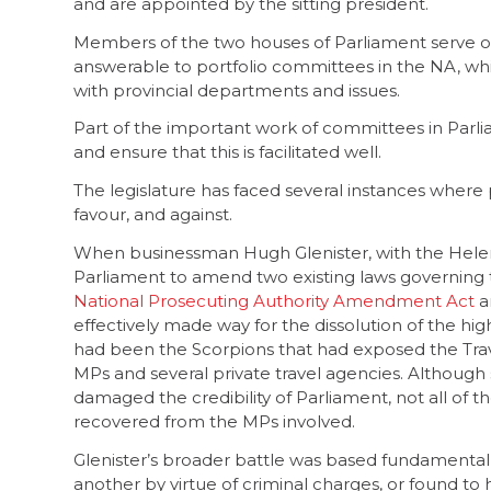
and are appointed by the sitting president.
Members of the two houses of Parliament serve 
answerable to portfolio committees in the NA, wh
with provincial departments and issues.
Part of the important work of committees in Parl
and ensure that this is facilitated well.
The legislature has faced several instances where 
favour, and against.
When businessman Hugh Glenister, with the Hele
Parliament to amend two existing laws governing t
National Prosecuting Authority Amendment Act
a
effectively made way for the dissolution of the high
had been the Scorpions that had exposed the Trave
MPs and several private travel agencies. Although
damaged the credibility of Parliament, not all of 
recovered from the MPs involved.
Glenister’s broader battle was based fundamenta
another by virtue of criminal charges, or found to