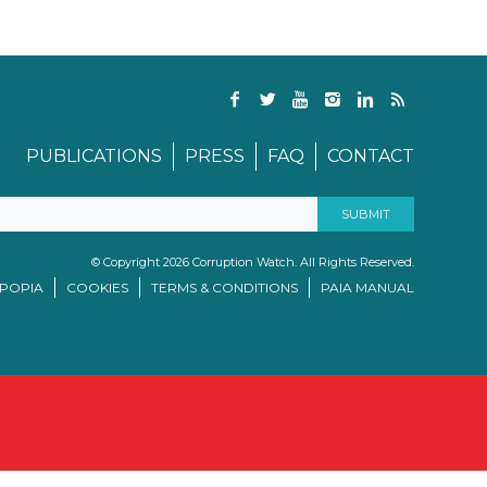
PUBLICATIONS
PRESS
FAQ
CONTACT
© Copyright 2026 Corruption Watch. All Rights Reserved.
/POPIA
COOKIES
TERMS & CONDITIONS
PAIA MANUAL