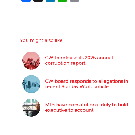
You might also like
CW to release its 2025 annual
corruption report
CW board responds to allegations in
recent Sunday World article
MPs have constitutional duty to hold
executive to account