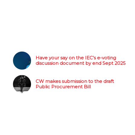
Have your say on the IEC's e-voting
discussion document by end Sept 2025
CW makes submission to the draft
Public Procurement Bill