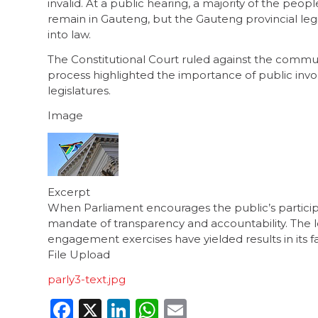
invalid. At a public hearing, a majority of the pe
remain in Gauteng, but the Gauteng provincial leg
into law.
The Constitutional Court ruled against the communit
process highlighted the importance of public invo
legislatures.
Image
Excerpt
When Parliament encourages the public’s participati
mandate of transparency and accountability. The l
engagement exercises have yielded results in its fa
File Upload
parly3-text.jpg
Facebook
X
LinkedIn
WhatsApp
Email