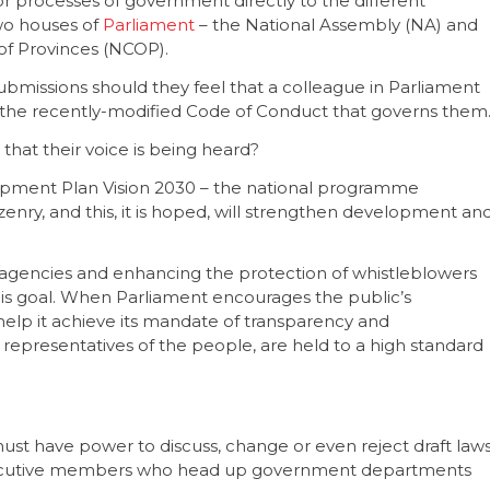
r processes of government directly to the different
wo houses of
Parliament
– the National Assembly (NA) and
of Provinces (NCOP).
bmissions should they feel that a colleague in Parliament
to the recently-modified Code of Conduct that governs them
that their voice is being heard?
elopment Plan Vision 2030 – the national programme
izenry, and this, it is hoped, will strengthen development an
g agencies and enhancing the protection of whistleblowers
is goal. When Parliament encourages the public’s
o help it achieve its mandate of transparency and
 representatives of the people, are held to a high standard
 must have power to discuss, change or even reject draft law
xecutive members who head up government departments