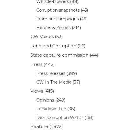
Whistle-blowers
(88)
Corruption snapshots
(45)
From our campaigns
(49)
Heroes & Zeroes
(214)
CW Voices
(33)
Land and Corruption
(26)
State capture commission
(44)
Press
(442)
Press releases
(389)
CW In The Media
(37)
Views
(415)
Opinions
(249)
Lockdown Life
(38)
Dear Corruption Watch
(163)
Feature
(1,872)