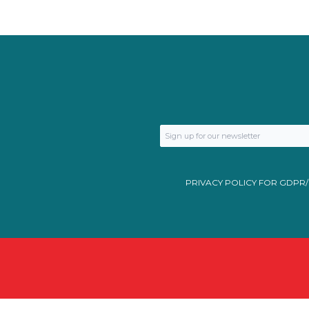
PRIVACY POLICY FOR GDPR