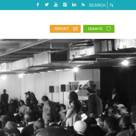
REPORT
DONATE