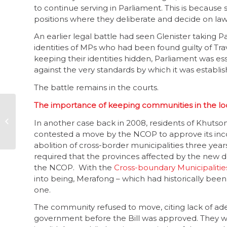
to continue serving in Parliament. This is because 
positions where they deliberate and decide on laws 
An earlier legal battle had seen Glenister taking Pa
identities of MPs who had been found guilty of Tra
keeping their identities hidden, Parliament was es
against the very standards by which it was establi
The battle remains in the courts.
The importance of keeping communities in the l
Parliament, part 2 –
integrity and
In another case back in 2008, residents of Khutson
accountability
contested a move by the NCOP to approve its inco
needed
abolition of cross-border municipalities three year
required that the provinces affected by the new d
the NCOP. With the
Cross-boundary Municipaliti
into being, Merafong – which had historically bee
one.
The community refused to move, citing lack of ad
government before the Bill was approved. They 