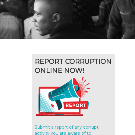
REPORT CORRUPTION
ONLINE NOW!
Submit a report of any corrupt
activity you are aware of to