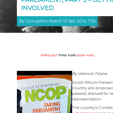
INVOLVED
By Corruption Watch 10 Apr 2014, 7:55
Getting your
Trinity Audio
player ready...
By Valencia Talane
South Africa’s Parlia
country are proposed
passed, shelved for la
representation.
The country’s Consti