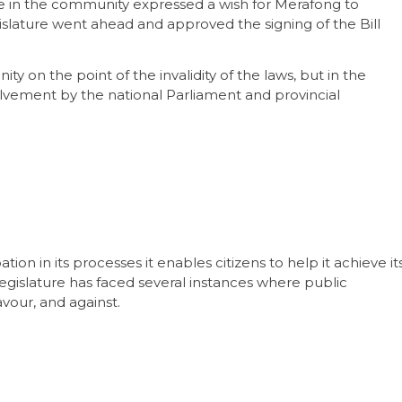
ople in the community expressed a wish for Merafong to
islature went ahead and approved the signing of the Bill
y on the point of the invalidity of the laws, but in the
lvement by the national Parliament and provincial
on in its processes it enables citizens to help it achieve it
egislature has faced several instances where public
vour, and against.