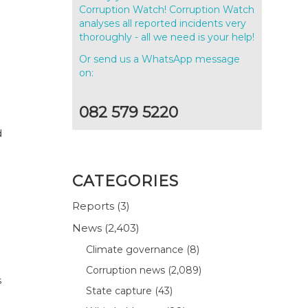
Corruption Watch! Corruption Watch
analyses all reported incidents very
thoroughly - all we need is your help!
Or send us a WhatsApp message
.
on:
082 579 5220
d
CATEGORIES
Reports
(3)
News
(2,403)
Climate governance
(8)
Corruption news
(2,089)
s
State capture
(43)