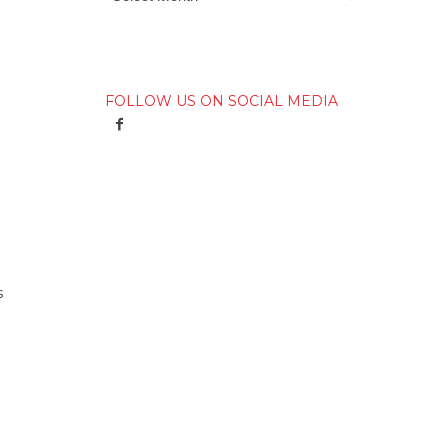
FOLLOW US ON SOCIAL MEDIA
s