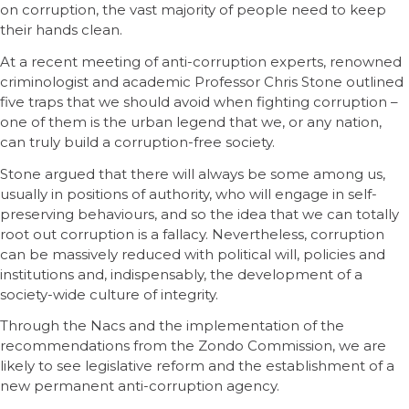
on corruption, the vast majority of people need to keep
their hands clean.
At a recent meeting of anti-corruption experts, renowned
criminologist and academic Professor Chris Stone outlined
five traps that we should avoid when fighting corruption –
one of them is the urban legend that we, or any nation,
can truly build a corruption-free society.
Stone argued that there will always be some among us,
usually in positions of authority, who will engage in self-
preserving behaviours, and so the idea that we can totally
root out corruption is a fallacy. Nevertheless, corruption
can be massively reduced with political will, policies and
institutions and, indispensably, the development of a
society-wide culture of integrity.
Through the Nacs and the implementation of the
recommendations from the Zondo Commission, we are
likely to see legislative reform and the establishment of a
new permanent anti-corruption agency.