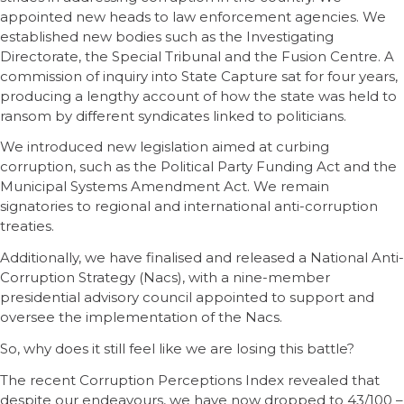
appointed new heads to law enforcement agencies. We
established new bodies such as the Investigating
Directorate, the Special Tribunal and the Fusion Centre. A
commission of inquiry into State Capture sat for four years,
producing a lengthy account of how the state was held to
ransom by different syndicates linked to politicians.
We introduced new legislation aimed at curbing
corruption, such as the Political Party Funding Act and the
Municipal Systems Amendment Act. We remain
signatories to regional and international anti-corruption
treaties.
Additionally, we have finalised and released a National Anti-
Corruption Strategy (Nacs), with a nine-member
presidential advisory council appointed to support and
oversee the implementation of the Nacs.
So, why does it still feel like we are losing this battle?
The recent Corruption Perceptions Index revealed that
despite our endeavours, we have now dropped to 43/100 –