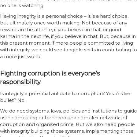
no one is watching.
Having integrity is a personal choice – it is a hard choice,
but ultimately once worth making. Not because of any
rewards in the afterlife, if you believe in that, or good
karma in the next life, if you believe in that. But, because in
this present moment, if more people committed to living
with integrity, we could see tangible shifts in contributing to
a more just world.
Fighting corruption is everyone’s
responsibility
Is integrity a potential antidote to corruption? Yes. A silver
bullet? No.
We do need systems, laws, policies and institutions to guide
us in combating entrenched and complex networks of
corruption and organised crime. But we also need people
with integrity building those systems, implementing those