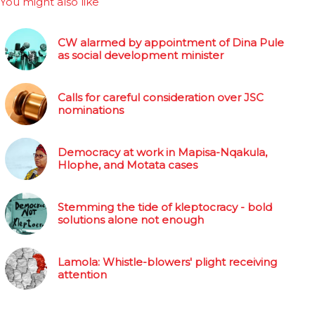
You might also like
CW alarmed by appointment of Dina Pule
as social development minister
Calls for careful consideration over JSC
nominations
Democracy at work in Mapisa-Nqakula,
Hlophe, and Motata cases
Stemming the tide of kleptocracy - bold
solutions alone not enough
Lamola: Whistle-blowers' plight receiving
attention