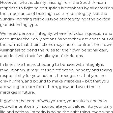
However, what is clearly missing from the South African
response to fighting corruption is emphasis by all actors on
the importance of building a culture of integrity. Not the
Sunday-morning religious type of integrity, nor the political
grandstanding type.
We need personal integrity, where individuals question and
account for their daily actions. Where they are conscious of
the harms that their actions may cause, confront their own
willingness to bend the rules for their own personal gain,
and deal with their “smallanyana” skeletons.
In times like these, choosing to behave with integrity is
revolutionary. It requires self-reflection, honesty and taking
responsibility for your actions. It recognises that you are
only human, and bound to make mistakes – but that you
are willing to learn from them, grow and avoid those
mistakes in future.
It goes to the core of who you are, your values, and how
you will intentionally incorporate your values into your daily
life and actions. Integrity is doing the right thing, even when