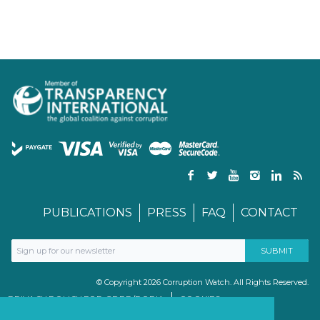
PUBLICATIONS
PRESS
FAQ
CONTACT
© Copyright 2026 Corruption Watch. All Rights Reserved.
PRIVACY POLICY FOR GDPR/POPIA
COOKIES
TERMS & CONDITIONS
PAIA MANUAL