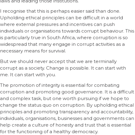
laws and leading those institutions.
I recognise that this is perhaps easier said than done.
Upholding ethical principles can be difficult in a world
where external pressures and incentives can push
individuals or organisations towards corrupt behaviour. This
is particularly true in South Africa, where corruption is so
widespread that many engage in corrupt activities as a
necessary means for survival.
But we should never accept that we are terminally
corrupt as a society. Change is possible. It can start with
me. It can start with you.
The promotion of integrity is essential for combating
corruption and promoting good governance. It is a difficult
and complex task, but one worth pursuing if we hope to
change the status quo on corruption. By upholding ethical
principles and promoting transparency and accountability,
individuals, organisations, businesses and governments can
help create a culture of honesty and trust that is essential
for the functioning of a healthy democracy.