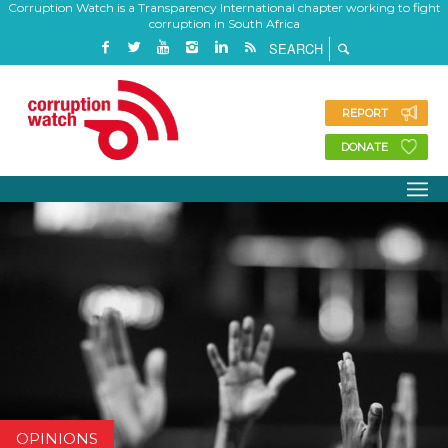
Corruption Watch is a Transparency International chapter working to fight
corruption in South Africa
REPORT
DONATE
OPINIONS