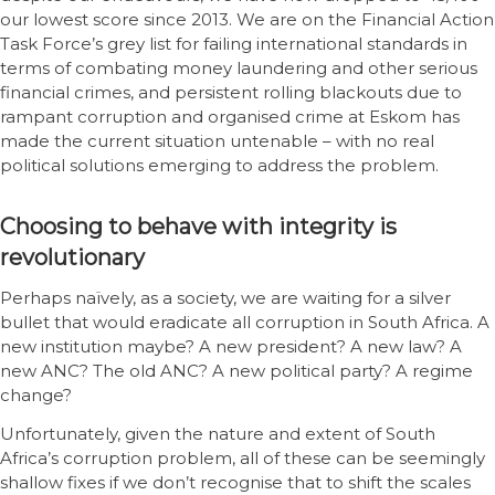
our lowest score since 2013. We are on the Financial Action
Task Force’s grey list for failing international standards in
terms of combating money laundering and other serious
financial crimes, and persistent rolling blackouts due to
rampant corruption and organised crime at Eskom has
made the current situation untenable – with no real
political solutions emerging to address the problem.
Choosing to behave with integrity is
revolutionary
Perhaps naïvely, as a society, we are waiting for a silver
bullet that would eradicate all corruption in South Africa. A
new institution maybe? A new president? A new law? A
new ANC? The old ANC? A new political party? A regime
change?
Unfortunately, given the nature and extent of South
Africa’s corruption problem, all of these can be seemingly
shallow fixes if we don’t recognise that to shift the scales