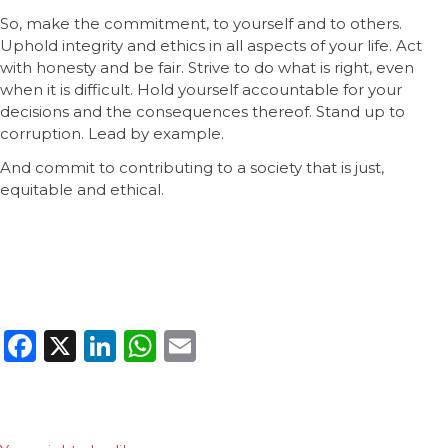
So, make the commitment, to yourself and to others.
Uphold integrity and ethics in all aspects of your life. Act
with honesty and be fair. Strive to do what is right, even
when it is difficult. Hold yourself accountable for your
decisions and the consequences thereof. Stand up to
corruption. Lead by example.
And commit to contributing to a society that is just,
equitable and ethical.
Facebook
X
LinkedIn
WhatsApp
Email