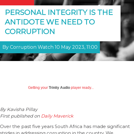
PERSONAL INTEGRITY IS THE
ANTIDOTE WE NEED TO
CORRUPTION
By Corruption Watch 10 May 2023, 11:00
Getting your
Trinity Audio
player ready...
By Kavisha Pillay
First published on
Daily Maverick
Over the past five years South Africa has made significant
strides in addressing corruption in the country. We