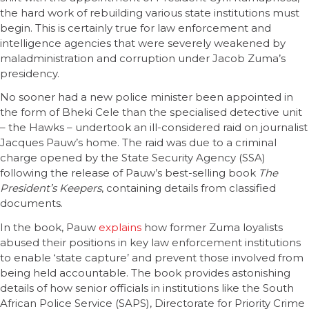
the hard work of rebuilding various state institutions must
begin. This is certainly true for law enforcement and
intelligence agencies that were severely weakened by
maladministration and corruption under Jacob Zuma’s
presidency.
No sooner had a new police minister been appointed in
the form of Bheki Cele than the specialised detective unit
– the Hawks – undertook an ill-considered raid on journalist
Jacques Pauw’s home. The raid was due to a criminal
charge opened by the State Security Agency (SSA)
following the release of Pauw’s best-selling book
The
President’s Keepers
, containing details from classified
documents.
In the book, Pauw
explains
how former Zuma loyalists
abused their positions in key law enforcement institutions
to enable ‘state capture’ and prevent those involved from
being held accountable. The book provides astonishing
details of how senior officials in institutions like the South
African Police Service (SAPS), Directorate for Priority Crime