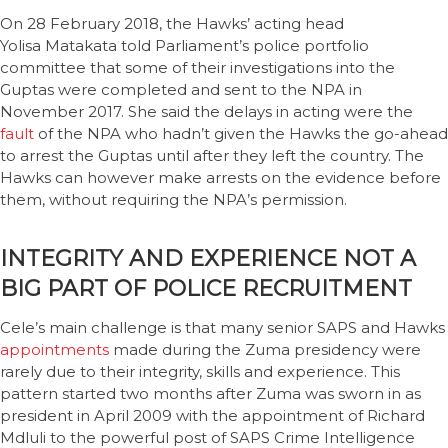
On 28 February 2018, the Hawks’ acting head
Yolisa Matakata told Parliament’s police portfolio
committee that some of their investigations into the
Guptas were completed and sent to the NPA in
November 2017. She said the delays in acting were the
fault
of the NPA who hadn’t given the Hawks the go-ahead
to arrest the Guptas until after they left the country. The
Hawks can however make arrests on the evidence before
them, without requiring the NPA’s permission.
INTEGRITY AND EXPERIENCE NOT A
BIG PART OF POLICE RECRUITMENT
Cele’s main challenge is that many senior SAPS and Hawks
appointments
made during the Zuma presidency were
rarely due to their integrity, skills and experience. This
pattern started two months after Zuma was sworn in as
president in April 2009 with the appointment of Richard
Mdluli to the powerful post of SAPS Crime Intelligence