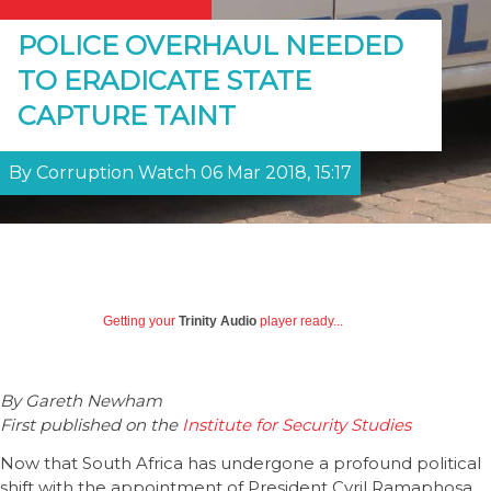
POLICE OVERHAUL NEEDED
TO ERADICATE STATE
CAPTURE TAINT
By Corruption Watch 06 Mar 2018, 15:17
Getting your
Trinity Audio
player ready...
By Gareth Newham
First published on the
Institute for Security Studies
Now that South Africa has undergone a profound political
shift with the appointment of President Cyril Ramaphosa,