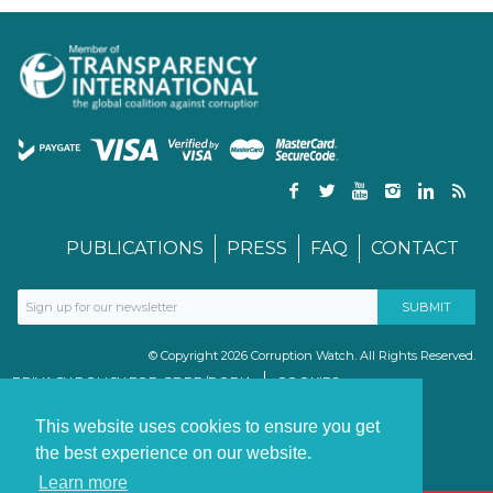
PUBLICATIONS
PRESS
FAQ
CONTACT
© Copyright 2026 Corruption Watch. All Rights Reserved.
PRIVACY POLICY FOR GDPR/POPIA
COOKIES
TERMS & CONDITIONS
PAIA MANUAL
This website uses cookies to ensure you get
the best experience on our website.
Learn more