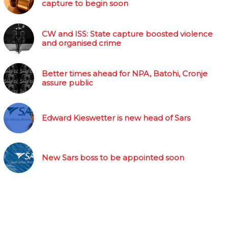
capture to begin soon
CW and ISS: State capture boosted violence
and organised crime
Better times ahead for NPA, Batohi, Cronje
assure public
Edward Kieswetter is new head of Sars
New Sars boss to be appointed soon