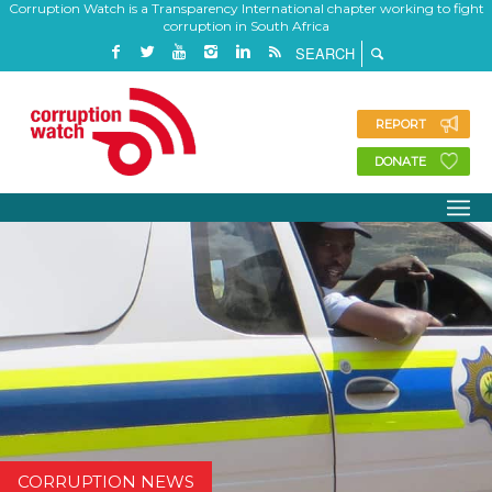
Corruption Watch is a Transparency International chapter working to fight
corruption in South Africa
REPORT
DONATE
CORRUPTION NEWS