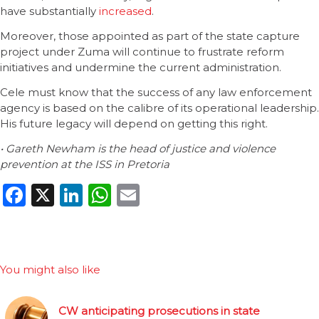
have substantially
increased
.
Moreover, those appointed as part of the state capture
project under Zuma will continue to frustrate reform
initiatives and undermine the current administration.
Cele must know that the success of any law enforcement
agency is based on the calibre of its operational leadership.
His future legacy will depend on getting this right.
• Gareth Newham is the head of justice and violence
prevention at the ISS in Pretoria
Facebook
X
LinkedIn
WhatsApp
Email
You might also like
CW anticipating prosecutions in state