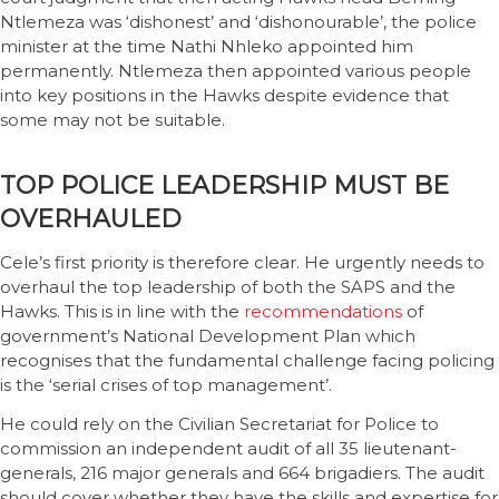
Ntlemeza was ‘dishonest’ and ‘dishonourable’, the police
minister at the time Nathi Nhleko appointed him
permanently. Ntlemeza then appointed various people
into key positions in the Hawks despite evidence that
some may not be suitable.
TOP POLICE LEADERSHIP MUST BE
OVERHAULED
Cele’s first priority is therefore clear. He urgently needs to
overhaul the top leadership of both the SAPS and the
Hawks. This is in line with the
recommendations
of
government’s National Development Plan which
recognises that the fundamental challenge facing policing
is the ‘serial crises of top management’.
He could rely on the Civilian Secretariat for Police to
commission an independent audit of all 35 lieutenant-
generals, 216 major generals and 664 brigadiers. The audit
should cover whether they have the skills and expertise for