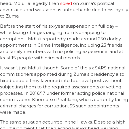
head. Mdluli allegedly then
spied
on Zuma’s political
adversaries and was seen as untouchable due to his loyalty
to Zuma.
Before the start of his six-year suspension on full pay –
while facing charges ranging from kidnapping to
corruption – Mdluli reportedly made around 250 dodgy
appointments in Crime Intelligence, including 23 friends
and family members with no policing experience, and at
least 15 people with criminal records.
It wasn’t just Mdluli though. Some of the six SAPS national
commissioners appointed during Zuma’s presidency also
hired people they favoured into top-level posts without
subjecting them to the required assessments or vetting
processes. In 2016/17 under former acting police national
commissioner Khomotso Phahlane, who is currently facing
criminal charges for corruption, 55 such appointments
were made.
The same situation occurred in the Hawks. Despite a high
court judgment that then acting Hawks head Berning