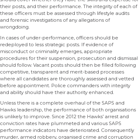
their posts, and their performance. The integrity of each of
these officers must be assessed through lifestyle audits
and forensic investigations of any allegations of
wrongdoing.
In cases of under-performance, officers should be
redeployed to less strategic posts. If evidence of
misconduct or criminality emerges, appropriate
procedures for their suspension, prosecution and dismissal
should follow. Vacant posts should then be filled following
competitive, transparent and merit-based processes
where all candidates are thoroughly assessed and vetted
before appointment. Police commanders with integrity
and ability should have their authority enhanced.
Unless there is a complete overhaul of the SAPS and
Hawks leadership, the performance of both organisations
is unlikely to improve. Since 2012 the Hawks’ arrest and
conviction rates have plummeted and various SAPS
performance indicators have deteriorated. Consequently
murder, armed robbery, organised crime and corruption