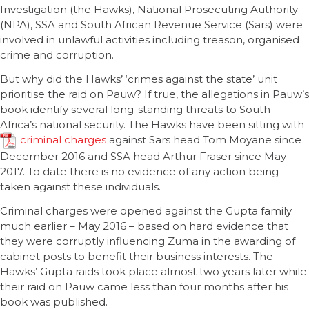
Investigation (the Hawks), National Prosecuting Authority
(NPA), SSA and South African Revenue Service (Sars) were
involved in unlawful activities including treason, organised
crime and corruption.
But why did the Hawks’ ‘crimes against the state’ unit
prioritise the raid on Pauw? If true, the allegations in Pauw’s
book identify several long-standing threats to South
Africa’s national security. The Hawks have been sitting with
criminal charges
against Sars head Tom Moyane since
December 2016 and SSA head Arthur Fraser since May
2017. To date there is no evidence of any action being
taken against these individuals.
Criminal charges were opened against the Gupta family
much earlier – May 2016 – based on hard evidence that
they were corruptly influencing Zuma in the awarding of
cabinet posts to benefit their business interests. The
Hawks’ Gupta raids took place almost two years later while
their raid on Pauw came less than four months after his
book was published.