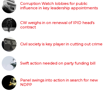
Corruption Watch lobbies for public
influence in key leadership appointments
CW weighs in on renewal of IPID head's
contract
Civil society is key player in cutting out crime
Swift action needed on party funding bill
Panel swings into action in search for new
NDPP