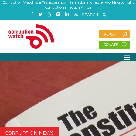
Corruption Watch is a Transparency International chapter working to fight
corruption in South Africa
REPORT
DONATE
CORRUPTION NEWS