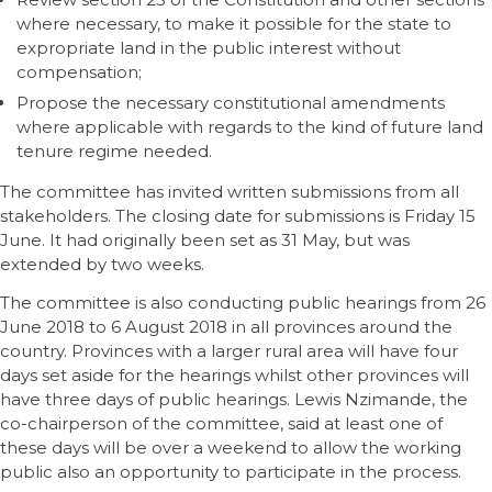
where necessary, to make it possible for the state to
expropriate land in the public interest without
compensation;
Propose the necessary constitutional amendments
where applicable with regards to the kind of future land
tenure regime needed.
The committee has invited written submissions from all
stakeholders. The closing date for submissions is Friday 15
June. It had originally been set as 31 May, but was
extended by two weeks.
The committee is also conducting public hearings from 26
June 2018 to 6 August 2018 in all provinces around the
country. Provinces with a larger rural area will have four
days set aside for the hearings whilst other provinces will
have three days of public hearings. Lewis Nzimande, the
co-chairperson of the committee, said at least one of
these days will be over a weekend to allow the working
public also an opportunity to participate in the process.