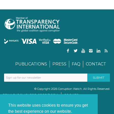
PUBLICATIONS
PRESS
FAQ
CONTACT
© Copyright 2026 Corruption Watch. All Rights Reserved.
PRIVACY POLICY FOR GDPR/POPIA
COOKIES
TERMS & CONDITIONS
PAIA MANUAL
This website uses cookies to ensure you get
the best experience on our website.