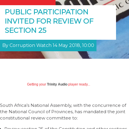
PUBLIC PARTICIPATION
INVITED FOR REVIEW OF
SECTION 25
By Corruption Watch 14 May 2018, 10:00
Getting your
Trinity Audio
player ready...
South Africa’s National Assembly, with the concurrence of
the National Council of Provinces, has mandated the joint
constitutional review committee to:
Review section 25 of the Constitution and other sections