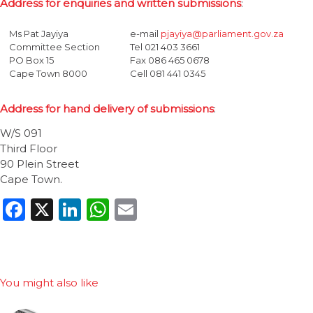
Address for enquiries and written submissions
:
Ms Pat Jayiya
e-mail
pjayiya@parliament.gov.za
Committee Section
Tel 021 403 3661
PO Box 15
Fax 086 465 0678
Cape Town 8000
Cell 081 441 0345
Address for hand delivery of submissions
:
W/S 091
Third Floor
90 Plein Street
Cape Town.
Facebook
X
LinkedIn
WhatsApp
Email
You might also like