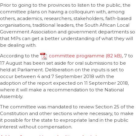
Prior to going to the provinces to listen to the public, the
committee plans on having a colloquium with, among
others, academics, researchers, stakeholders, faith-based
organisations, traditional leaders, the South African Local
Government Association and government departments so
that MPs can get a better understanding of what they will
be dealing with.
According to the
committee programme
, 7 to
17 August has been set aside for oral submissions to be
held at Parliament. Deliberation on the inputs is set to
occur between 4 and 7 September 2018 with the
adoption of the report expected on 11 September 2018,
where it will make a recommendation to the National
Assembly.
The committee was mandated to review Section 25 of the
Constitution and other sections where necessary, to make
it possible for the state to expropriate land in the public
interest without compensation.