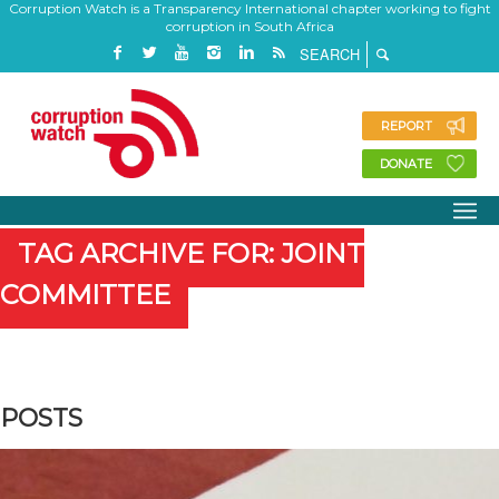
Corruption Watch is a Transparency International chapter working to fight
corruption in South Africa
REPORT
DONATE
TAG ARCHIVE FOR: JOINT
COMMITTEE
POSTS