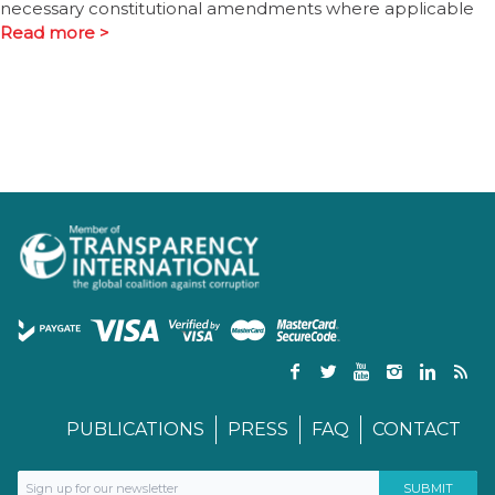
necessary constitutional amendments where applicable
Read more >
PUBLICATIONS
PRESS
FAQ
CONTACT