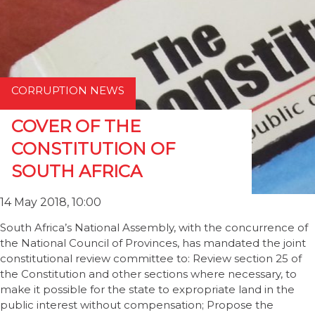
CORRUPTION NEWS
COVER OF THE
CONSTITUTION OF
SOUTH AFRICA
14 May 2018, 10:00
South Africa’s National Assembly, with the concurrence of
the National Council of Provinces, has mandated the joint
constitutional review committee to: Review section 25 of
the Constitution and other sections where necessary, to
make it possible for the state to expropriate land in the
public interest without compensation; Propose the